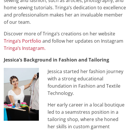
sewing and fashion, such as articles, photography, and
home sewing tutorials. Tringa’s dedication to excellence
and professionalism makes her an invaluable member
of our team.
Discover more of Tringa’s creations on her website
Tringa’s Portfolio
and follow her updates on Instagram
Tringa’s Instagram.
Jessica’s Background in Fashion and Tailoring
Jessica started her fashion journey
with a strong educational
foundation in Fashion and Textile
Technology.
Her early career in a local boutique
led to a seamstress position in a
tailoring shop, where she honed
her skills in custom garment