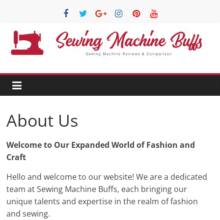
Skip
to
content
Sewing
Machine
Buffs
About Us
Best
Sewing
Welcome to Our Expanded World of Fashion and
Machine
Craft
Reviews
Hello and welcome to our website! We are a dedicated
And
team at Sewing Machine Buffs, each bringing our
Comparison
unique talents and expertise in the realm of fashion
in
and sewing.
2020