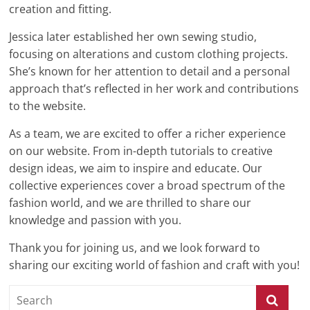
creation and fitting.
Jessica later established her own sewing studio,
focusing on alterations and custom clothing projects.
She’s known for her attention to detail and a personal
approach that’s reflected in her work and contributions
to the website.
As a team, we are excited to offer a richer experience
on our website. From in-depth tutorials to creative
design ideas, we aim to inspire and educate. Our
collective experiences cover a broad spectrum of the
fashion world, and we are thrilled to share our
knowledge and passion with you.
Thank you for joining us, and we look forward to
sharing our exciting world of fashion and craft with you!