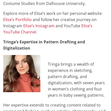
Costume Studies from Dalhousie University.
Explore more of Elise’s work on her personal website
Elise’s Portfolio
and follow her creative journey on
Instagram
Elise’s Instagram
and YouTube
Elise’s
YouTube Channel
.
Tringa’s Expertise in Pattern Drafting and
Digitalization
Tringa brings a wealth of
experience in sketching,
pattern drafting, and
digitalization, with seven years
in women’s clothing and four
years in baby sewing patterns.
Her expertise extends to creating content related to