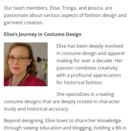
Our team members, Elise, Tringa, and Jessica, are
passionate about various aspects of fashion design and
garment creation.
Elise’s Journey in Costume Design
Elise has been deeply involved
in costume design and apparel
making for over a decade. Her
passion combines creativity
with a profound appreciation
for historical fashion.
She specializes in creating
costume designs that are deeply rooted in character
study and historical accuracy.
Beyond designing, Elise loves to share her knowledge
through sewing education and blogging, holding a BA in