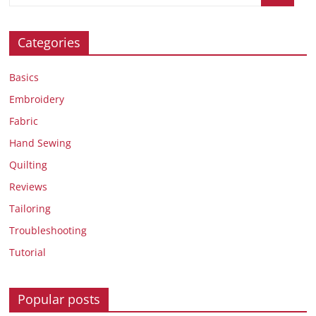
Categories
Basics
Embroidery
Fabric
Hand Sewing
Quilting
Reviews
Tailoring
Troubleshooting
Tutorial
Popular posts