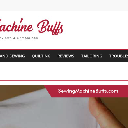
AND SEWING
QUILTING
REVIEWS
TAILORING
TROUBLE