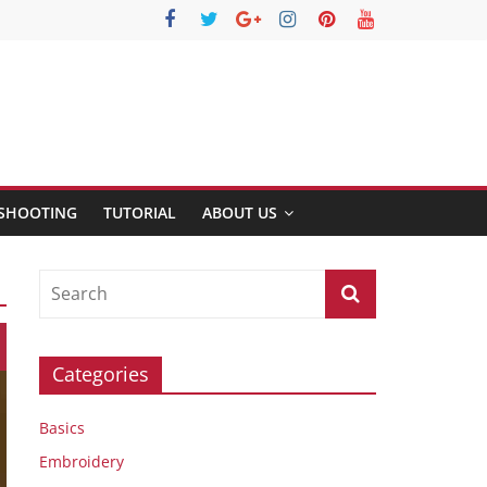
SHOOTING
TUTORIAL
ABOUT US
Categories
Basics
Embroidery