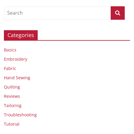
Categories
Basics
Embroidery
Fabric
Hand Sewing
Quilting
Reviews
Tailoring
Troubleshooting
Tutorial