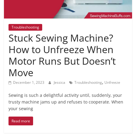
Troubleshooting
Stuck Sewing Machine?
How to Unfreeze When
Motor Runs But Doesn’t
Move
,
December 1, 2023
Jessica
Troubleshooting
Unfreeze
Sewing is such a delightful activity until, suddenly, your
trusty machine jams up and refuses to cooperate. When
your sewing
Read more