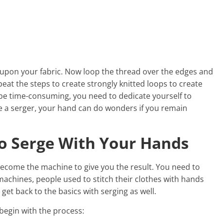
g upon your fabric. Now loop the thread over the edges and
peat the steps to create strongly knitted loops to create
 be time-consuming, you need to dedicate yourself to
ve a serger, your hand can do wonders if you remain
To Serge With Your Hands
 become the machine to give you the result. You need to
achines, people used to stitch their clothes with hands
get back to the basics with serging as well.
 begin with the process: