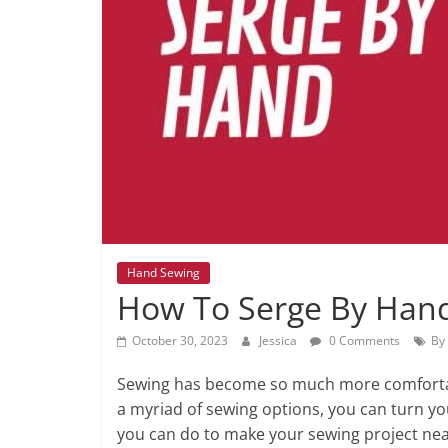
Hand Sewing
How To Serge By Han
October 30, 2023
Jessica
0 Comments
By
Sewing has become so much more comfortab
a myriad of sewing options, you can turn you
you can do to make your sewing project neat 