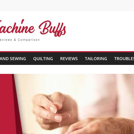
AND SEWING
QUILTING
REVIEWS
TAILORING
TROUBLE