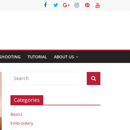
SHOOTING
TUTORIAL
ABOUT US
Categories
Basics
Embroidery