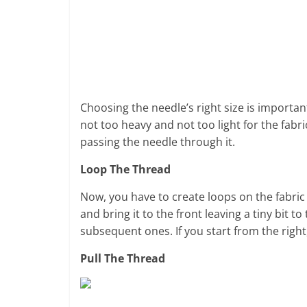
Choosing the needle’s right size is important
not too heavy and not too light for the fabric
passing the needle through it.
Loop The Thread
Now, you have to create loops on the fabric 
and bring it to the front leaving a tiny bit t
subsequent ones. If you start from the right, i
Pull The Thread