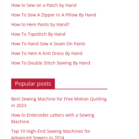
How to Sew on a Patch by Hand
How To Sew A Zipper In A Pillow By Hand
How to Hem Pants by Hand?
How To Topstitch By Hand
How To Hand Sew A Seam On Pants
How To Hem A Knit Dress By Hand
How To Double Stitch Sewing By Hand
Popular posts
Best Sewing Machine for Free Motion Quilting
in 2023
How to Embroider Letters with a Sewing
Machine
Top 10 High-End Sewing Machines for
Advanced Sewers in 2024