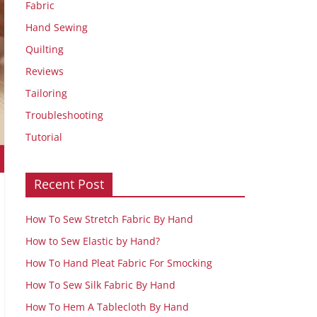
Fabric
Hand Sewing
Quilting
Reviews
Tailoring
Troubleshooting
Tutorial
Recent Post
How To Sew Stretch Fabric By Hand
How to Sew Elastic by Hand?
How To Hand Pleat Fabric For Smocking
How To Sew Silk Fabric By Hand
How To Hem A Tablecloth By Hand