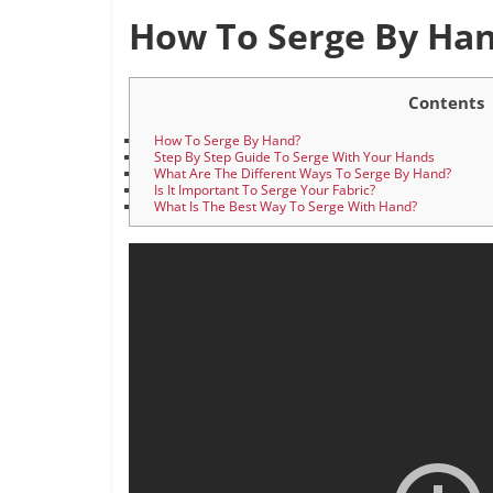
How To Serge By Ha
Contents
How To Serge By Hand?
Step By Step Guide To Serge With Your Hands
What Are The Different Ways To Serge By Hand?
Is It Important To Serge Your Fabric?
What Is The Best Way To Serge With Hand?