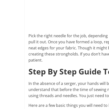
Pick the right needle for the job, dependin
pull it out. Once you have formed a loop, re
neat edges for your fabric. Though it might
creating these strongholds. If you don’t ha
patient.
Step By Step Guide 
In the absence of a serger, your hands will
understand that before the time of sewing m
using threads and needles. You just need to 
Here are a few basic things you will need to