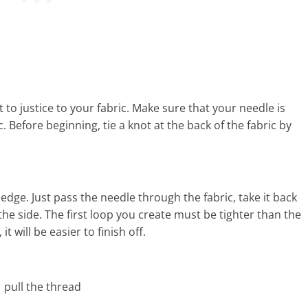
 to justice to your fabric. Make sure that your needle is
. Before beginning, tie a knot at the back of the fabric by
edge. Just pass the needle through the fabric, take it back
o the side. The first loop you create must be tighter than the
t will be easier to finish off.