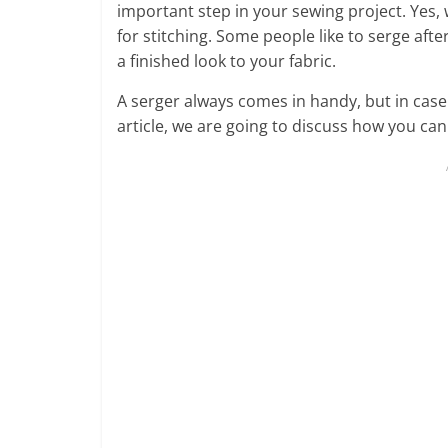
important step in your sewing project. Yes,
for stitching. Some people like to serge after
a finished look to your fabric.
A serger always comes in handy, but in case 
article, we are going to discuss how you ca