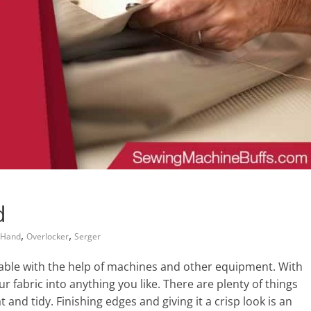
d
,
,
 Hand
Overlocker
Serger
le with the help of machines and other equipment. With
r fabric into anything you like. There are plenty of things
and tidy. Finishing edges and giving it a crisp look is an