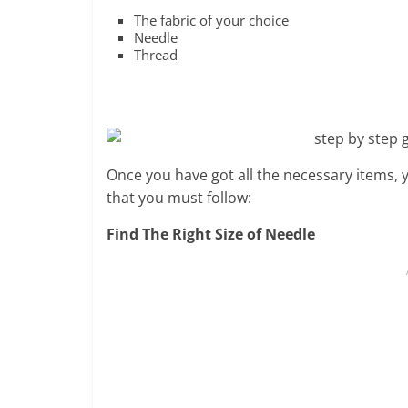
The fabric of your choice
Needle
Thread
Once you have got all the necessary items, 
that you must follow:
Find The Right Size of Needle