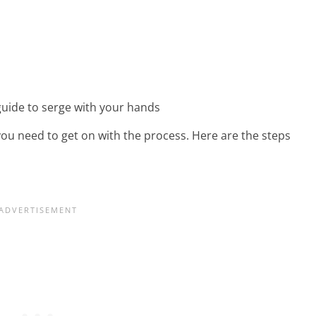
you need to get on with the process. Here are the steps