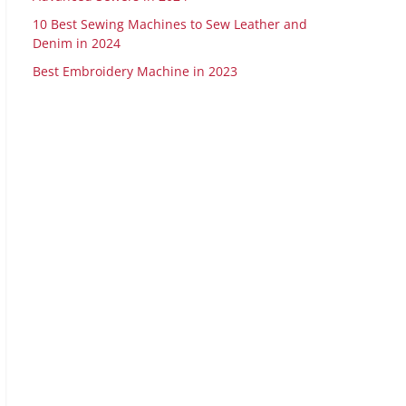
10 Best Sewing Machines to Sew Leather and
Denim in 2024
Best Embroidery Machine in 2023