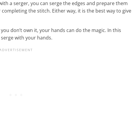
 with a serger, you can serge the edges and prepare them
 completing the stitch. Either way, it is the best way to give
you don’t own it, your hands can do the magic. In this
n serge with your hands.