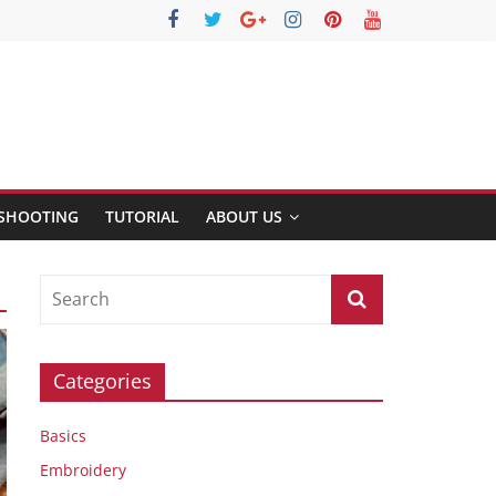
SHOOTING
TUTORIAL
ABOUT US
Categories
Basics
Embroidery