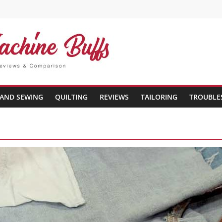
AND SEWING
QUILTING
REVIEWS
TAILORING
TROUBLE