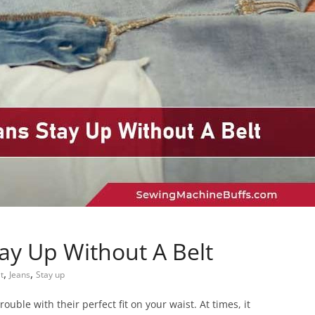
ay Up Without A Belt
,
,
t
Jeans
Stay up
ouble with their perfect fit on your waist. At times, it