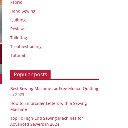
Fabric
Hand Sewing
Quilting
Reviews
Tailoring
Troubleshooting
Tutorial
Popular posts
Best Sewing Machine for Free Motion Quilting
in 2023
How to Embroider Letters with a Sewing
Machine
Top 10 High-End Sewing Machines for
Advanced Sewers in 2024