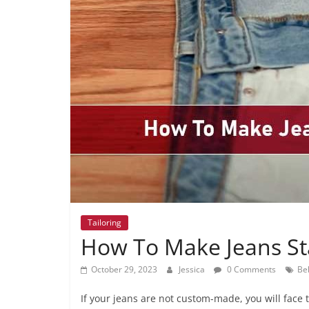
Tailoring
How To Make Jeans St
October 29, 2023
Jessica
0 Comments
Bel
If your jeans are not custom-made, you will face tr