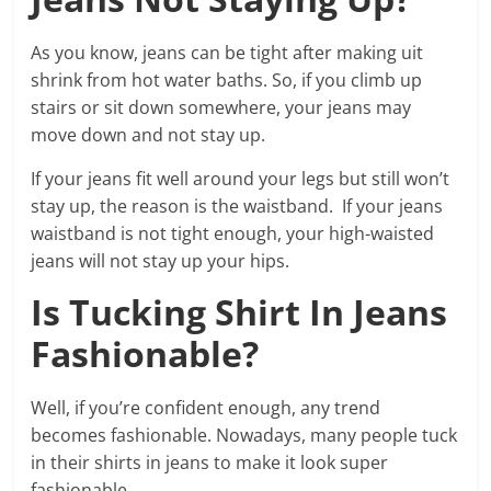
As you know, jeans can be tight after making uit
shrink from hot water baths. So, if you climb up
stairs or sit down somewhere, your jeans may
move down and not stay up.
If your jeans fit well around your legs but still won’t
stay up, the reason is the waistband. If your jeans
waistband is not tight enough, your high-waisted
jeans will not stay up your hips.
Is Tucking Shirt In Jeans
Fashionable?
Well, if you’re confident enough, any trend
becomes fashionable. Nowadays, many people tuck
in their shirts in jeans to make it look super
fashionable.