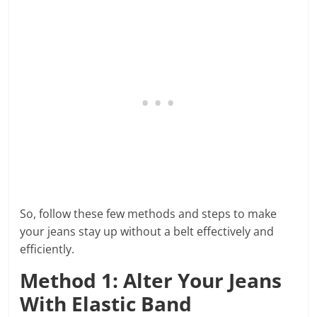
So, follow these few methods and steps to make
your jeans stay up without a belt effectively and
efficiently.
Method 1: Alter Your Jeans
With Elastic Band