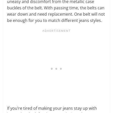
uneasy and discomfort from the metallic case
buckles of the belt. With passing time, the belts can
wear down and need replacement. One belt will not
be enough for you to match different jeans styles.
If you’re tired of making your jeans stay up with