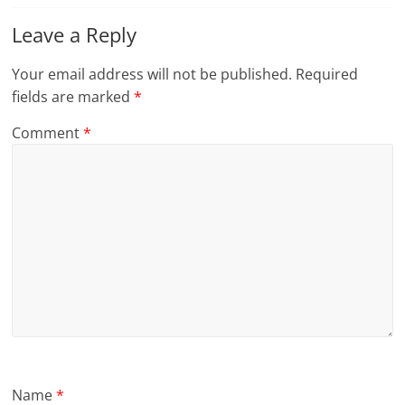
Leave a Reply
Your email address will not be published.
Required
fields are marked
*
Comment
*
Name
*