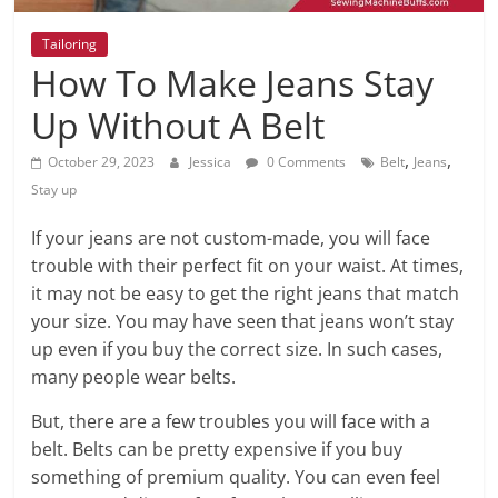
Tailoring
How To Make Jeans Stay
Up Without A Belt
,
,
October 29, 2023
Jessica
0 Comments
Belt
Jeans
Stay up
If your jeans are not custom-made, you will face
trouble with their perfect fit on your waist. At times,
it may not be easy to get the right jeans that match
your size. You may have seen that jeans won’t stay
up even if you buy the correct size. In such cases,
many people wear belts.
But, there are a few troubles you will face with a
belt. Belts can be pretty expensive if you buy
something of premium quality. You can even feel