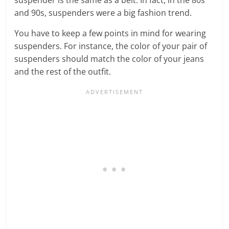
and 90s, suspenders were a big fashion trend.
You have to keep a few points in mind for wearing
suspenders. For instance, the color of your pair of
suspenders should match the color of your jeans
and the rest of the outfit.