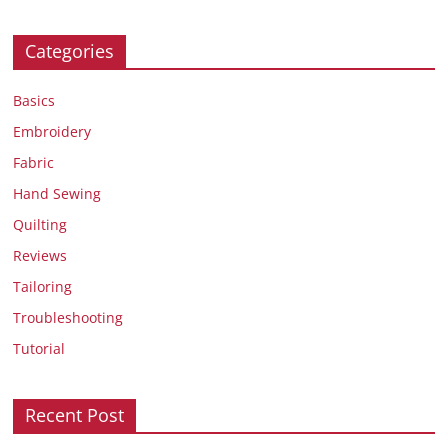
Categories
Basics
Embroidery
Fabric
Hand Sewing
Quilting
Reviews
Tailoring
Troubleshooting
Tutorial
Recent Post