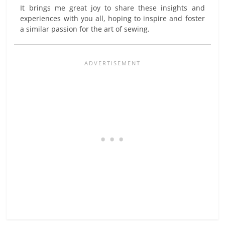
It brings me great joy to share these insights and
experiences with you all, hoping to inspire and foster
a similar passion for the art of sewing.