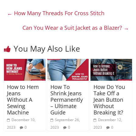
←
How Many Threads For Cross Stitch
Can You Wear a Suit Jacket as a Blazer?
→
You May Also Like
How to Hem
How To
How Do You
Jeans
Shrink Jeans
Take Off a
Without A
Permanently
Jean Button
Sewing
– Ultimate
Without
Machine
Guide
Breaking It?
December 10,
September 26,
December 12,
2023
0
2023
0
2023
0