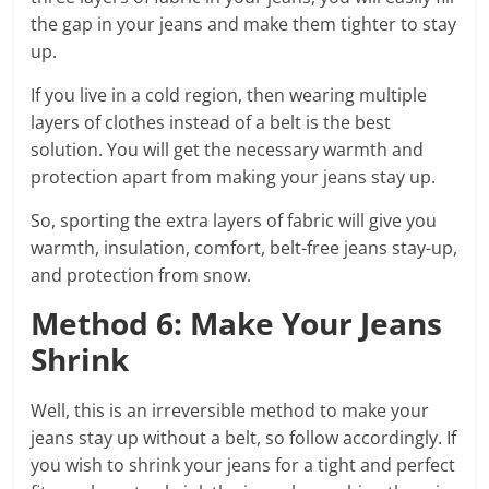
the gap in your jeans and make them tighter to stay
up.
If you live in a cold region, then wearing multiple
layers of clothes instead of a belt is the best
solution. You will get the necessary warmth and
protection apart from making your jeans stay up.
So, sporting the extra layers of fabric will give you
warmth, insulation, comfort, belt-free jeans stay-up,
and protection from snow.
Method 6: Make Your Jeans
Shrink
Well, this is an irreversible method to make your
jeans stay up without a belt, so follow accordingly. If
you wish to shrink your jeans for a tight and perfect