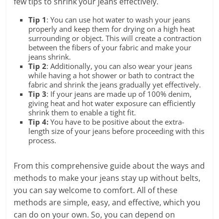
few tips to shrink your jeans effectively.
Tip 1
: You can use hot water to wash your jeans
properly and keep them for drying on a high heat
surrounding or object. This will create a contraction
between the fibers of your fabric and make your
jeans shrink.
Tip 2
: Additionally, you can also wear your jeans
while having a hot shower or bath to contract the
fabric and shrink the jeans gradually yet effectively.
Tip 3
: If your jeans are made up of 100% denim,
giving heat and hot water exposure can efficiently
shrink them to enable a tight fit.
Tip 4:
You have to be positive about the extra-
length size of your jeans before proceeding with this
process.
From this comprehensive guide about the ways and
methods to make your jeans stay up without belts,
you can say welcome to comfort. All of these
methods are simple, easy, and effective, which you
can do on your own. So, you can depend on