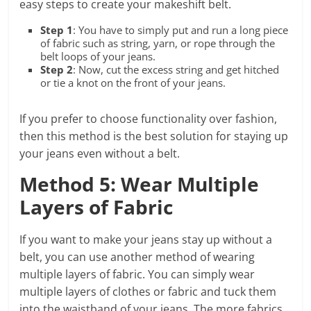
easy steps to create your makeshift belt.
Step 1
: You have to simply put and run a long piece
of fabric such as string, yarn, or rope through the
belt loops of your jeans.
Step 2
: Now, cut the excess string and get hitched
or tie a knot on the front of your jeans.
If you prefer to choose functionality over fashion,
then this method is the best solution for staying up
your jeans even without a belt.
Method 5: Wear Multiple
Layers of Fabric
If you want to make your jeans stay up without a
belt, you can use another method of wearing
multiple layers of fabric. You can simply wear
multiple layers of clothes or fabric and tuck them
into the waistband of your jeans. The more fabrics