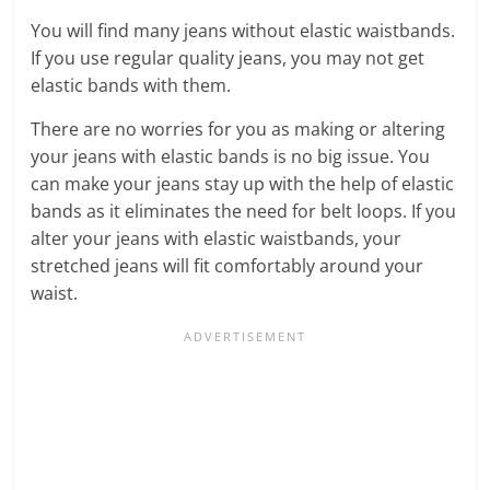
You will find many jeans without elastic waistbands.
If you use regular quality jeans, you may not get
elastic bands with them.
There are no worries for you as making or altering
your jeans with elastic bands is no big issue. You
can make your jeans stay up with the help of elastic
bands as it eliminates the need for belt loops. If you
alter your jeans with elastic waistbands, your
stretched jeans will fit comfortably around your
waist.