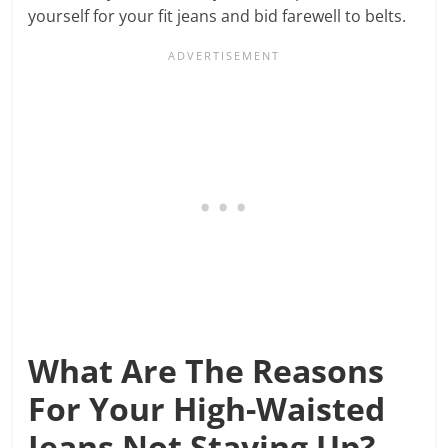
yourself for your fit jeans and bid farewell to belts.
What Are The Reasons
For Your High-Waisted
Jeans Not Staying Up?