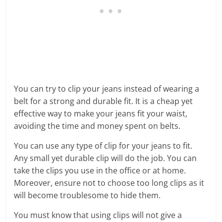
You can try to clip your jeans instead of wearing a
belt for a strong and durable fit. It is a cheap yet
effective way to make your jeans fit your waist,
avoiding the time and money spent on belts.
You can use any type of clip for your jeans to fit.
Any small yet durable clip will do the job. You can
take the clips you use in the office or at home.
Moreover, ensure not to choose too long clips as it
will become troublesome to hide them.
You must know that using clips will not give a