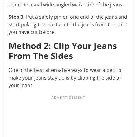
than the usual wide-angled waist size of the jeans.
Step 3:
Put a safety pin on one end of the jeans and
start poking the elastic into the jeans from the part
you have cut before.
Method 2: Clip Your Jeans
From The Sides
One of the best alternative ways to wear a belt to
make your jeans stay up is by clipping the side of
your jeans.