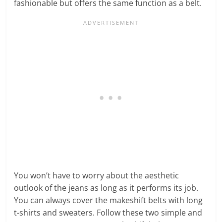
fashionable but offers the same function as a belt.
You won’t have to worry about the aesthetic
outlook of the jeans as long as it performs its job.
You can always cover the makeshift belts with long
t-shirts and sweaters. Follow these two simple and