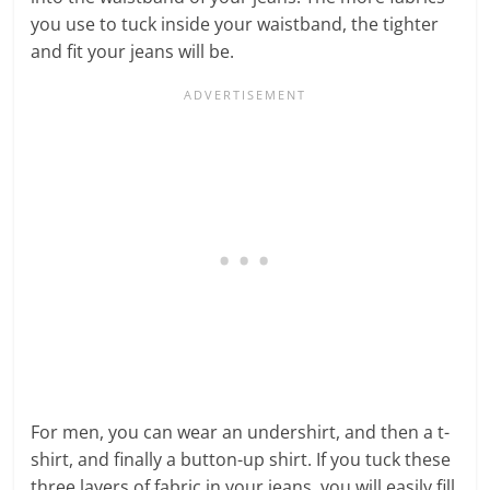
you use to tuck inside your waistband, the tighter
and fit your jeans will be.
For men, you can wear an undershirt, and then a t-
shirt, and finally a button-up shirt. If you tuck these
three layers of fabric in your jeans, you will easily fill