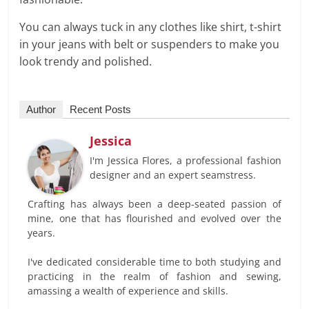
You can always tuck in any clothes like shirt, t-shirt
in your jeans with belt or suspenders to make you
look trendy and polished.
Author
Recent Posts
Jessica
I'm Jessica Flores, a professional fashion
designer and an expert seamstress.
Crafting has always been a deep-seated passion of
mine, one that has flourished and evolved over the
years.
I've dedicated considerable time to both studying and
practicing in the realm of fashion and sewing,
amassing a wealth of experience and skills.