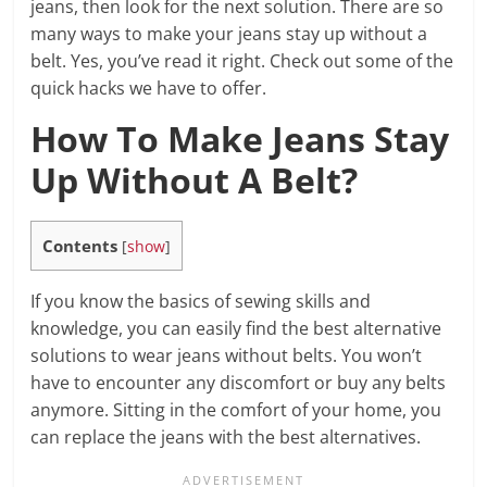
jeans, then look for the next solution. There are so
many ways to make your jeans stay up without a
belt. Yes, you’ve read it right. Check out some of the
quick hacks we have to offer.
How To Make Jeans Stay
Up Without A Belt?
Contents
[
show
]
If you know the basics of sewing skills and
knowledge, you can easily find the best alternative
solutions to wear jeans without belts. You won’t
have to encounter any discomfort or buy any belts
anymore. Sitting in the comfort of your home, you
can replace the jeans with the best alternatives.