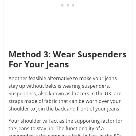
Method 3: Wear Suspenders
For Your Jeans
Another feasible alternative to make your jeans
stay up without belts is wearing suspenders.
Suspenders, also known as bracers in the UK, are
straps made of fabric that can be worn over your
shoulder to join the back and front of your jeans.
Your shoulder will act as the supporting factor for
the jeans to stay up. The functionality of a
suspender is the same as a belt. In fact, in the 80s