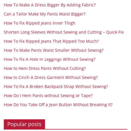
How To Make A Dress Bigger By Adding Fabric?
Can a Tailor Make My Pants Waist Bigger?
How To Fix Ripped Jeans Inner Thigh
Shorten Long Sleeves Without Sewing and Cutting – Quick Fix
How To Fix Ripped Jeans That Ripped Too Much?
How To Make Pants Waist Smaller Without Sewing?
How To Fix A Hole In Leggings Without Sewing?
How to Hem Dress Pants Without Cutting?
How to Cinch A Dress Garment Without Sewing?
How To Fix A Broken Backpack Strap Without Sewing?
How Do I Hem Pants without Sewing or Tape?
How Do You Take Off a Jean Button Without Breaking It?
Popular posts