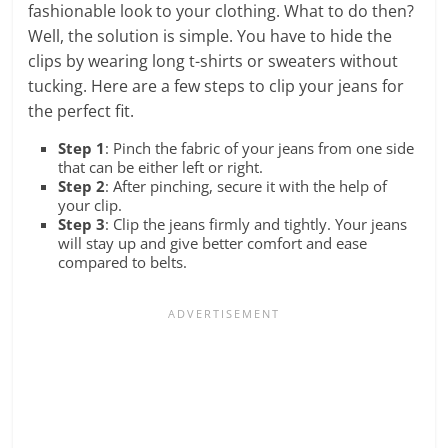
fashionable look to your clothing. What to do then?
Well, the solution is simple. You have to hide the
clips by wearing long t-shirts or sweaters without
tucking. Here are a few steps to clip your jeans for
the perfect fit.
Step 1
: Pinch the fabric of your jeans from one side
that can be either left or right.
Step 2
: After pinching, secure it with the help of
your clip.
Step 3
: Clip the jeans firmly and tightly. Your jeans
will stay up and give better comfort and ease
compared to belts.