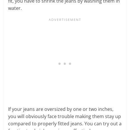
fit, you have to shrink the jeans by washing them in
water.
If your jeans are oversized by one or two inches,
you will obviously face trouble making them stay up
compared to properly fitted jeans. You can try out a