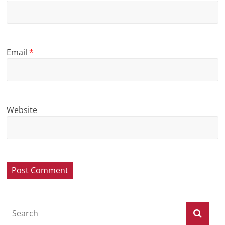
Email
*
Website