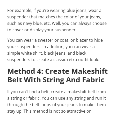
For example, if you’re wearing blue jeans, wear a
suspender that matches the color of your jeans,
such as navy blue, etc. Well, you can always choose
to cover or display your suspender.
You can wear a sweater or coat, or blazer to hide
your suspenders. In addition, you can wear a
simple white shirt, black jeans, and black
suspenders to create a classic retro outfit look.
Method 4: Create Makeshift
Belt With String And Fabric
If you can’t find a belt, create a makeshift belt from
a string or fabric. You can use any string and run it
through the belt loops of your jeans to make them
stay up. This method is not so attractive or