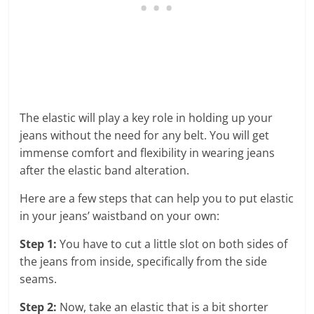
The elastic will play a key role in holding up your
jeans without the need for any belt. You will get
immense comfort and flexibility in wearing jeans
after the elastic band alteration.
Here are a few steps that can help you to put elastic
in your jeans’ waistband on your own:
Step 1:
You have to cut a little slot on both sides of
the jeans from inside, specifically from the side
seams.
Step 2:
Now, take an elastic that is a bit shorter