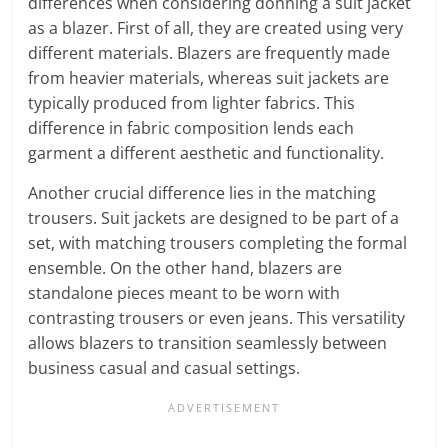
differences when considering donning a suit jacket
as a blazer. First of all, they are created using very
different materials. Blazers are frequently made
from heavier materials, whereas suit jackets are
typically produced from lighter fabrics. This
difference in fabric composition lends each
garment a different aesthetic and functionality.
Another crucial difference lies in the matching
trousers. Suit jackets are designed to be part of a
set, with matching trousers completing the formal
ensemble. On the other hand, blazers are
standalone pieces meant to be worn with
contrasting trousers or even jeans. This versatility
allows blazers to transition seamlessly between
business casual and casual settings.