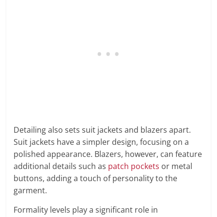
Detailing also sets suit jackets and blazers apart.
Suit jackets have a simpler design, focusing on a
polished appearance. Blazers, however, can feature
additional details such as
patch pockets
or metal
buttons, adding a touch of personality to the
garment.
Formality levels play a significant role in