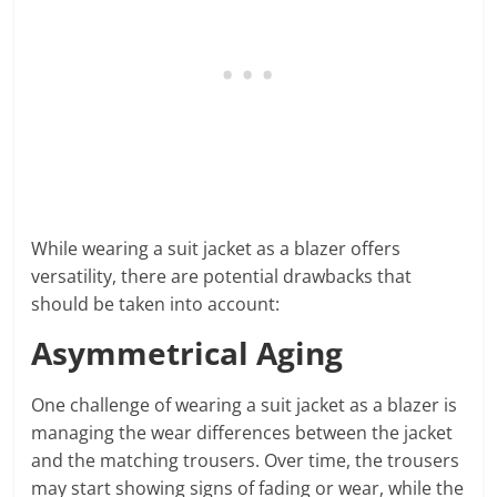
While wearing a suit jacket as a blazer offers
versatility, there are potential drawbacks that
should be taken into account:
Asymmetrical Aging
One challenge of wearing a suit jacket as a blazer is
managing the wear differences between the jacket
and the matching trousers. Over time, the trousers
may start showing signs of fading or wear, while the