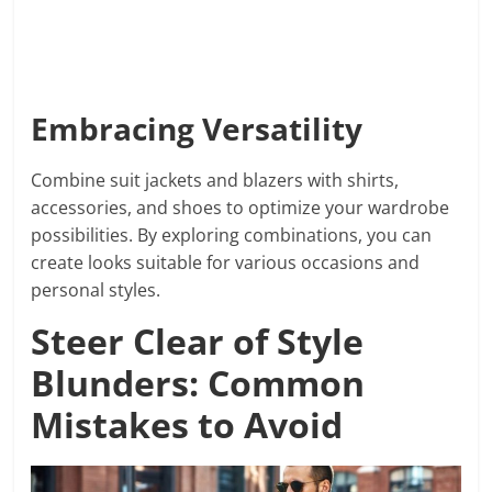
Embracing Versatility
Combine suit jackets and blazers with shirts,
accessories, and shoes to optimize your wardrobe
possibilities. By exploring combinations, you can
create looks suitable for various occasions and
personal styles.
Steer Clear of Style
Blunders: Common
Mistakes to Avoid