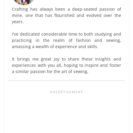
Crafting has always been a deep-seated passion of
mine, one that has flourished and evolved over the
years.
I've dedicated considerable time to both studying and
practicing in the realm of fashion and sewing,
amassing a wealth of experience and skills.
It brings me great joy to share these insights and
experiences with you all, hoping to inspire and foster
a similar passion for the art of sewing.