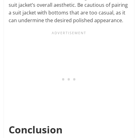
suit jacket’s overall aesthetic. Be cautious of pairing
a suit jacket with bottoms that are too casual, as it
can undermine the desired polished appearance.
Conclusion