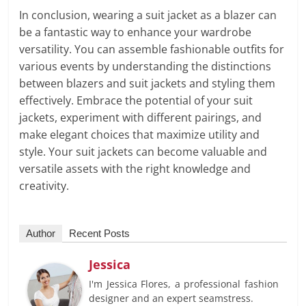
In conclusion, wearing a suit jacket as a blazer can
be a fantastic way to enhance your wardrobe
versatility. You can assemble fashionable outfits for
various events by understanding the distinctions
between blazers and suit jackets and styling them
effectively. Embrace the potential of your suit
jackets, experiment with different pairings, and
make elegant choices that maximize utility and
style. Your suit jackets can become valuable and
versatile assets with the right knowledge and
creativity.
Author
Recent Posts
Jessica
I'm Jessica Flores, a professional fashion
designer and an expert seamstress.