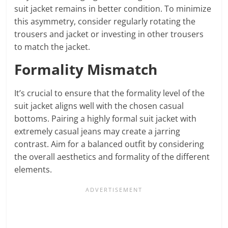
suit jacket remains in better condition. To minimize
this asymmetry, consider regularly rotating the
trousers and jacket or investing in other trousers
to match the jacket.
Formality Mismatch
It’s crucial to ensure that the formality level of the
suit jacket aligns well with the chosen casual
bottoms. Pairing a highly formal suit jacket with
extremely casual jeans may create a jarring
contrast. Aim for a balanced outfit by considering
the overall aesthetics and formality of the different
elements.