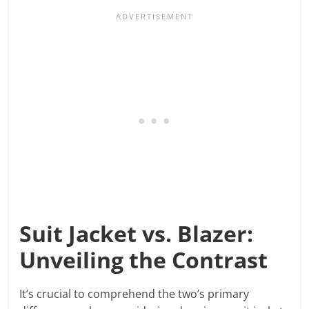
Suit Jacket vs. Blazer:
Unveiling the Contrast
It’s crucial to comprehend the two’s primary