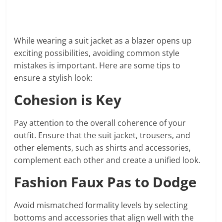
While wearing a suit jacket as a blazer opens up
exciting possibilities, avoiding common style
mistakes is important. Here are some tips to
ensure a stylish look:
Cohesion is Key
Pay attention to the overall coherence of your
outfit. Ensure that the suit jacket, trousers, and
other elements, such as shirts and accessories,
complement each other and create a unified look.
Fashion Faux Pas to Dodge
Avoid mismatched formality levels by selecting
bottoms and accessories that align well with the