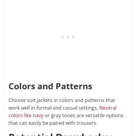
Colors and Patterns
Choose suit jackets in colors and patterns that
work well in formal and casual settings.
Neutral
colors like navy
or gray tones are versatile options
that can easily be paired with trousers.