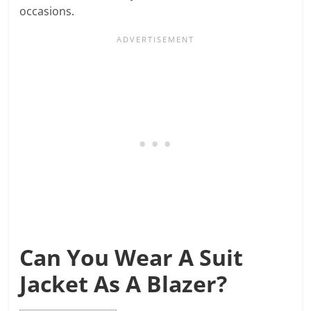
occasions.
Can You Wear A Suit
Jacket As A Blazer?