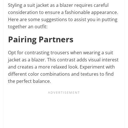
Styling a suit jacket as a blazer requires careful
consideration to ensure a fashionable appearance.
Here are some suggestions to assist you in putting
together an outfit:
Pairing Partners
Opt for contrasting trousers when wearing a suit
jacket as a blazer. This contrast adds visual interest
and creates a more relaxed look. Experiment with
different color combinations and textures to find
the perfect balance.