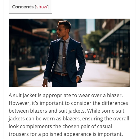
Contents
[
show
]
A suit jacket is appropriate to wear over a blazer.
However, it’s important to consider the differences
between blazers and suit jackets. While some suit
jackets can be worn as blazers, ensuring the overall
look complements the chosen pair of casual
trousers for a polished appearance is important.