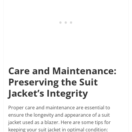
Care and Maintenance:
Preserving the Suit
Jacket’s Integrity
Proper care and maintenance are essential to
ensure the longevity and appearance of a suit
jacket used as a blazer. Here are some tips for
keeping your suit jacket in optimal condition: