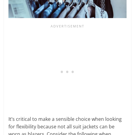
It’s critical to make a sensible choice when looking
for flexibility because not all suit jackets can be
worn as blazers. Consider the following when