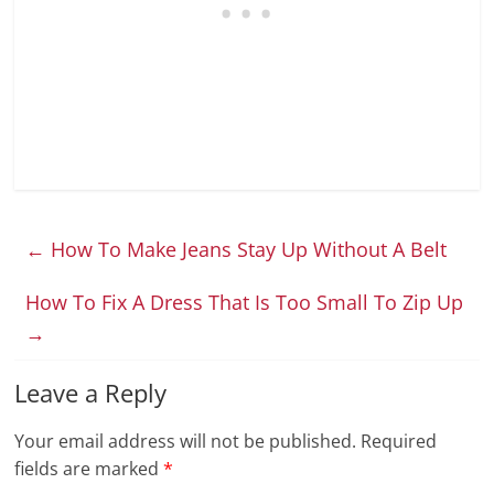
←
How To Make Jeans Stay Up Without A Belt
How To Fix A Dress That Is Too Small To Zip Up
→
Leave a Reply
Your email address will not be published.
Required
fields are marked
*