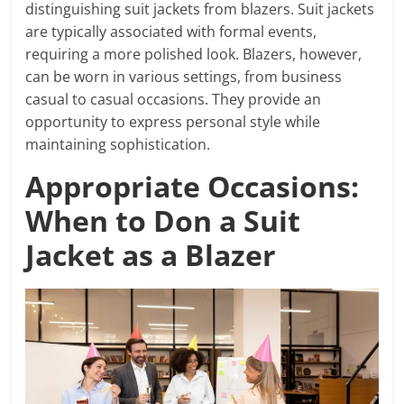
distinguishing suit jackets from blazers. Suit jackets
are typically associated with formal events,
requiring a more polished look. Blazers, however,
can be worn in various settings, from business
casual to casual occasions. They provide an
opportunity to express personal style while
maintaining sophistication.
Appropriate Occasions:
When to Don a Suit
Jacket as a Blazer