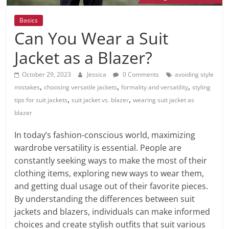
Basics
Can You Wear a Suit
Jacket as a Blazer?
October 29, 2023
Jessica
0 Comments
avoiding style
,
,
,
mistakes
choosing versatile jackets
formality and versatility
styling
,
,
tips for suit jackets
suit jacket vs. blazer
wearing suit jacket as
blazer
In today’s fashion-conscious world, maximizing
wardrobe versatility is essential. People are
constantly seeking ways to make the most of their
clothing items, exploring new ways to wear them,
and getting dual usage out of their favorite pieces.
By understanding the differences between suit
jackets and blazers, individuals can make informed
choices and create stylish outfits that suit various