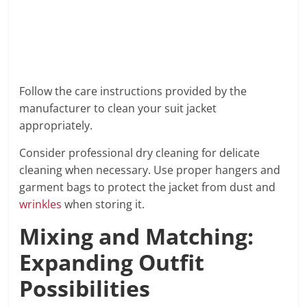
Follow the care instructions provided by the
manufacturer to clean your suit jacket
appropriately.
Consider professional dry cleaning for delicate
cleaning when necessary. Use proper hangers and
garment bags to protect the jacket from dust and
wrinkles
when storing it.
Mixing and Matching:
Expanding Outfit
Possibilities