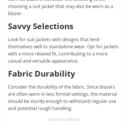
choosing a suit jacket that may also be worn as a
blazer:
Savvy Selections
Look for suit jackets with designs that lend
themselves well to standalone wear. Opt for jackets
with a more relaxed fit, contributing to a more
casual and versatile appearance.
Fabric Durability
Consider the durability of the fabric. Since blazers
are often worn in less formal settings, the material
should be sturdy enough to withstand regular use
and potential rough handling.