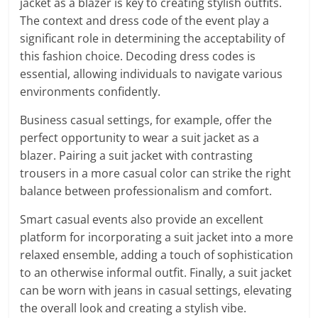
jacket as a blazer is key to creating stylish outfits.
The context and dress code of the event play a
significant role in determining the acceptability of
this fashion choice. Decoding dress codes is
essential, allowing individuals to navigate various
environments confidently.
Business casual settings, for example, offer the
perfect opportunity to wear a suit jacket as a
blazer. Pairing a suit jacket with contrasting
trousers in a more casual color can strike the right
balance between professionalism and comfort.
Smart casual events also provide an excellent
platform for incorporating a suit jacket into a more
relaxed ensemble, adding a touch of sophistication
to an otherwise informal outfit. Finally, a suit jacket
can be worn with jeans in casual settings, elevating
the overall look and creating a stylish vibe.