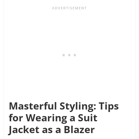
Masterful Styling: Tips
for Wearing a Suit
Jacket as a Blazer