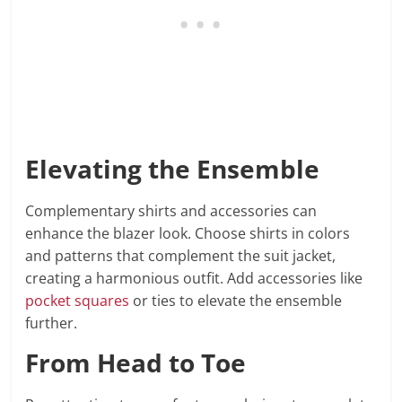
Elevating the Ensemble
Complementary shirts and accessories can
enhance the blazer look. Choose shirts in colors
and patterns that complement the suit jacket,
creating a harmonious outfit. Add accessories like
pocket squares
or ties to elevate the ensemble
further.
From Head to Toe