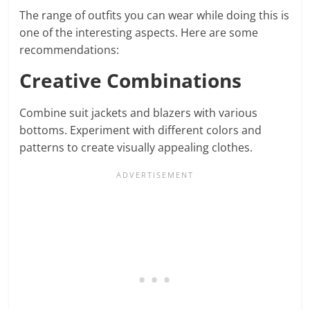
The range of outfits you can wear while doing this is
one of the interesting aspects. Here are some
recommendations:
Creative Combinations
Combine suit jackets and blazers with various
bottoms. Experiment with different colors and
patterns to create visually appealing clothes.