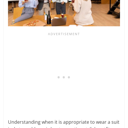
Understanding when it is appropriate to wear a suit