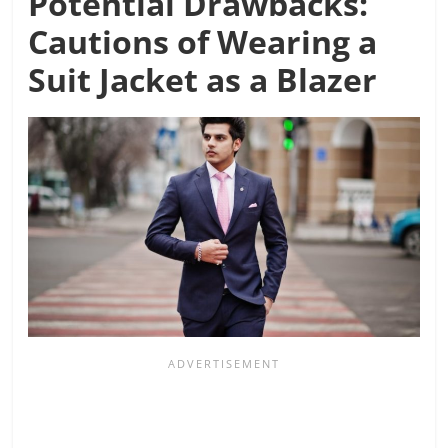
Potential Drawbacks:
Cautions of Wearing a
Suit Jacket as a Blazer