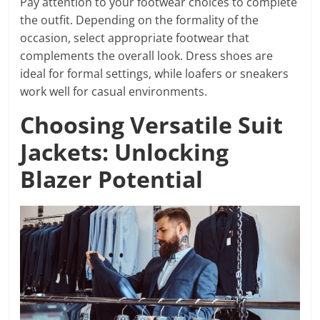
Pay attention to your footwear choices to complete
the outfit. Depending on the formality of the
occasion, select appropriate footwear that
complements the overall look. Dress shoes are
ideal for formal settings, while loafers or sneakers
work well for casual environments.
Choosing Versatile Suit
Jackets: Unlocking
Blazer Potential