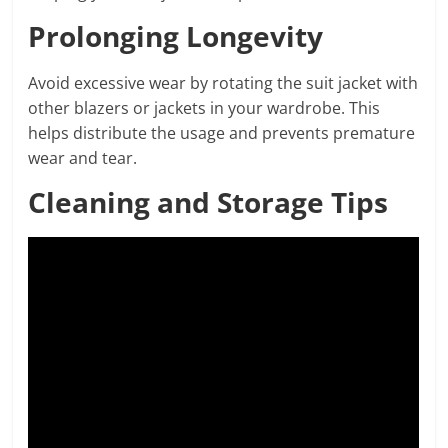
Prolonging Longevity
Avoid excessive wear by rotating the suit jacket with
other blazers or jackets in your wardrobe. This
helps distribute the usage and prevents premature
wear and tear.
Cleaning and Storage Tips