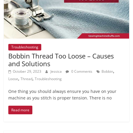
Troubleshooting
Bobbin Thread Too Loose – Causes
and Solutions
,
October 29, 2023
Jessica
0 Comments
Bobbin
,
,
Loose
Thread
Troubleshooting
One thing you should always ensure you have on your
machine as you stitch is proper tension. There is no
Read more