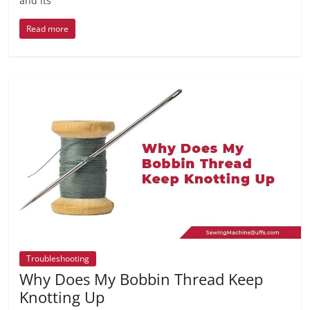
and its
Read more
Troubleshooting
Why Does My Bobbin Thread Keep
Knotting Up