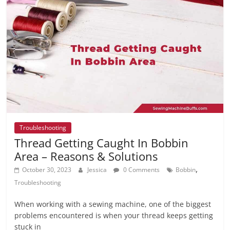
Troubleshooting
Thread Getting Caught In Bobbin
Area – Reasons & Solutions
,
October 30, 2023
Jessica
0 Comments
Bobbin
Troubleshooting
When working with a sewing machine, one of the biggest
problems encountered is when your thread keeps getting
stuck in