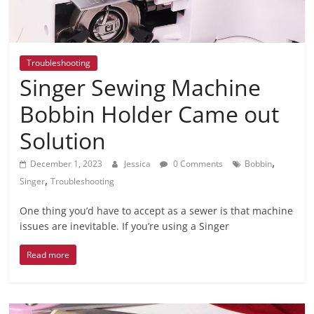
Troubleshooting
Singer Sewing Machine
Bobbin Holder Came out
Solution
,
December 1, 2023
Jessica
0 Comments
Bobbin
,
Singer
Troubleshooting
One thing you’d have to accept as a sewer is that machine
issues are inevitable. If you’re using a Singer
Read more