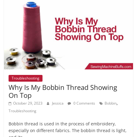
Troubleshooting
Why Is My Bobbin Thread Showing
On Top
,
October 29, 2023
Jessica
0 Comments
Bobbin
Troubleshooting
Bobbin thread is used in the process of embroidery,
especially on different fabrics. The bobbin thread is light,