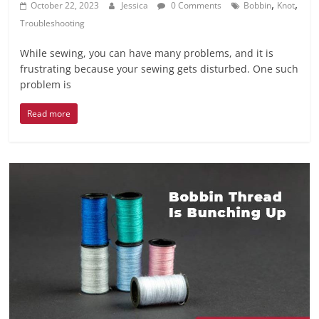
,
,
October 22, 2023
Jessica
0 Comments
Bobbin
Knot
Troubleshooting
While sewing, you can have many problems, and it is
frustrating because your sewing gets disturbed. One such
problem is
Read more