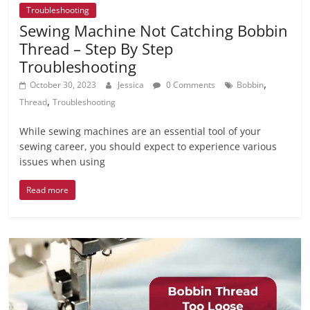
Troubleshooting
Sewing Machine Not Catching Bobbin
Thread – Step By Step
Troubleshooting
,
October 30, 2023
Jessica
0 Comments
Bobbin
,
Thread
Troubleshooting
While sewing machines are an essential tool of your
sewing career, you should expect to experience various
issues when using
Read more