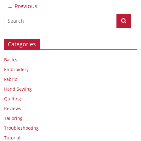
← Previous
Categories
Basics
Embroidery
Fabric
Hand Sewing
Quilting
Reviews
Tailoring
Troubleshooting
Tutorial