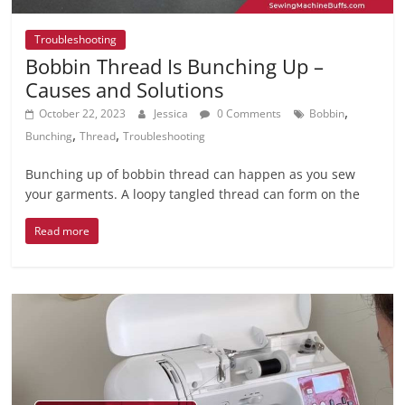
Troubleshooting
Bobbin Thread Is Bunching Up –
Causes and Solutions
,
October 22, 2023
Jessica
0 Comments
Bobbin
,
,
Bunching
Thread
Troubleshooting
Bunching up of bobbin thread can happen as you sew
your garments. A loopy tangled thread can form on the
Read more