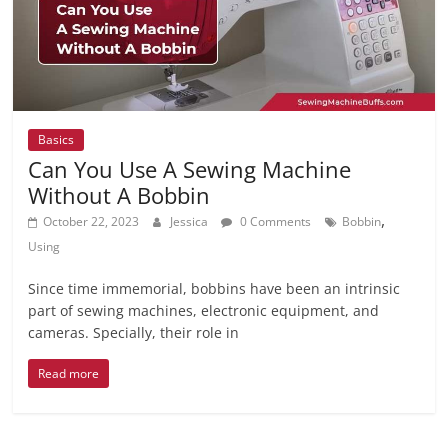
Basics
Can You Use A Sewing Machine
Without A Bobbin
,
October 22, 2023
Jessica
0 Comments
Bobbin
Using
Since time immemorial, bobbins have been an intrinsic
part of sewing machines, electronic equipment, and
cameras. Specially, their role in
Read more