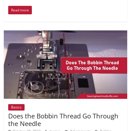
Read more
Basics
Does the Bobbin Thread Go Through
the Needle
,