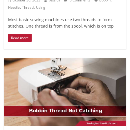
October 30, 2023
Jessica
0 Comments
Bobbin
,
,
Needle
Thread
Using
Most basic sewing machines use two threads to form
stitches. One thread is from the spool, which is on top
Read more