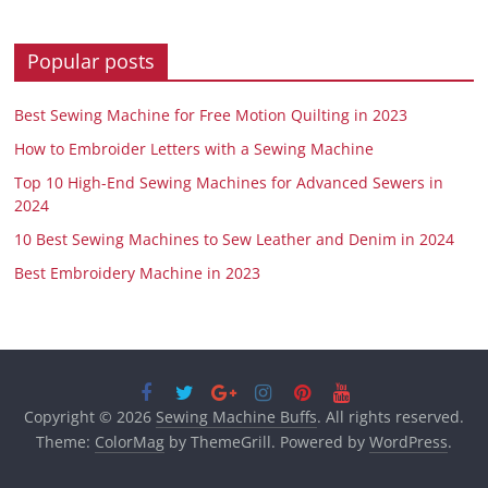
Popular posts
Best Sewing Machine for Free Motion Quilting in 2023
How to Embroider Letters with a Sewing Machine
Top 10 High-End Sewing Machines for Advanced Sewers in
2024
10 Best Sewing Machines to Sew Leather and Denim in 2024
Best Embroidery Machine in 2023
Copyright © 2026
Sewing Machine Buffs
. All rights reserved.
Theme:
ColorMag
by ThemeGrill. Powered by
WordPress
.