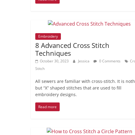
Embroidery
8 Advanced Cross Stitch
Techniques
October 30, 2023
Jessica
0 Comments
Cr
Stitch
All sewers are familiar with cross-stitch. It is not
but “X” shaped stitches that are used to fill
embroidery designs.
Read more