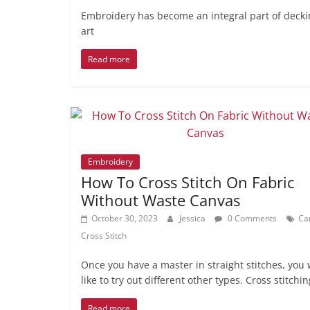
Embroidery has become an integral part of decking
art
Read more
Embroidery
How To Cross Stitch On Fabric
Without Waste Canvas
October 30, 2023
Jessica
0 Comments
Ca
Cross Stitch
Once you have a master in straight stitches, you w
like to try out different other types. Cross stitchin
Read more