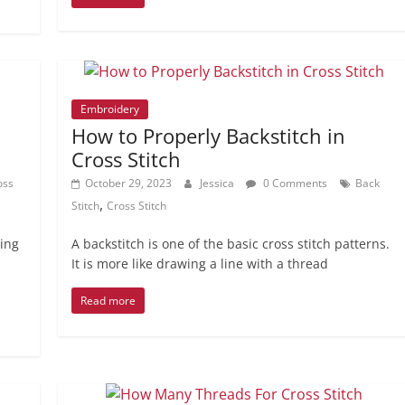
Embroidery
How to Properly Backstitch in
Cross Stitch
oss
October 29, 2023
Jessica
0 Comments
Back
,
Stitch
Cross Stitch
hing
A backstitch is one of the basic cross stitch patterns.
It is more like drawing a line with a thread
Read more