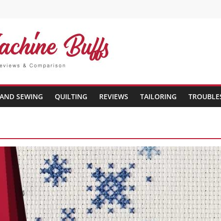
AND SEWING
QUILTING
REVIEWS
TAILORING
TROUBLE