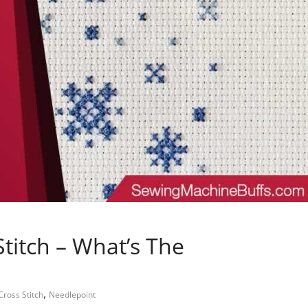
titch – What’s The
,
Cross Stitch
Needlepoint