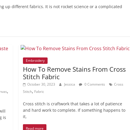
 up different fabrics. It is not rocket science or a complicated
Embroidery
How To Remove Stains From Cross
Stitch Fabric
October 30, 2023
Jessica
0 Comments
Cross
,
,
nvas
Stitch
Fabric
Cross stitch is craftwork that takes a lot of patience
and hard work to complete. If something happens to
ill
it,
g is
Read more