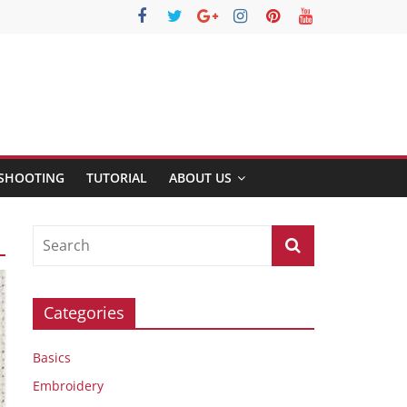
SHOOTING
TUTORIAL
ABOUT US
Categories
Basics
Embroidery