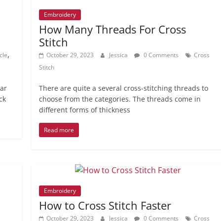
Embroidery
How Many Threads For Cross
Stitch
,
cle
October 29, 2023
Jessica
0 Comments
Cross
Stitch
lar
There are quite a several cross-stitching threads to
ck
choose from the categories. The threads come in
different forms of thickness
Read more
Embroidery
How to Cross Stitch Faster
October 29, 2023
Jessica
0 Comments
Cross