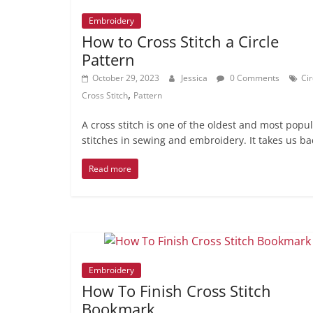
Embroidery
How to Cross Stitch a Circle
Pattern
October 29, 2023
Jessica
0 Comments
Cir
,
Cross Stitch
Pattern
A cross stitch is one of the oldest and most popu
stitches in sewing and embroidery. It takes us ba
Read more
Embroidery
How To Finish Cross Stitch
Bookmark