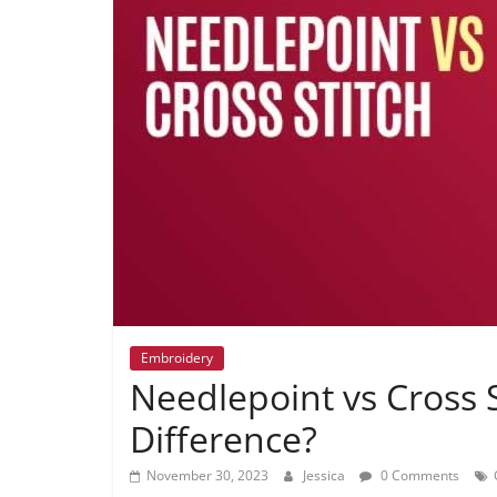
Embroidery
Needlepoint vs Cross S
Difference?
November 30, 2023
Jessica
0 Comments