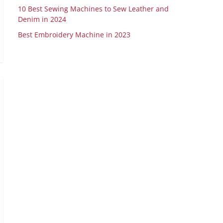
10 Best Sewing Machines to Sew Leather and
Denim in 2024
Best Embroidery Machine in 2023