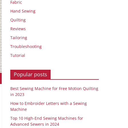
Fabric
Hand Sewing
Quilting
Reviews
Tailoring
Troubleshooting
Tutorial
Popular posts
Best Sewing Machine for Free Motion Quilting
in 2023
How to Embroider Letters with a Sewing
Machine
Top 10 High-End Sewing Machines for
Advanced Sewers in 2024