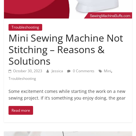
Troubleshooting
Mini Sewing Machine Not
Stitching – Reasons &
Solutions
,
October 30, 2023
Jessica
0 Comments
Mini
Troubleshooting
Some excitement comes while starting the work on a new
sewing project. If it’s something you enjoy doing, the gear
Read more