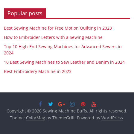
Popular posts
Best Sewing Machine for Free Motion Quilting in 2023
How to Embroider Letters with a Sewing Machine
Top 10 High-End Sewing Machines for Advanced Sewers in
2024
10 Best Sewing Machines to Sew Leather and Denim in 2024
Best Embroidery Machine in 2023
Copyright © 2026
Sewing Machine Buffs
. All rights reserved.
Theme:
ColorMag
by ThemeGrill. Powered by
WordPress
.