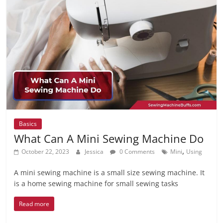
Basics
What Can A Mini Sewing Machine Do
,
October 22, 2023
Jessica
0 Comments
Mini
Using
A mini sewing machine is a small size sewing machine. It
is a home sewing machine for small sewing tasks
Read more