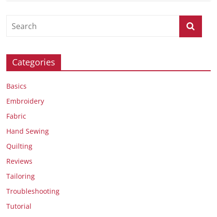
Categories
Basics
Embroidery
Fabric
Hand Sewing
Quilting
Reviews
Tailoring
Troubleshooting
Tutorial