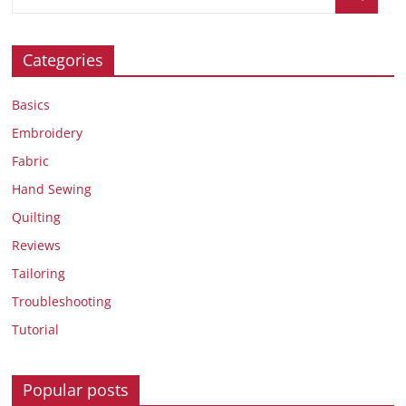
Categories
Basics
Embroidery
Fabric
Hand Sewing
Quilting
Reviews
Tailoring
Troubleshooting
Tutorial
Popular posts