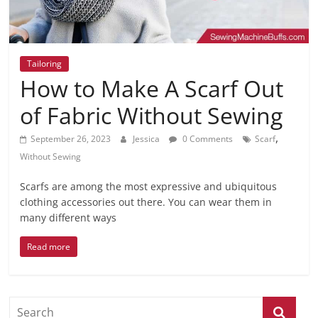
Tailoring
How to Make A Scarf Out
of Fabric Without Sewing
,
September 26, 2023
Jessica
0 Comments
Scarf
Without Sewing
Scarfs are among the most expressive and ubiquitous
clothing accessories out there. You can wear them in
many different ways
Read more