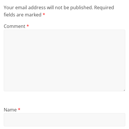
Your email address will not be published.
Required
fields are marked
*
Comment
*
Name
*