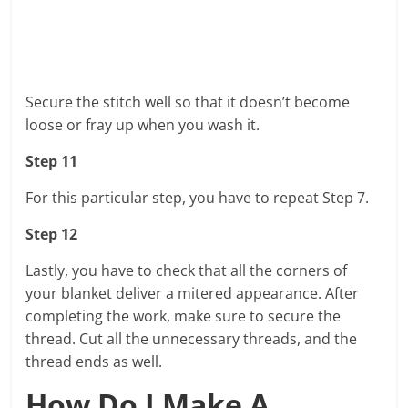
Secure the stitch well so that it doesn’t become
loose or fray up when you wash it.
Step 11
For this particular step, you have to repeat Step 7.
Step 12
Lastly, you have to check that all the corners of
your blanket deliver a mitered appearance. After
completing the work, make sure to secure the
thread. Cut all the unnecessary threads, and the
thread ends as well.
How Do I Make A