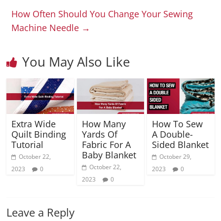
How Often Should You Change Your Sewing
Machine Needle
→
You May Also Like
Extra Wide
How Many
How To Sew
Quilt Binding
Yards Of
A Double-
Tutorial
Fabric For A
Sided Blanket
Baby Blanket
October 22,
October 29,
October 22,
2023
0
2023
0
2023
0
Leave a Reply