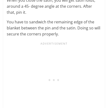
When you close the satin, you will get satin folds,
around a 45- degree angle at the corners. After
that, pin it.
You have to sandwich the remaining edge of the
blanket between the pin and the satin. Doing so will
secure the corners properly.