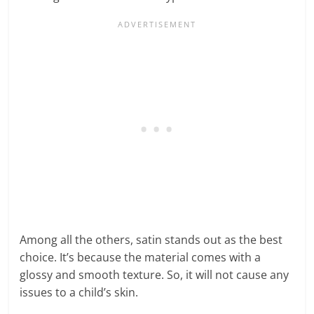
Among all the others, satin stands out as the best
choice. It’s because the material comes with a
glossy and smooth texture. So, it will not cause any
issues to a child’s skin.