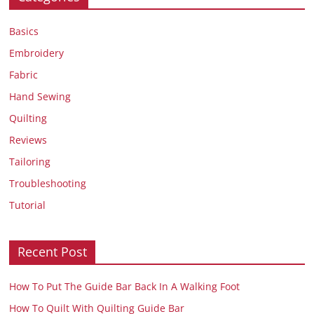
Basics
Embroidery
Fabric
Hand Sewing
Quilting
Reviews
Tailoring
Troubleshooting
Tutorial
Recent Post
How To Put The Guide Bar Back In A Walking Foot
How To Quilt With Quilting Guide Bar