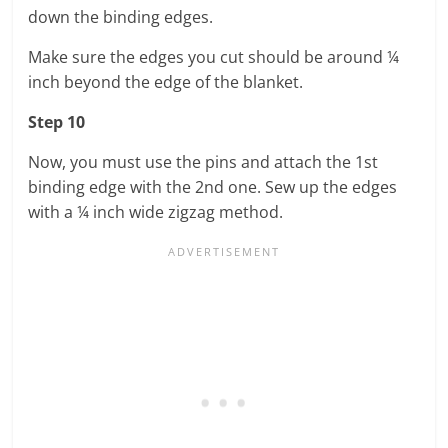
down the binding edges.
Make sure the edges you cut should be around ¼
inch beyond the edge of the blanket.
Step 10
Now, you must use the pins and attach the 1st
binding edge with the 2nd one. Sew up the edges
with a ¼ inch wide zigzag method.