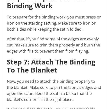
Binding Work
To prepare for the binding work, you must press or
iron on the starting setting. Make sure to iron on
both sides while keeping the satin folded.
After that, if you find some of the edges are evenly
cut, make sure to trim them properly and burn the
edges with fire to prevent them from fraying.
Step 7: Attach The Binding
To The Blanket
Now, you need to attach the binding properly to
the blanket. Make sure to pin the fabric’s edges and
open the satin. Bend the satin a bit so that the
blanket’s corner is in the right place.