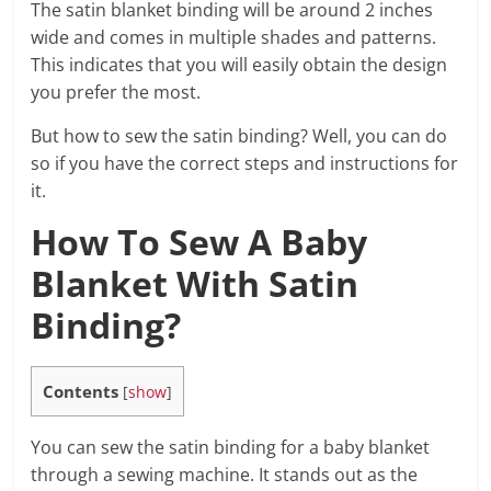
The satin blanket binding will be around 2 inches
wide and comes in multiple shades and patterns.
This indicates that you will easily obtain the design
you prefer the most.
But how to sew the satin binding? Well, you can do
so if you have the correct steps and instructions for
it.
How To Sew A Baby
Blanket With Satin
Binding?
Contents
[
show
]
You can sew the satin binding for a baby blanket
through a sewing machine. It stands out as the