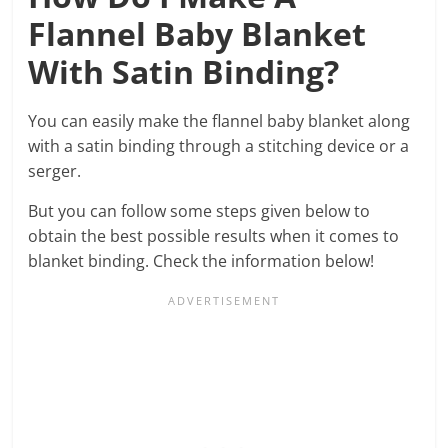
Flannel Baby Blanket
With Satin Binding?
You can easily make the flannel baby blanket along
with a satin binding through a stitching device or a
serger.
But you can follow some steps given below to
obtain the best possible results when it comes to
blanket binding. Check the information below!