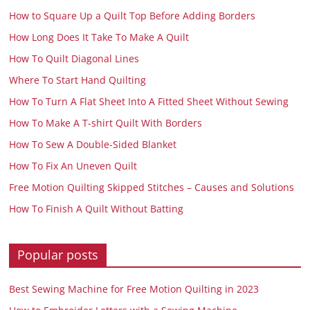
How to Square Up a Quilt Top Before Adding Borders
How Long Does It Take To Make A Quilt
How To Quilt Diagonal Lines
Where To Start Hand Quilting
How To Turn A Flat Sheet Into A Fitted Sheet Without Sewing
How To Make A T-shirt Quilt With Borders
How To Sew A Double-Sided Blanket
How To Fix An Uneven Quilt
Free Motion Quilting Skipped Stitches – Causes and Solutions
How To Finish A Quilt Without Batting
Popular posts
Best Sewing Machine for Free Motion Quilting in 2023