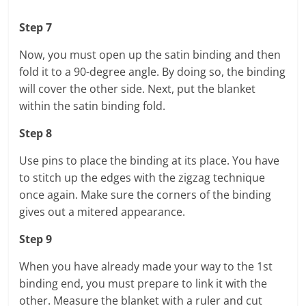
Step 7
Now, you must open up the satin binding and then
fold it to a 90-degree angle. By doing so, the binding
will cover the other side. Next, put the blanket
within the satin binding fold.
Step 8
Use pins to place the binding at its place. You have
to stitch up the edges with the zigzag technique
once again. Make sure the corners of the binding
gives out a mitered appearance.
Step 9
When you have already made your way to the 1st
binding end, you must prepare to link it with the
other. Measure the blanket with a ruler and cut