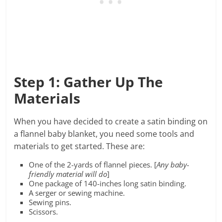
Step 1: Gather Up The
Materials
When you have decided to create a satin binding on
a flannel baby blanket, you need some tools and
materials to get started. These are:
One of the 2-yards of flannel pieces. [
Any baby-
friendly material will do
]
One package of 140-inches long satin binding.
A serger or sewing machine.
Sewing pins.
Scissors.