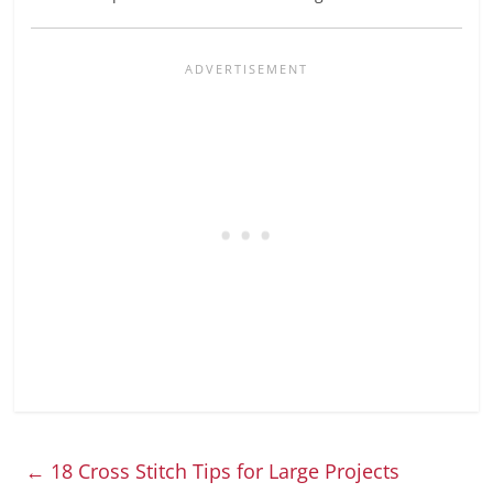
←
18 Cross Stitch Tips for Large Projects