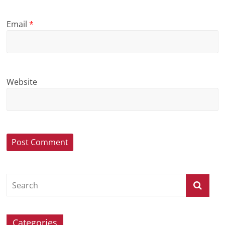
Email
*
Website
Categories