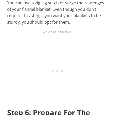
You can use a zigzag stitch or serge the raw edges
of your flannel blanket. Even though you don’t
require this step, if you want your blankets to be
sturdy, you should opt for them.
Step 6: Prepare For The