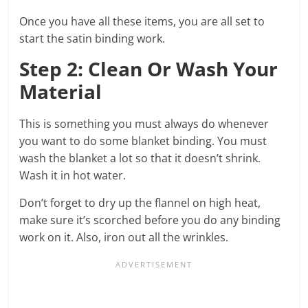
Once you have all these items, you are all set to
start the satin binding work.
Step 2: Clean Or Wash Your
Material
This is something you must always do whenever
you want to do some blanket binding. You must
wash the blanket a lot so that it doesn’t shrink.
Wash it in hot water.
Don’t forget to dry up the flannel on high heat,
make sure it’s scorched before you do any binding
work on it. Also, iron out all the wrinkles.