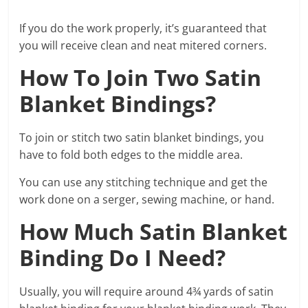
If you do the work properly, it’s guaranteed that
you will receive clean and neat mitered corners.
How To Join Two Satin
Blanket Bindings?
To join or stitch two satin blanket bindings, you
have to fold both edges to the middle area.
You can use any stitching technique and get the
work done on a serger, sewing machine, or hand.
How Much Satin Blanket
Binding Do I Need?
Usually, you will require around 4¾ yards of satin