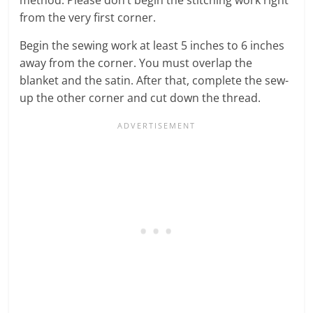
from the very first corner.
Begin the sewing work at least 5 inches to 6 inches
away from the corner. You must overlap the
blanket and the satin. After that, complete the sew-
up the other corner and cut down the thread.