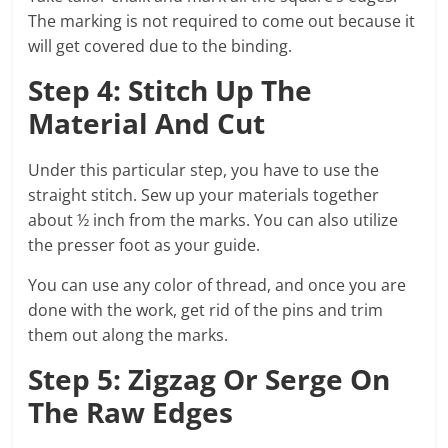
The marking is not required to come out because it
will get covered due to the binding.
Step 4: Stitch Up The
Material And Cut
Under this particular step, you have to use the
straight stitch. Sew up your materials together
about ½ inch from the marks. You can also utilize
the presser foot as your guide.
You can use any color of thread, and once you are
done with the work, get rid of the pins and trim
them out along the marks.
Step 5: Zigzag Or Serge On
The Raw Edges