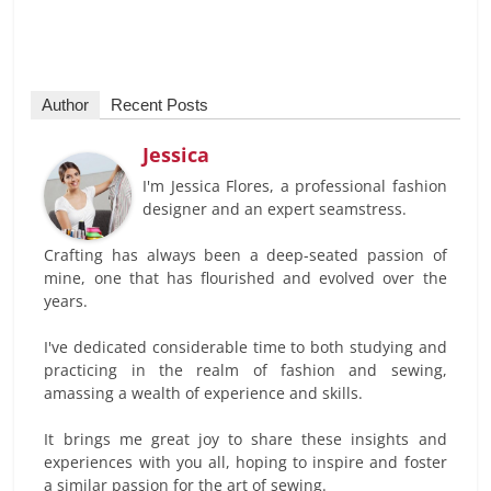
Author
Recent Posts
Jessica
I'm Jessica Flores, a professional fashion
designer and an expert seamstress.
Crafting has always been a deep-seated passion of
mine, one that has flourished and evolved over the
years.
I've dedicated considerable time to both studying and
practicing in the realm of fashion and sewing,
amassing a wealth of experience and skills.
It brings me great joy to share these insights and
experiences with you all, hoping to inspire and foster
a similar passion for the art of sewing.