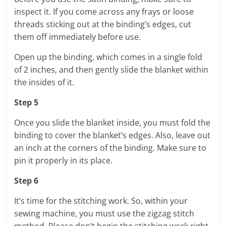
inspect it. If you come across any frays or loose
threads sticking out at the binding’s edges, cut
them off immediately before use.
Open up the binding, which comes in a single fold
of 2 inches, and then gently slide the blanket within
the insides of it.
Step 5
Once you slide the blanket inside, you must fold the
binding to cover the blanket’s edges. Also, leave out
an inch at the corners of the binding. Make sure to
pin it properly in its place.
Step 6
It’s time for the stitching work. So, within your
sewing machine, you must use the zigzag stitch
method. Please don’t begin the stitching work right