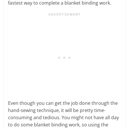
fastest way to complete a blanket binding work.
Even though you can get the job done through the
hand-sewing technique, it will be pretty time-
consuming and tedious. You might not have all day
to do some blanket binding work, so using the