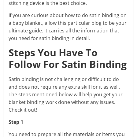
stitching device is the best choice.
If you are curious about how to do satin binding on
a baby blanket, allow this particular blog to be your
ultimate guide. It carries all the information that
you need for satin binding in detail.
Steps You Have To
Follow For Satin Binding
Satin binding is not challenging or difficult to do
and does not require any extra skill for it as well.
The steps mentioned below will help you get your
blanket binding work done without any issues.
Check it out!
Step 1
You need to prepare all the materials or items you