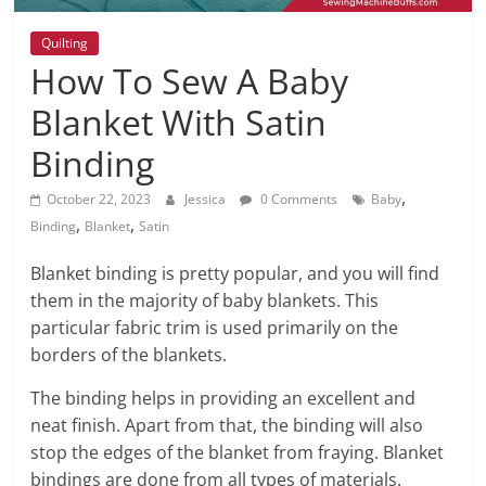
Quilting
How To Sew A Baby
Blanket With Satin
Binding
,
October 22, 2023
Jessica
0 Comments
Baby
,
,
Binding
Blanket
Satin
Blanket binding is pretty popular, and you will find
them in the majority of baby blankets. This
particular fabric trim is used primarily on the
borders of the blankets.
The binding helps in providing an excellent and
neat finish. Apart from that, the binding will also
stop the edges of the blanket from fraying. Blanket
bindings are done from all types of materials.