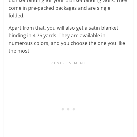
blanket binding for your blanket binding work. They
come in pre-packed packages and are single
folded.
Apart from that, you will also get a satin blanket
binding in 4.75 yards. They are available in
numerous colors, and you choose the one you like
the most.