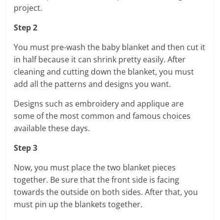
project.
Step 2
You must pre-wash the baby blanket and then cut it
in half because it can shrink pretty easily. After
cleaning and cutting down the blanket, you must
add all the patterns and designs you want.
Designs such as embroidery and applique are
some of the most common and famous choices
available these days.
Step 3
Now, you must place the two blanket pieces
together. Be sure that the front side is facing
towards the outside on both sides. After that, you
must pin up the blankets together.