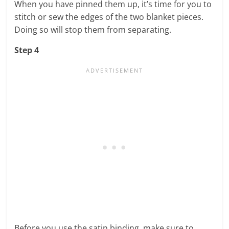
When you have pinned them up, it’s time for you to
stitch or sew the edges of the two blanket pieces.
Doing so will stop them from separating.
Step 4
Before you use the satin binding, make sure to