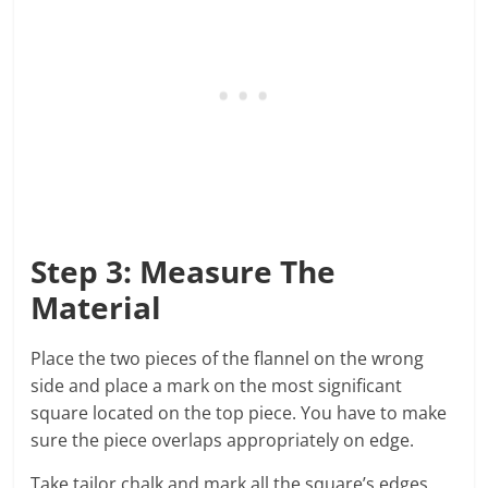
Step 3: Measure The
Material
Place the two pieces of the flannel on the wrong
side and place a mark on the most significant
square located on the top piece. You have to make
sure the piece overlaps appropriately on edge.
Take tailor chalk and mark all the square’s edges.