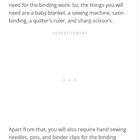
need for the binding work. So, the things you will
need are a baby blanket, a sewing machine, satin
binding, a quilter’s ruler, and sharp scissors.
Apart from that, you will also require hand sewing
needles, pins, and binder clips for the binding