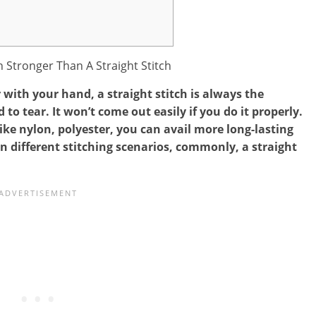
with your hand, a straight stitch is always the
d to tear. It won’t come out easily if you do it properly.
ike nylon, polyester, you can avail more long-lasting
in different stitching scenarios, commonly, a straight