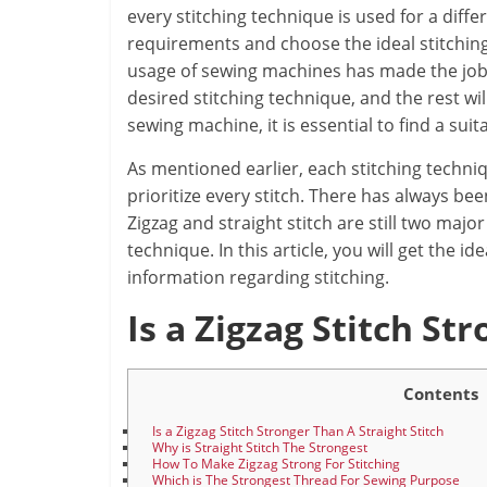
every stitching technique is used for a diffe
requirements and choose the ideal stitching
usage of sewing machines has made the job a 
desired stitching technique, and the rest w
sewing machine, it is essential to find a suit
As mentioned earlier, each stitching techniq
prioritize every stitch. There has always bee
Zigzag and straight stitch are still two maj
technique. In this article, you will get the
information regarding stitching.
Is a Zig
z
ag Stitch Str
Contents
Is a Zigzag Stitch Stronger Than A Straight Stitch
Why is Straight Stitch The Strongest
How To Make Zigzag Strong For Stitching
Which is The Strongest Thread For Sewing Purpose