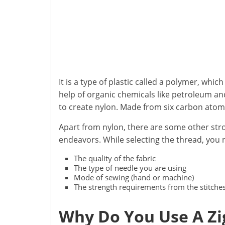
It is a type of plastic called a polymer, whic
help of organic chemicals like petroleum an
to create nylon. Made from six carbon atom
Apart from nylon, there are some other stro
endeavors. While selecting the thread, you 
The quality of the fabric
The type of needle you are using
Mode of sewing (hand or machine)
The strength requirements from the stitche
Why Do You Use A Zi