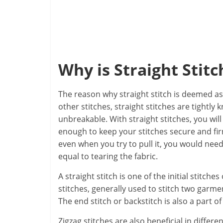
Why is Straight Stit
The reason why straight stitch is deemed as 
other stitches, straight stitches are tightly 
unbreakable. With straight stitches, you will
enough to keep your stitches secure and firm
even when you try to pull it, you would need 
equal to tearing the fabric.
A straight stitch is one of the initial stitc
stitches, generally used to stitch two garmen
The end stitch or backstitch is also a part of
Zigzag stitches are also beneficial in differen