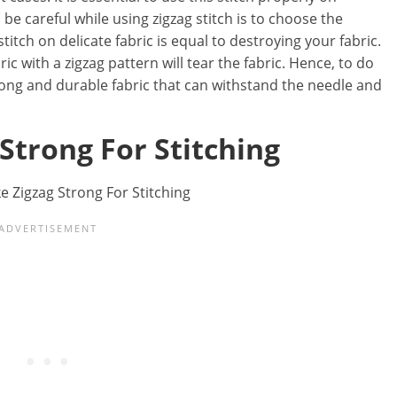
 be careful while using zigzag stitch is to choose the
stitch on delicate fabric is equal to destroying your fabric.
c with a zigzag pattern will tear the fabric. Hence, to do
rong and durable fabric that can withstand the needle and
 Strong For Stitching