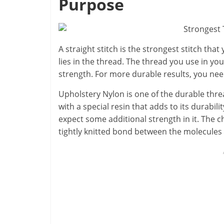
Purpose
A straight stitch is the strongest stitch that
lies in the thread. The thread you use in you
strength. For more durable results, you nee
Upholstery Nylon is one of the durable threa
with a special resin that adds to its durabilit
expect some additional strength in it. The 
tightly knitted bond between the molecules 