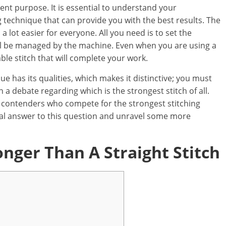
rent purpose. It is essential to understand your
 technique that can provide you with the best results. The
lot easier for everyone. All you need is to set the
ill be managed by the machine. Even when you are using a
able stitch that will complete your work.
ue has its qualities, which makes it distinctive; you must
n a debate regarding which is the strongest stitch of all.
or contenders who compete for the strongest stitching
 ideal answer to this question and unravel some more
onger Than A Straight Stitch