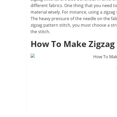
different fabrics. One thing that you need to
material wisely. For instance, using a zigzag 
The heavy pressure of the needle on the fabri
zigzag pattern stitch, you must choose a st
the stitch.
How To Make Zig
z
ag