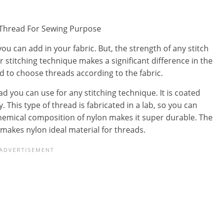
 you can add in your fabric. But, the strength of any stitch
r stitching technique makes a significant difference in the
d to choose threads according to the fabric.
d you can use for any stitching technique. It is coated
y. This type of thread is fabricated in a lab, so you can
chemical composition of nylon makes it super durable. The
makes nylon ideal material for threads.