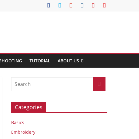
SHOOTING
TUTORIAL
ABOUT US
Categories
Basics
Embroidery