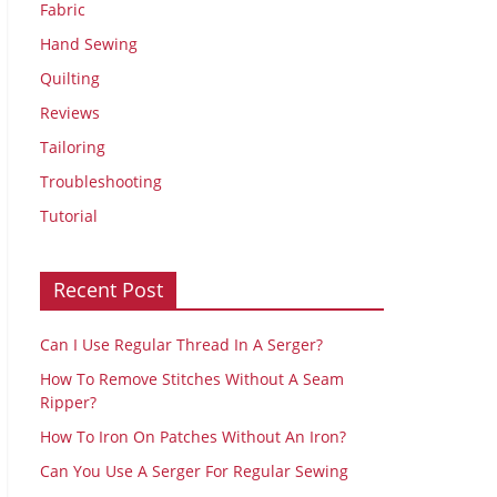
Fabric
Hand Sewing
Quilting
Reviews
Tailoring
Troubleshooting
Tutorial
Recent Post
Can I Use Regular Thread In A Serger?
How To Remove Stitches Without A Seam
Ripper?
How To Iron On Patches Without An Iron?
Can You Use A Serger For Regular Sewing