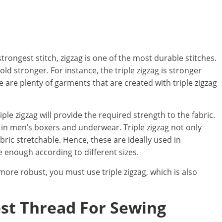
trongest stitch, zigzag is one of the most durable stitches.
d stronger. For instance, the triple zigzag is stronger
 are plenty of garments that are created with triple zigzag
riple zigzag will provide the required strength to the fabric.
s in men’s boxers and underwear. Triple zigzag not only
abric stretchable. Hence, these are ideally used in
 enough according to different sizes.
 more robust, you must use triple zigzag, which is also
est Thread For Sewing