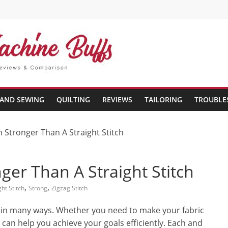
AND SEWING
QUILTING
REVIEWS
TAILORING
TROUBLE
nger Than A Straight Stitch
,
,
ght Stitch
Strong
Zigzag Stitch
al in many ways. Whether you need to make your fabric
 can help you achieve your goals efficiently. Each and