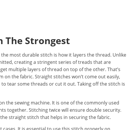
ch The Strongest
the most durable stitch is how it layers the thread. Unlike
knitted, creating a stringent series of treads that are
 get multiple layers of thread on top of the other. That’s
 on the fabric. Straight stitches won’t come out easily,
to tear some threads or cut it out. Taking off the stitch is
hes on the sewing machine. It is one of the commonly used
ts together. Stitching twice will ensure double security.
 the straight stitch that helps in securing the fabric.
t cases. It is essential to use this stitch properly on