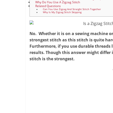
Why Do You Use A Zigzag Stitch
Related Questions
Can You Use Zigzag And Straight Stitch Together
Why Is My Zigzag Stitch Skipping
No. Whether it is on a sewing machine or 
strongest stitch as this stitch is quite har
Furthermore, if you use durable threads l
results. Though this answer might differ 
stitch is the strongest.