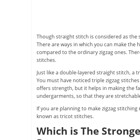
Though straight stitch is considered as the s
There are ways in which you can make the hol
compared to the ordinary zigzag ones. There
stitches.
Just like a double-layered straight stitch, a t
You must have noticed triple zigzag stitche
offers strength, but it helps in making the f
undergarments, so that they are stretchable
If you are planning to make zigzag stitching
known as tricot stitches.
Which is The Strong