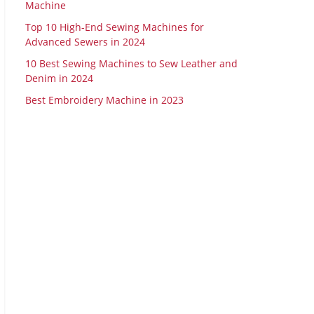
Machine
Top 10 High-End Sewing Machines for
Advanced Sewers in 2024
10 Best Sewing Machines to Sew Leather and
Denim in 2024
Best Embroidery Machine in 2023