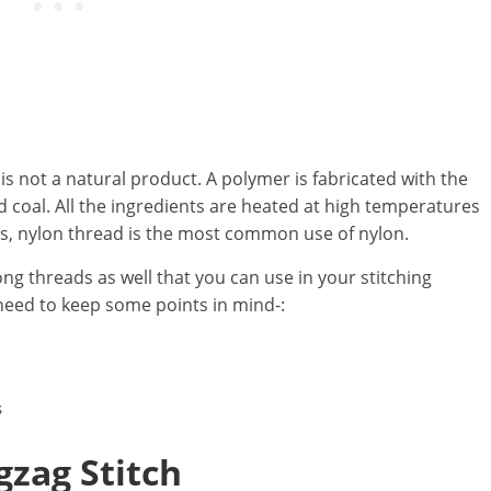
h is not a natural product. A polymer is fabricated with the
d coal. All the ingredients are heated at high temperatures
s, nylon thread is the most common use of nylon.
ng threads as well that you can use in your stitching
need to keep some points in mind-:
s
g
z
ag Stitch