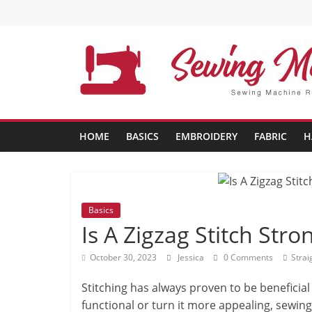
Skip
to
content
Sewing
Machine
HOME
BASICS
EMBROIDERY
FABRIC
H
Buffs
Best
Sewing
Basics
Machine
Is A Zigzag Stitch Stro
Reviews
October 30, 2023
Jessica
0 Comments
Strai
And
Comparison
Stitching has always proven to be benefici
in
functional or turn it more appealing, sewing
2020