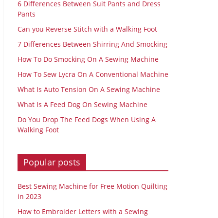
6 Differences Between Suit Pants and Dress
Pants
Can you Reverse Stitch with a Walking Foot
7 Differences Between Shirring And Smocking
How To Do Smocking On A Sewing Machine
How To Sew Lycra On A Conventional Machine
What Is Auto Tension On A Sewing Machine
What Is A Feed Dog On Sewing Machine
Do You Drop The Feed Dogs When Using A
Walking Foot
Popular posts
Best Sewing Machine for Free Motion Quilting
in 2023
How to Embroider Letters with a Sewing