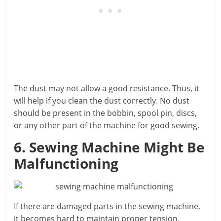
The dust may not allow a good resistance. Thus, it
will help if you clean the dust correctly. No dust
should be present in the bobbin, spool pin, discs,
or any other part of the machine for good sewing.
6. Sewing Machine Might Be
Malfunctioning
If there are damaged parts in the sewing machine,
it becomes hard to maintain proper tension.