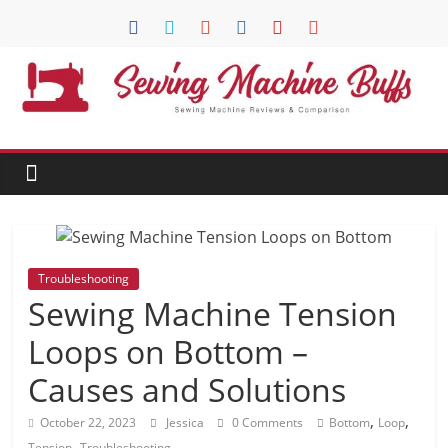
Skip
to
content
Sewing
Machine
Buffs
Best
Troubleshooting
Sewing
Sewing Machine Tension
Machine
Reviews
Loops on Bottom –
And
Causes and Solutions
Comparison
in
,
,
October 22, 2023
Jessica
0 Comments
Bottom
Loop
2020
,
Tension
Troubleshooting