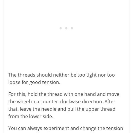
The threads should neither be too tight nor too
loose for good tension.
For this, hold the thread with one hand and move
the wheel in a counter-clockwise direction. After
that, leave the needle and pull the upper thread
from the lower side.
You can always experiment and change the tension