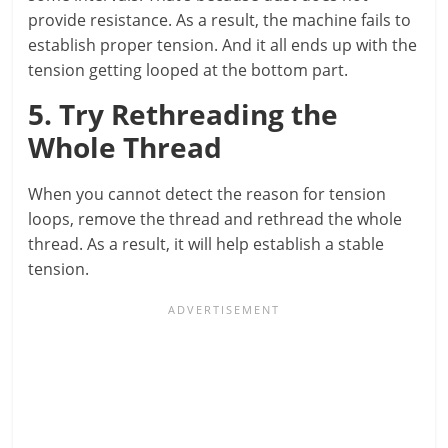
provide resistance. As a result, the machine fails to
establish proper tension. And it all ends up with the
tension getting looped at the bottom part.
5. Try Rethreading the
Whole Thread
When you cannot detect the reason for tension
loops, remove the thread and rethread the whole
thread. As a result, it will help establish a stable
tension.