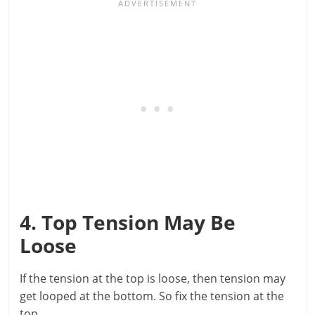
4. Top Tension May Be
Loose
If the tension at the top is loose, then tension may
get looped at the bottom. So fix the tension at the
top.