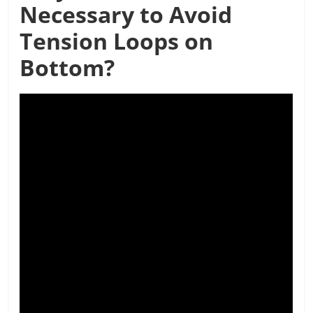
Necessary to Avoid
Tension Loops on
Bottom?