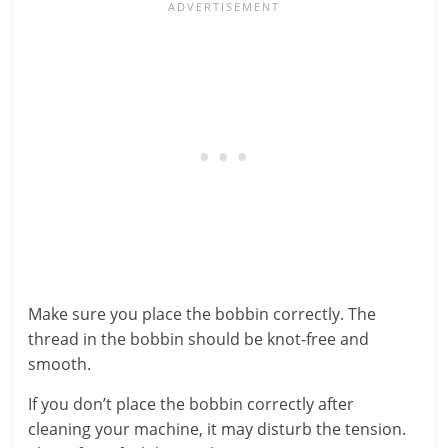
Make sure you place the bobbin correctly. The
thread in the bobbin should be knot-free and
smooth.
If you don’t place the bobbin correctly after
cleaning your machine, it may disturb the tension.