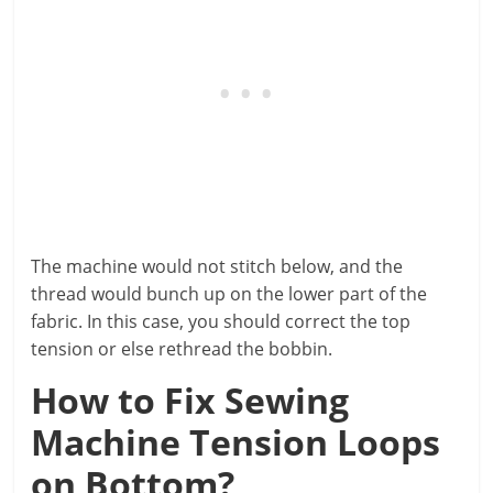
The machine would not stitch below, and the
thread would bunch up on the lower part of the
fabric. In this case, you should correct the top
tension or else rethread the bobbin.
How to Fix Sewing
Machine Tension Loops
on Bottom?