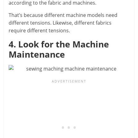
according to the fabric and machines.
That’s because different machine models need
different tensions. Likewise, different fabrics
require different tensions.
4. Look for the Machine
Maintenance