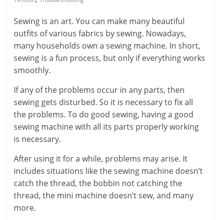
Sewing is an art. You can make many beautiful
outfits of various fabrics by sewing. Nowadays,
many households own a sewing machine. In short,
sewing is a fun process, but only if everything works
smoothly.
If any of the problems occur in any parts, then
sewing gets disturbed. So it is necessary to fix all
the problems. To do good sewing, having a good
sewing machine with all its parts properly working
is necessary.
After using it for a while, problems may arise. It
includes situations like the sewing machine doesn’t
catch the thread, the bobbin not catching the
thread, the mini machine doesn’t sew, and many
more.