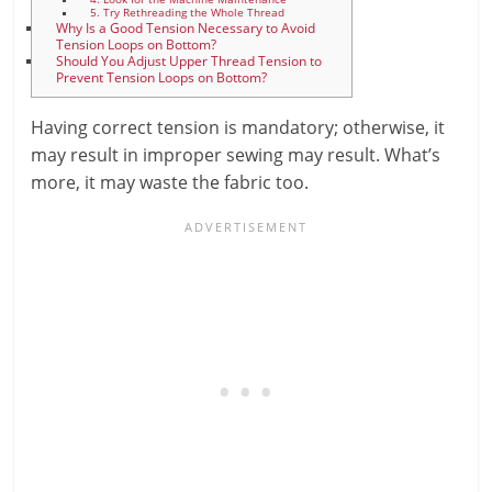
5. Try Rethreading the Whole Thread
Why Is a Good Tension Necessary to Avoid
Tension Loops on Bottom?
Should You Adjust Upper Thread Tension to
Prevent Tension Loops on Bottom?
Having correct tension is mandatory; otherwise, it
may result in improper sewing may result. What’s
more, it may waste the fabric too.