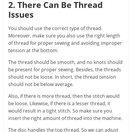
2. There Can Be Thread
Issues
You should use the correct type of thread.
Moreover, make sure you also use the right length
of thread for proper sewing and avoiding improper
tension at the bottom.
The thread should be smooth, and no knots should
be present for proper sewing. Besides, the threads
should not be loose. In short, the thread tension
should not be below average.
Also, if there is more thread, then the stitch would
be loose. Likewise, if there is a lesser thread, it
would result in a tight stitch. So make sure you
insert the right amount of thread into the machine.
The disc handles the top thread. So we can adjust