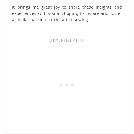
It brings me great joy to share these insights and
experiences with you all, hoping to inspire and foster
a similar passion for the art of sewing.