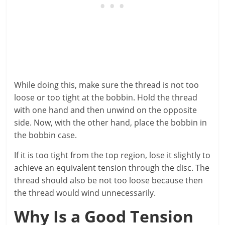
While doing this, make sure the thread is not too
loose or too tight at the bobbin. Hold the thread
with one hand and then unwind on the opposite
side. Now, with the other hand, place the bobbin in
the bobbin case.
If it is too tight from the top region, lose it slightly to
achieve an equivalent tension through the disc. The
thread should also be not too loose because then
the thread would wind unnecessarily.
Why Is a Good Tension