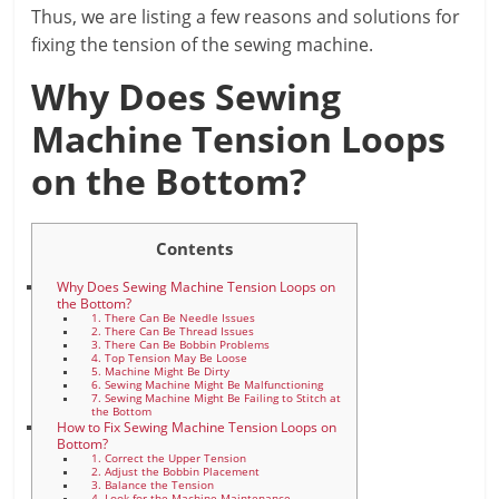
Thus, we are listing a few reasons and solutions for
fixing the tension of the sewing machine.
Why Does Sewing
Machine Tension Loops
on the Bottom?
Contents
Why Does Sewing Machine Tension Loops on
the Bottom?
1. There Can Be Needle Issues
2. There Can Be Thread Issues
3. There Can Be Bobbin Problems
4. Top Tension May Be Loose
5. Machine Might Be Dirty
6. Sewing Machine Might Be Malfunctioning
7. Sewing Machine Might Be Failing to Stitch at
the Bottom
How to Fix Sewing Machine Tension Loops on
Bottom?
1. Correct the Upper Tension
2. Adjust the Bobbin Placement
3. Balance the Tension
4. Look for the Machine Maintenance