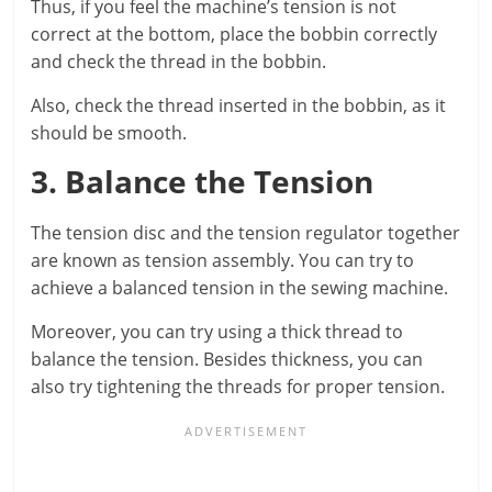
Thus, if you feel the machine’s tension is not
correct at the bottom, place the bobbin correctly
and check the thread in the bobbin.
Also, check the thread inserted in the bobbin, as it
should be smooth.
3. Balance the Tension
The tension disc and the tension regulator together
are known as tension assembly. You can try to
achieve a balanced tension in the sewing machine.
Moreover, you can try using a thick thread to
balance the tension. Besides thickness, you can
also try tightening the threads for proper tension.