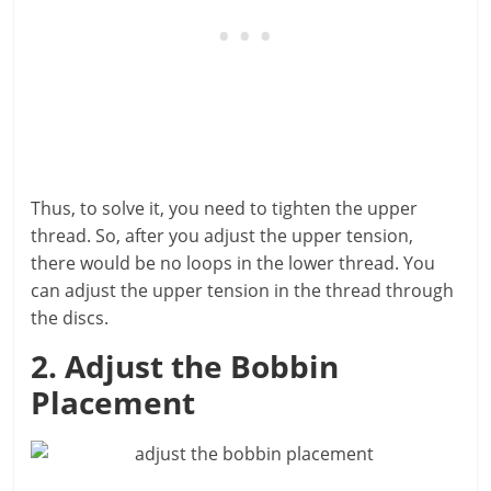
Thus, to solve it, you need to tighten the upper
thread. So, after you adjust the upper tension,
there would be no loops in the lower thread. You
can adjust the upper tension in the thread through
the discs.
2. Adjust the Bobbin
Placement