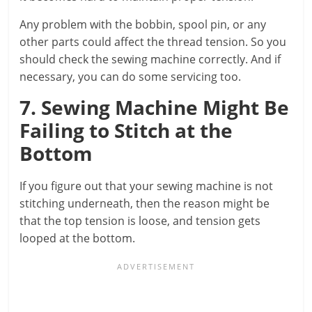
Any problem with the bobbin, spool pin, or any
other parts could affect the thread tension. So you
should check the sewing machine correctly. And if
necessary, you can do some servicing too.
7. Sewing Machine Might Be
Failing to Stitch at the
Bottom
If you figure out that your sewing machine is not
stitching underneath, then the reason might be
that the top tension is loose, and tension gets
looped at the bottom.