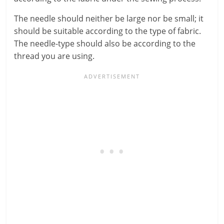
The needle should neither be large nor be small; it
should be suitable according to the type of fabric.
The needle-type should also be according to the
thread you are using.