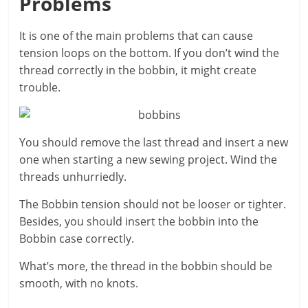
Problems
It is one of the main problems that can cause
tension loops on the bottom. If you don’t wind the
thread correctly in the bobbin, it might create
trouble.
You should remove the last thread and insert a new
one when starting a new sewing project. Wind the
threads unhurriedly.
The Bobbin tension should not be looser or tighter.
Besides, you should insert the bobbin into the
Bobbin case correctly.
What’s more, the thread in the bobbin should be
smooth, with no knots.