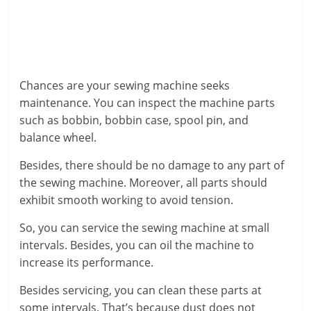
Chances are your sewing machine seeks
maintenance. You can inspect the machine parts
such as bobbin, bobbin case, spool pin, and
balance wheel.
Besides, there should be no damage to any part of
the sewing machine. Moreover, all parts should
exhibit smooth working to avoid tension.
So, you can service the sewing machine at small
intervals. Besides, you can oil the machine to
increase its performance.
Besides servicing, you can clean these parts at
some intervals. That’s because dust does not