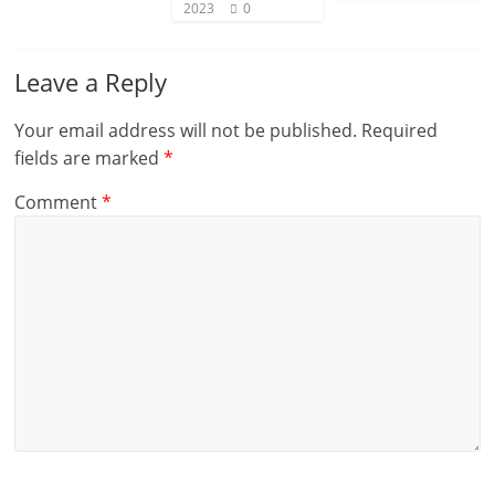
2023
0
Leave a Reply
Your email address will not be published.
Required
fields are marked
*
Comment
*