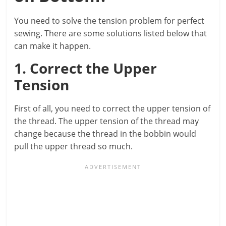
You need to solve the tension problem for perfect
sewing. There are some solutions listed below that
can make it happen.
1. Correct the Upper
Tension
First of all, you need to correct the upper tension of
the thread. The upper tension of the thread may
change because the thread in the bobbin would
pull the upper thread so much.