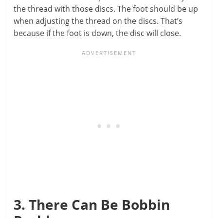
the thread with those discs. The foot should be up
when adjusting the thread on the discs. That’s
because if the foot is down, the disc will close.
3. There Can Be Bobbin