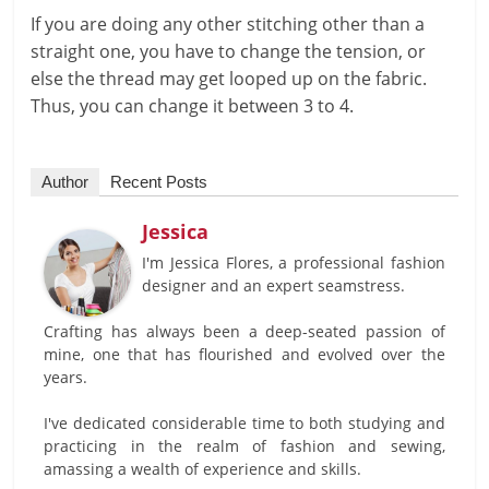
If you are doing any other stitching other than a
straight one, you have to change the tension, or
else the thread may get looped up on the fabric.
Thus, you can change it between 3 to 4.
Author
Recent Posts
Jessica
I'm Jessica Flores, a professional fashion
designer and an expert seamstress.
Crafting has always been a deep-seated passion of
mine, one that has flourished and evolved over the
years.
I've dedicated considerable time to both studying and
practicing in the realm of fashion and sewing,
amassing a wealth of experience and skills.