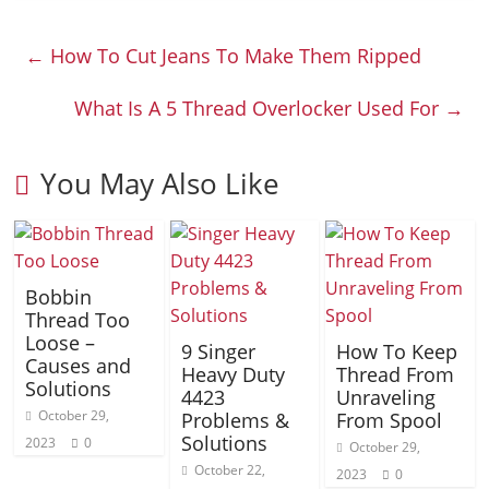
←
How To Cut Jeans To Make Them Ripped
What Is A 5 Thread Overlocker Used For
→
You May Also Like
Bobbin
Thread Too
Loose –
9 Singer
How To Keep
Causes and
Heavy Duty
Thread From
Solutions
4423
Unraveling
October 29,
Problems &
From Spool
Solutions
2023
0
October 29,
October 22,
2023
0