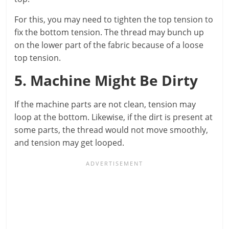
For this, you may need to tighten the top tension to
fix the bottom tension. The thread may bunch up
on the lower part of the fabric because of a loose
top tension.
5. Machine Might Be Dirty
If the machine parts are not clean, tension may
loop at the bottom. Likewise, if the dirt is present at
some parts, the thread would not move smoothly,
and tension may get looped.