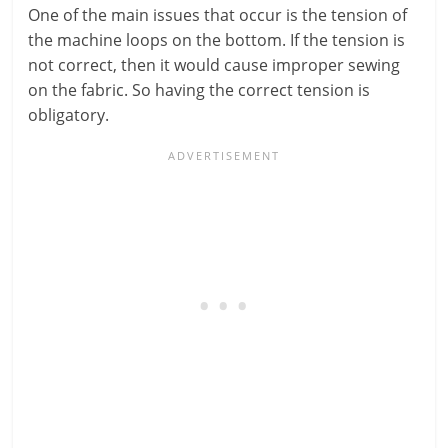
One of the main issues that occur is the tension of
the machine loops on the bottom. If the tension is
not correct, then it would cause improper sewing
on the fabric. So having the correct tension is
obligatory.