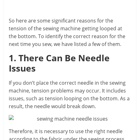
So here are some significant reasons for the
tension of the sewing machine getting looped at
the bottom. To identify the correct reason for the
next time you sew, we have listed a few of them.
1. There Can Be Needle
Issues
If you don’t place the correct needle in the sewing
machine, tension problems may occur. It includes
issues, such as tension looping on the bottom. As a
result, the needle would break down.
Therefore, it is necessary to use the right needle
according to the fabric under the sewing process.