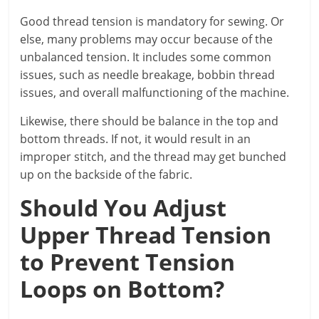
Good thread tension is mandatory for sewing. Or
else, many problems may occur because of the
unbalanced tension. It includes some common
issues, such as needle breakage, bobbin thread
issues, and overall malfunctioning of the machine.
Likewise, there should be balance in the top and
bottom threads. If not, it would result in an
improper stitch, and the thread may get bunched
up on the backside of the fabric.
Should You Adjust
Upper Thread Tension
to Prevent Tension
Loops on Bottom?