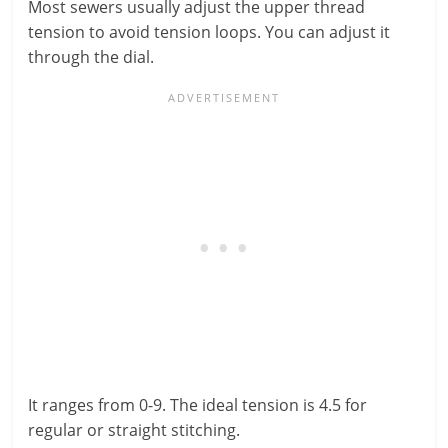
Most sewers usually adjust the upper thread
tension to avoid tension loops. You can adjust it
through the dial.
It ranges from 0-9. The ideal tension is 4.5 for
regular or straight stitching.