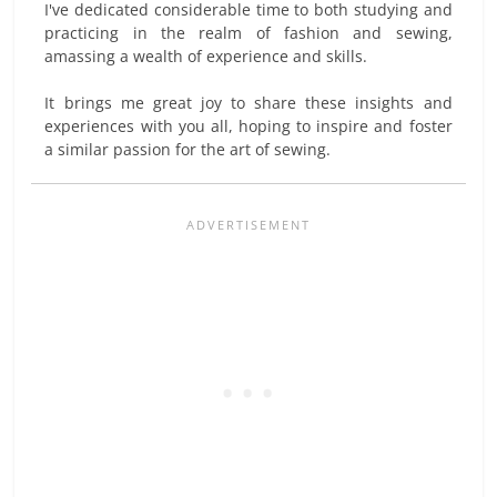
I've dedicated considerable time to both studying and
practicing in the realm of fashion and sewing,
amassing a wealth of experience and skills.
It brings me great joy to share these insights and
experiences with you all, hoping to inspire and foster
a similar passion for the art of sewing.