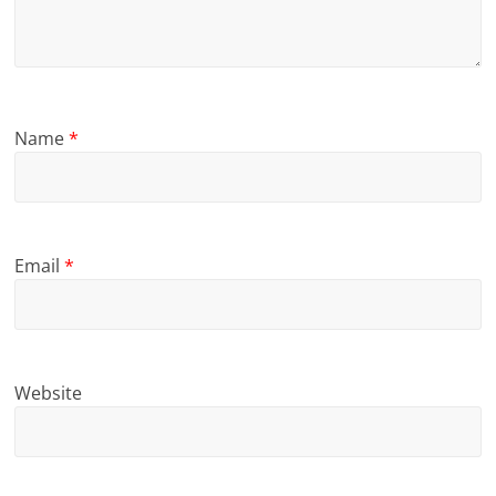
Name
*
Email
*
Website