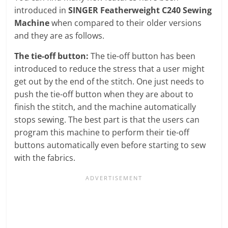
introduced in
SINGER Featherweight C240 Sewing
Machine
when compared to their older versions
and they are as follows.
The tie-off button:
The tie-off button has been
introduced to reduce the stress that a user might
get out by the end of the stitch. One just needs to
push the tie-off button when they are about to
finish the stitch, and the machine automatically
stops sewing. The best part is that the users can
program this machine to perform their tie-off
buttons automatically even before starting to sew
with the fabrics.