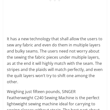
It has a new technology that shall allow the users to
sew any fabric and even do them in multiple layers
and bulky seams. The users need not worry about
the sewing the fabric pieces under multiple layers,
as at the end it will highly match with the seam. The
stripes and the plaids will match perfectly, and even
the quilt layers won’t try to shift one among the
other.
Weighing just fifteen pounds, SINGER
Featherweight C240 Sewing Machine is the perfect
lightweight sewing machine ideal for carrying to
sewing classes without strain. The best part about