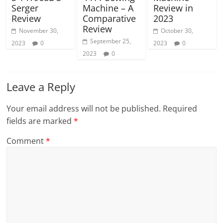
Serger
Machine – A
Review in
Review
Comparative
2023
Review
November 30,
October 30,
September 25,
2023
0
2023
0
2023
0
Leave a Reply
Your email address will not be published.
Required
fields are marked
*
Comment
*