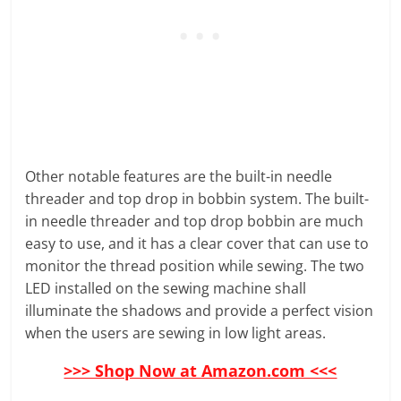
Other notable features are the built-in needle
threader and top drop in bobbin system. The built-
in needle threader and top drop bobbin are much
easy to use, and it has a clear cover that can use to
monitor the thread position while sewing. The two
LED installed on the sewing machine shall
illuminate the shadows and provide a perfect vision
when the users are sewing in low light areas.
>>> Shop Now at Amazon.com <<<