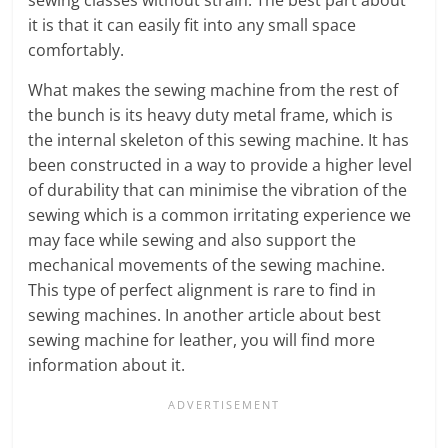
it is that it can easily fit into any small space
comfortably.
What makes the sewing machine from the rest of
the bunch is its heavy duty metal frame, which is
the internal skeleton of this sewing machine. It has
been constructed in a way to provide a higher level
of durability that can minimise the vibration of the
sewing which is a common irritating experience we
may face while sewing and also support the
mechanical movements of the sewing machine.
This type of perfect alignment is rare to find in
sewing machines. In another article about best
sewing machine for leather, you will find more
information about it.