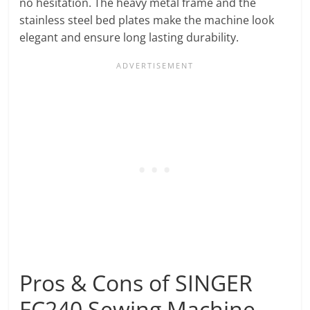
no hesitation. The heavy metal frame and the
stainless steel bed plates make the machine look
elegant and ensure long lasting durability.
Pros & Cons of SINGER
FC240 Sewing Machine