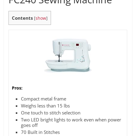
Contents
[
show
]
Pros:
Compact metal frame
Weighs less than 15 lbs
One touch to stitch selection
Two LED bright lights to work even when power
goes off
70 Built in Stitches