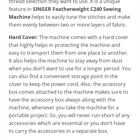
thread selection they want to use. It is a unique
feature in
SINGER Featherweight C240 Sewing
Machine
helps to easily tune the stitches and make
them evenly between two or more layers of fabric.
Hard Cover:
The machine comes with a hard cover
that highly helps in protecting the machine and
easy to transport them from one place to another.
It also helps the machine to stay away from dust
when you don’t want to use for a longer period. You
can also find a convenient storage point in the
cover to keep the power cord. Also, the accessory
box comes attached to the machine makes sure to
have the accessory box always along with the
machine, whenever you take the machine for a
portable project. So, you will never run short of any
accessories which are essential or you don’t have
to carry the accessories in a separate box.