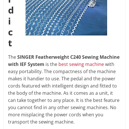
d
i
c
t
The
SINGER Featherweight C240 Sewing Machine
with IEF System
is the
best sewing machine
with
easy portability. The compactness of the machine
makes it handier to use. The pedal and the power
cords featured with intelligent design and fitted to
the body of the machine. As it comes as a unit, it
can take together to any place. It is the best feature
you cannot find in any other sewing machines. No
more misplacing the power cords when you
transport the sewing machine.