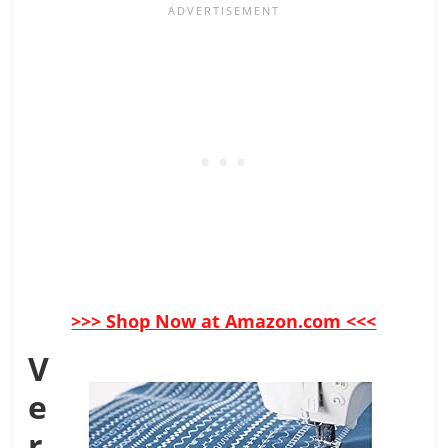
>>> Shop Now at Amazon.com <<<
V
e
r