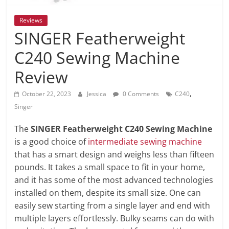
Reviews
SINGER Featherweight
C240 Sewing Machine
Review
,
October 22, 2023
Jessica
0 Comments
C240
Singer
The
SINGER Featherweight C240 Sewing Machine
is a good choice of
intermediate sewing machine
that has a smart design and weighs less than fifteen
pounds. It takes a small space to fit in your home,
and it has some of the most advanced technologies
installed on them, despite its small size. One can
easily sew starting from a single layer and end with
multiple layers effortlessly. Bulky seams can do with