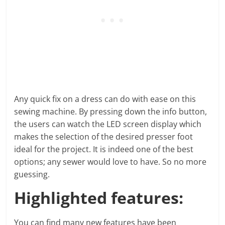
Any quick fix on a dress can do with ease on this
sewing machine. By pressing down the info button,
the users can watch the LED screen display which
makes the selection of the desired presser foot
ideal for the project. It is indeed one of the best
options; any sewer would love to have. So no more
guessing.
Highlighted features:
You can find many new features have been