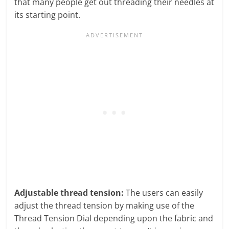
that many people get out threading their needles at
its starting point.
Adjustable thread tension:
The users can easily
adjust the thread tension by making use of the
Thread Tension Dial depending upon the fabric and