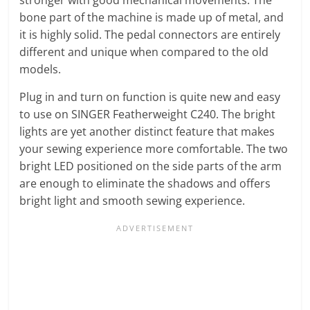
bone part of the machine is made up of metal, and
it is highly solid. The pedal connectors are entirely
different and unique when compared to the old
models.
Plug in and turn on function is quite new and easy
to use on SINGER Featherweight C240. The bright
lights are yet another distinct feature that makes
your sewing experience more comfortable. The two
bright LED positioned on the side parts of the arm
are enough to eliminate the shadows and offers
bright light and smooth sewing experience.