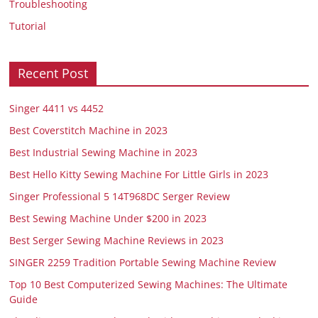
Troubleshooting
Tutorial
Recent Post
Singer 4411 vs 4452
Best Coverstitch Machine in 2023
Best Industrial Sewing Machine in 2023
Best Hello Kitty Sewing Machine For Little Girls in 2023
Singer Professional 5 14T968DC Serger Review
Best Sewing Machine Under $200 in 2023
Best Serger Sewing Machine Reviews in 2023
SINGER 2259 Tradition Portable Sewing Machine Review
Top 10 Best Computerized Sewing Machines: The Ultimate
Guide