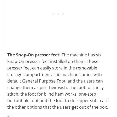
The Snap-On presser feet:
The machine has six
Snap-On presser feet installed on them. These
presser feet can easily store in the removable
storage compartment. The machine comes with
default General Purpose Foot, and the users can
change them as per their wish. The foot for fancy
stitch, the foot for blind hem works, one-step
buttonhole foot and the foot to do zipper stitch are
the other options that the users get out of the box.