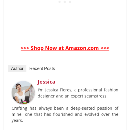
>>> Shop Now at Amazon.com <<<
Author
Recent Posts
Jessica
I'm Jessica Flores, a professional fashion
designer and an expert seamstress.
Crafting has always been a deep-seated passion of
mine, one that has flourished and evolved over the
years.