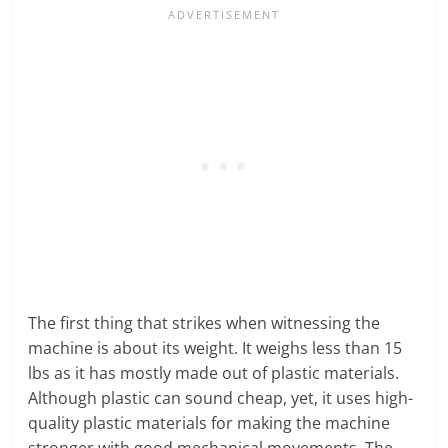
The first thing that strikes when witnessing the
machine is about its weight. It weighs less than 15
lbs as it has mostly made out of plastic materials.
Although plastic can sound cheap, yet, it uses high-
quality plastic materials for making the machine
stronger with good mechanical movements. The