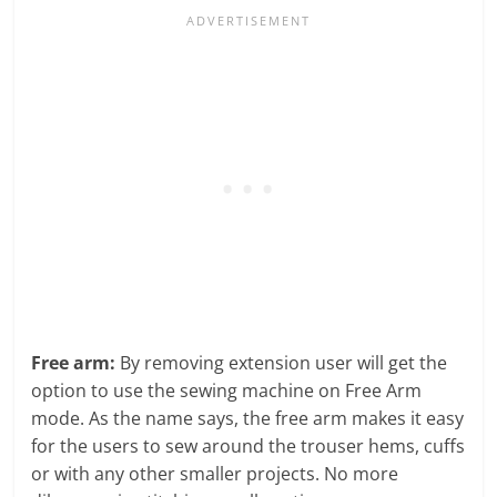
Free arm:
By removing extension user will get the
option to use the sewing machine on Free Arm
mode. As the name says, the free arm makes it easy
for the users to sew around the trouser hems, cuffs
or with any other smaller projects. No more