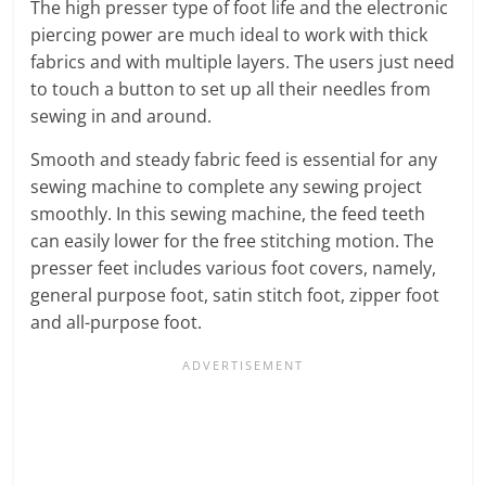
The high presser type of foot life and the electronic
piercing power are much ideal to work with thick
fabrics and with multiple layers. The users just need
to touch a button to set up all their needles from
sewing in and around.
Smooth and steady fabric feed is essential for any
sewing machine to complete any sewing project
smoothly. In this sewing machine, the feed teeth
can easily lower for the free stitching motion. The
presser feet includes various foot covers, namely,
general purpose foot, satin stitch foot, zipper foot
and all-purpose foot.