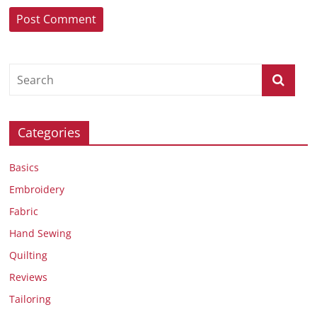
Categories
Basics
Embroidery
Fabric
Hand Sewing
Quilting
Reviews
Tailoring