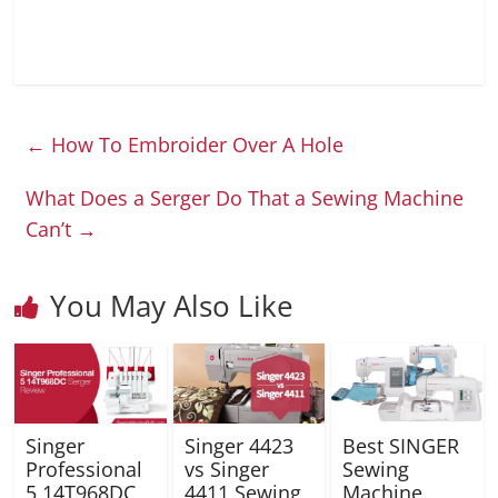
←
How To Embroider Over A Hole
What Does a Serger Do That a Sewing Machine
Can’t
→
You May Also Like
Singer
Singer 4423
Best SINGER
Professional
vs Singer
Sewing
5 14T968DC
4411 Sewing
Machine