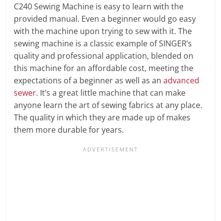
C240 Sewing Machine is easy to learn with the
provided manual. Even a beginner would go easy
with the machine upon trying to sew with it. The
sewing machine is a classic example of SINGER’s
quality and professional application, blended on
this machine for an affordable cost, meeting the
expectations of a beginner as well as an
advanced
sewer
. It’s a great little machine that can make
anyone learn the art of sewing fabrics at any place.
The quality in which they are made up of makes
them more durable for years.