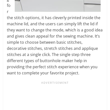
fo
r
the stitch options, it has cleverly printed inside the
machine lid, and the users can simply lift the lid if
they want to change the mode, which is a good idea
and gives clean appeal for the sewing machine. It’s
simple to choose between basic stitches,
decorative stitches, stretch stitches and applique
stitches at a single click. The single step three
different types of buttonhole maker help in
providing the perfect stitch experience when you
want to complete your favorite project.