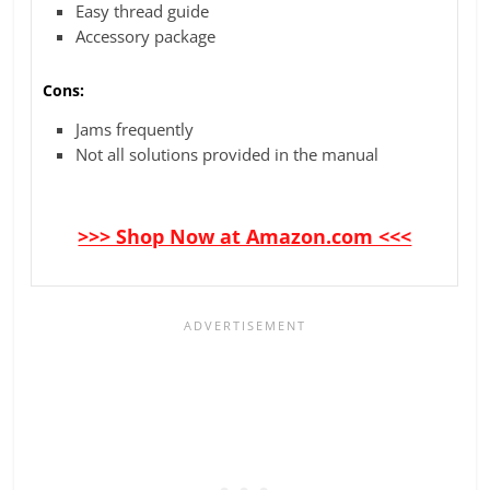
Easy thread guide
Accessory package
Cons:
Jams frequently
Not all solutions provided in the manual
>>> Shop Now at Amazon.com <<<