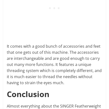
It comes with a good bunch of accessories and feet
that one gets out of this machine. The accessories
are interchangeable and are good enough to carry
out many more functions. It features a unique
threading system which is completely different, and
it is much easier to thread the needles without
having to strain the eyes much.
Conclusion
Almost everything about the SINGER Featherweight