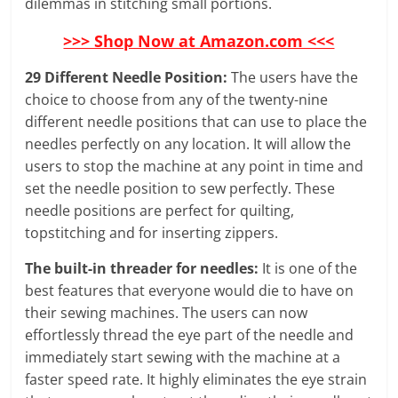
dilemmas in stitching small portions.
>>> Shop Now at Amazon.com <<<
29 Different Needle Position:
The users have the
choice to choose from any of the twenty-nine
different needle positions that can use to place the
needles perfectly on any location. It will allow the
users to stop the machine at any point in time and
set the needle position to sew perfectly. These
needle positions are perfect for quilting,
topstitching and for inserting zippers.
The built-in threader for needles:
It is one of the
best features that everyone would die to have on
their sewing machines. The users can now
effortlessly thread the eye part of the needle and
immediately start sewing with the machine at a
faster speed rate. It highly eliminates the eye strain