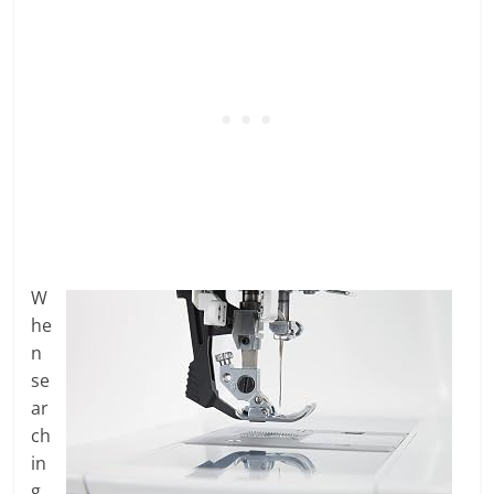
W
he
n
se
ar
ch
in
g