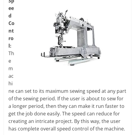
Sp
ee
d
Co
nt
ro
l:
Th
e
m
ac
hi
ne can set to its maximum sewing speed at any part
of the sewing period. If the user is about to sew for
a longer period, then they can make it run faster to
get the job done easily. The speed can reduce for
creating an intricate project. By this way, the user
has complete overall speed control of the machine.