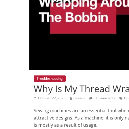
Troubleshooting
Why Is My Thread Wr
October 22, 2023
Jessica
0 Comments
Bo
Sewing machines are an essential tool when i
attractive designs. As a machine, it is only 
is mostly as a result of usage.