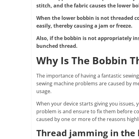
stitch, and the fabric causes the lower bo
When the lower bobbin is not threaded corr
easily, thereby causing a jam or freeze.
Also, if the bobbin is not appropriately in
bunched thread.
Why Is The Bobbin T
The importance of having a fantastic sew
sewing machine problems are caused by mere
usage.
When your device starts giving you issues, y
problem is and ensure to fix them before co
caused by one or more of the reasons highl
Thread jamming in the 