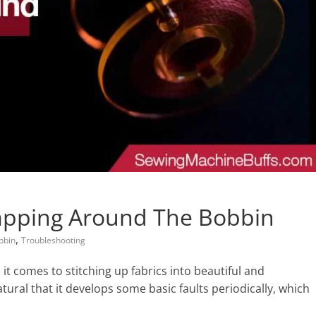
apping Around The Bobbin
,
bbin
Troubleshooting
t comes to stitching up fabrics into beautiful and
natural that it develops some basic faults periodically, which