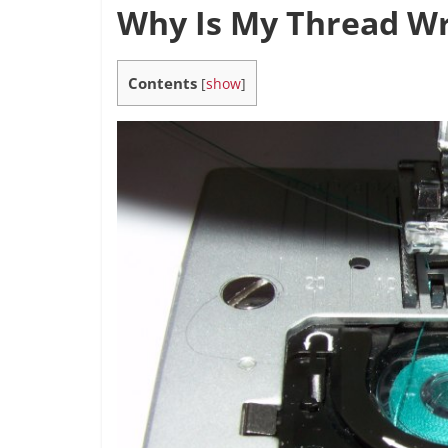
Why Is My Thread W
Contents
[
show
]