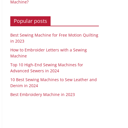
Machine?
Popular posts
Best Sewing Machine for Free Motion Quilting
in 2023
How to Embroider Letters with a Sewing
Machine
Top 10 High-End Sewing Machines for
Advanced Sewers in 2024
10 Best Sewing Machines to Sew Leather and
Denim in 2024
Best Embroidery Machine in 2023