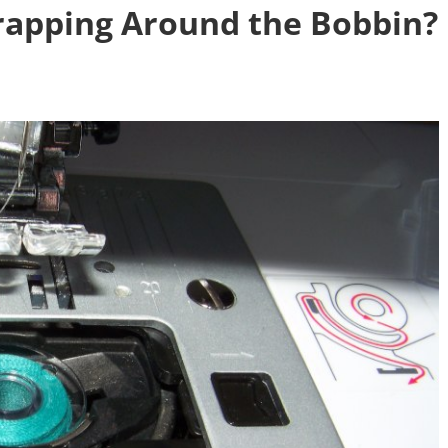
rapping Around the Bobbin?