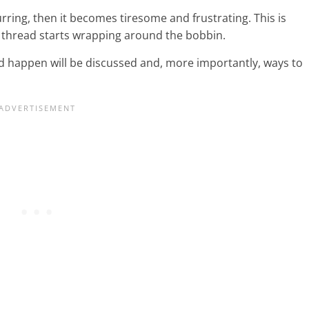
rring, then it becomes tiresome and frustrating. This is
 thread starts wrapping around the bobbin.
uld happen will be discussed and, more importantly, ways to