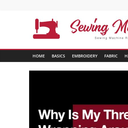
Skip
to
content
Sewing
Machine
HOME
BASICS
EMBROIDERY
FABRIC
H
Buffs
Best
Sewing
Machine
Reviews
And
Comparison
in
2020