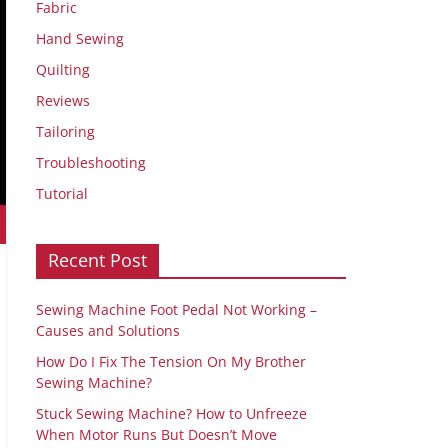
Fabric
Hand Sewing
Quilting
Reviews
Tailoring
Troubleshooting
Tutorial
Recent Post
Sewing Machine Foot Pedal Not Working –
Causes and Solutions
How Do I Fix The Tension On My Brother
Sewing Machine?
Stuck Sewing Machine? How to Unfreeze
When Motor Runs But Doesn’t Move