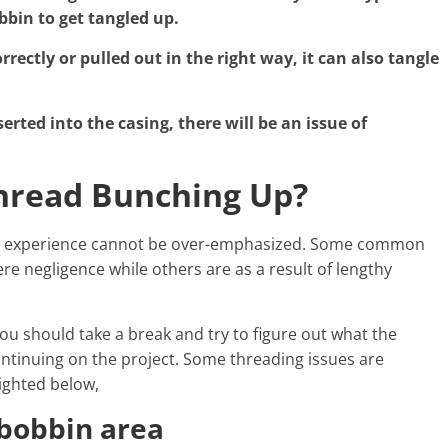
bbin to get tangled up.
ectly or pulled out in the right way, it can also tangle
serted into the casing, there will be an issue of
hread Bunching Up?
ing experience cannot be over-emphasized. Some common
 negligence while others are as a result of lengthy
ou should take a break and try to figure out what the
ntinuing on the project. Some threading issues are
ighted below,
bobbin area