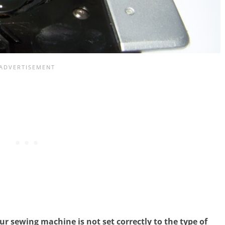
r sewing machine is not set correctly to the type of