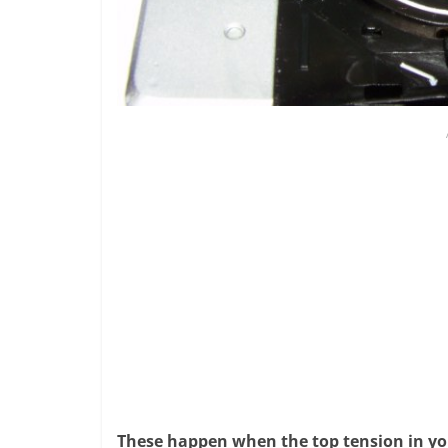
These happen when the top tension in you