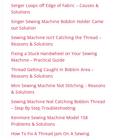
Serger Loops off Edge of Fabric – Causes &
Solutions
Singer Sewing Machine Bobbin Holder Came
out Solution
Sewing Machine Isn’t Catching the Thread –
Reasons & Solutions
Fixing a Stuck Handwheel on Your Sewing
Machine – Practical Guide
Thread Getting Caught In Bobbin Area –
Reasons & Solutions
Mini Sewing Machine Not Stitching – Reasons
& Solutions
Sewing Machine Not Catching Bobbin Thread
– Step By Step Troubleshooting
Kenmore Sewing Machine Model 158
Problems & Solutions
How To Fix A Thread Jam On A Sewing