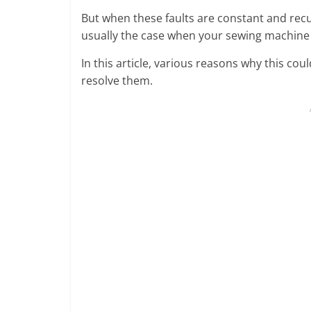
But when these faults are constant and recu
usually the case when your sewing machine
In this article, various reasons why this co
resolve them.