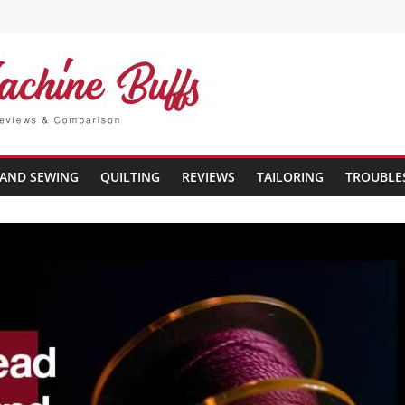
AND SEWING
QUILTING
REVIEWS
TAILORING
TROUBLE