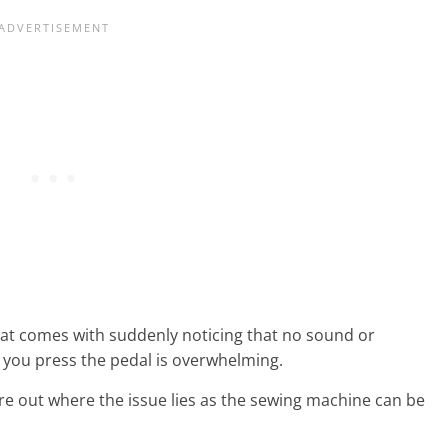
hat comes with suddenly noticing that no sound or
ou press the pedal is overwhelming.
re out where the issue lies as the sewing machine can be