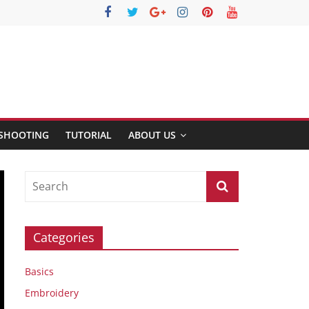
SHOOTING
TUTORIAL
ABOUT US
Categories
Basics
Embroidery