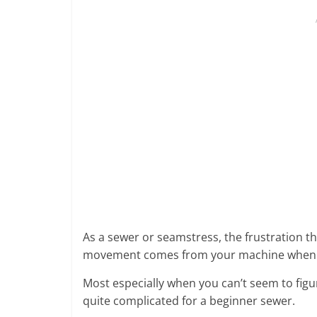
As a sewer or seamstress, the frustration t
movement comes from your machine when y
Most especially when you can’t seem to figu
quite complicated for a beginner sewer.