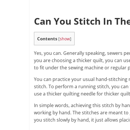
Can You Stitch In Th
Contents
[
show
]
Yes, you can. Generally speaking, sewers pe
you are choosing a thicker quilt, you can u
to fit under the sewing machine or regular p
You can practice your usual hand-stitchin
stitch. To perform a running stitch, you ca
use a thicker quilting needle for thicker quilt
In simple words, achieving this stitch by han
working by hand. The stitches are meant to
you stitch slowly by hand, it just allows plac