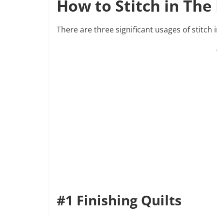
How to Stitch in The
There are three significant usages of stitch i
#1 Finishing Quilts