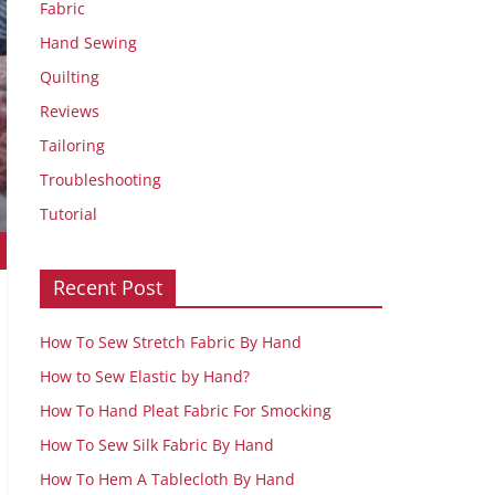
Fabric
Hand Sewing
Quilting
Reviews
Tailoring
Troubleshooting
Tutorial
Recent Post
How To Sew Stretch Fabric By Hand
How to Sew Elastic by Hand?
How To Hand Pleat Fabric For Smocking
How To Sew Silk Fabric By Hand
How To Hem A Tablecloth By Hand