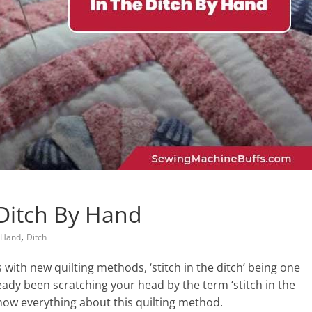
 Ditch By Hand
,
 Hand
Ditch
s with new quilting methods, ‘stitch in the ditch’ being one
eady been scratching your head by the term ‘stitch in the
how everything about this quilting method.