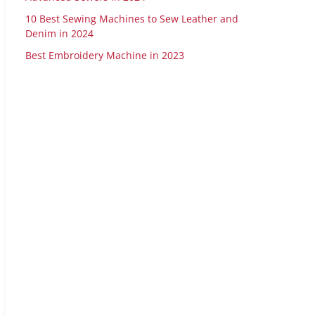
10 Best Sewing Machines to Sew Leather and
Denim in 2024
Best Embroidery Machine in 2023