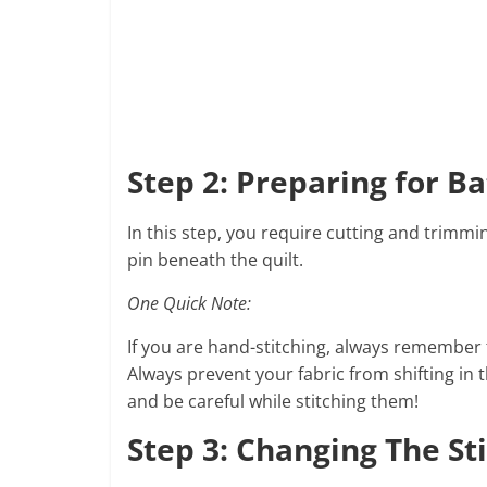
Step 2: Preparing for Ba
In this step, you require cutting and trimmin
pin beneath the quilt.
One Quick Note:
If you are hand-stitching, always remember 
Always prevent your fabric from shifting in 
and be careful while stitching them!
Step 3: Changing The St