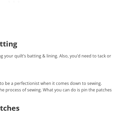
tting
g your quilt’s batting & lining. Also, you’d need to tack or
to be a perfectionist when it comes down to sewing.
the process of sewing. What you can do is pin the patches
itches