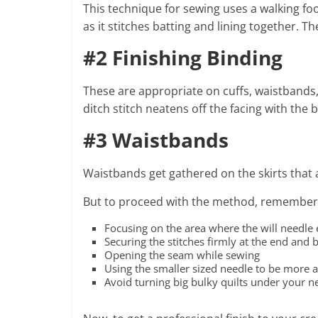
This technique for sewing uses a walking foot a
as it stitches batting and lining together. T
#2 Finishing Binding
These are appropriate on cuffs, waistbands, 
ditch stitch neatens off the facing with the
#3 Waistbands
Waistbands get gathered on the skirts that 
But to proceed with the method, remember
Focusing on the area where the will needle e
Securing the stitches firmly at the end and b
Opening the seam while sewing
Using the smaller sized needle to be more 
Avoid turning big bulky quilts under your n