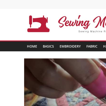
Skip
to
content
Sewing
Machine
HOME
BASICS
EMBROIDERY
FABRIC
H
Buffs
Best
Sewing
Machine
Reviews
And
Comparison
in
2020