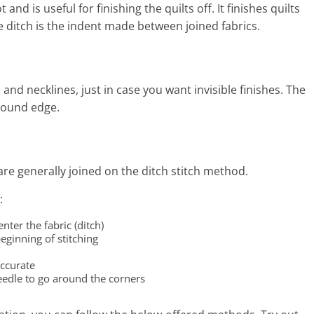
nd is useful for finishing the quilts off. It finishes quilts
he ditch is the indent made between joined fabrics.
and necklines, just in case you want invisible finishes. The
 bound edge.
are generally joined on the ditch stitch method.
:
nter the fabric (ditch)
eginning of stitching
accurate
eedle to go around the corners