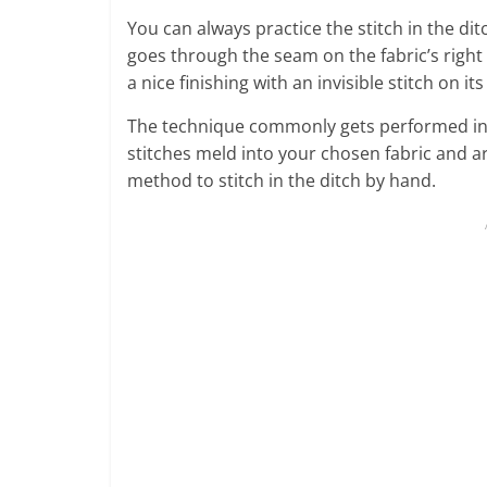
You can always practice the stitch in the d
goes through the seam on the fabric’s right si
a nice finishing with an invisible stitch on its
The technique commonly gets performed in m
stitches meld into your chosen fabric and a
method to stitch in the ditch by hand.