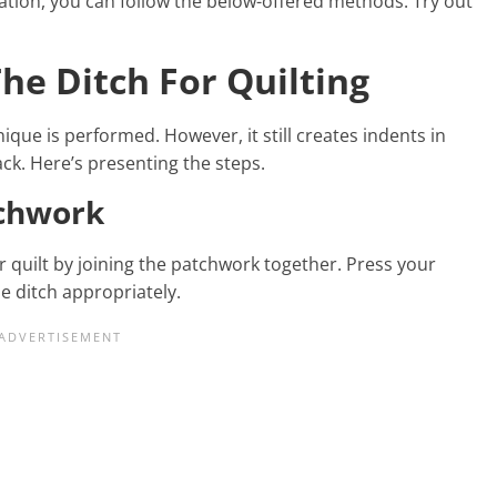
eation, you can follow the below-offered methods. Try out
The Ditch For Quilting
ique is performed. However, it still creates indents in
back. Here’s presenting the steps.
tchwork
r quilt by joining the patchwork together. Press your
e ditch appropriately.