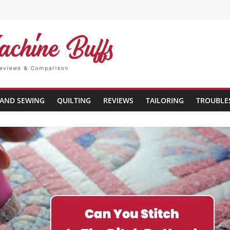
AND SEWING
QUILTING
REVIEWS
TAILORING
TROUBLE