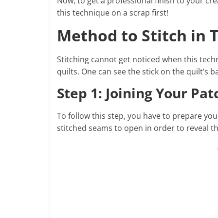
Now, to get a professional finish to your cr
this technique on a scrap first!
Method to Stitch in 
Stitching cannot get noticed when this techn
quilts. One can see the stick on the quilt’s 
Step 1: Joining Your Pa
To follow this step, you have to prepare you
stitched seams to open in order to reveal th