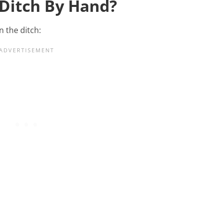
 Ditch By Hand?
n the ditch: