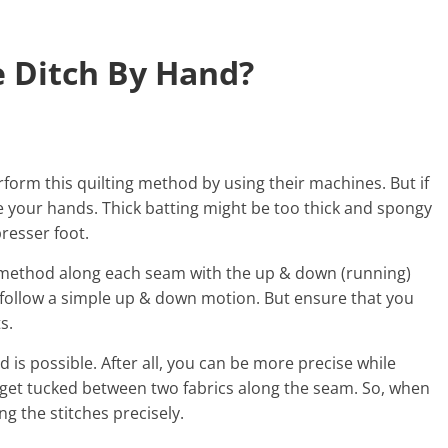
e Ditch By Hand?
rform this quilting method by using their machines. But if
se your hands. Thick batting might be too thick and spongy
resser foot.
g method along each seam with the up & down (running)
n follow a simple up & down motion. But ensure that you
s.
d is possible. After all, you can be more precise while
 get tucked between two fabrics along the seam. So, when
ing the stitches precisely.