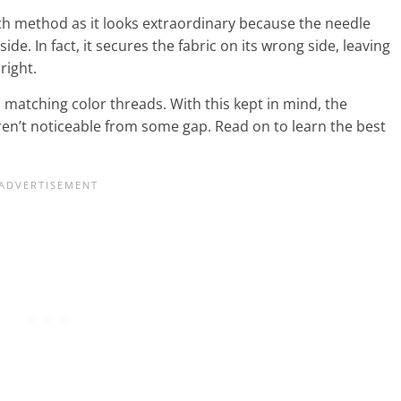
itch method as it looks extraordinary because the needle
de. In fact, it secures the fabric on its wrong side, leaving
 right.
atching color threads. With this kept in mind, the
ren’t noticeable from some gap. Read on to learn the best