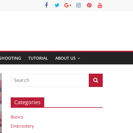
SHOOTING
TUTORIAL
ABOUT US
Categories
Basics
Embroidery