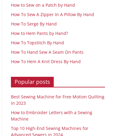
How to Sew on a Patch by Hand
How To Sew A Zipper In A Pillow By Hand
How To Serge By Hand
How to Hem Pants by Hand?
How To Topstitch By Hand
How To Hand Sew A Seam On Pants
How To Hem A Knit Dress By Hand
Popular posts
Best Sewing Machine for Free Motion Quilting
in 2023
How to Embroider Letters with a Sewing
Machine
Top 10 High-End Sewing Machines for
Advanced Sewers in 2024