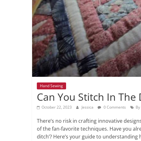
Hand Sewing
Can You Stitch In The
October 22, 2023
Jessica
0 Comments
By
There’s no risk in crafting innovative design
of the fan-favorite techniques. Have you alr
ditch’? Here’s your guide to understanding 