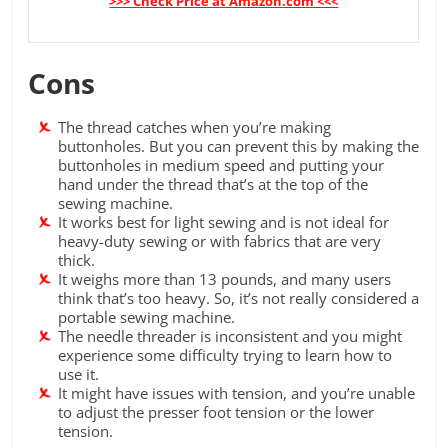
>>> Check Price at Amazon.com <<<
Cons
The thread catches when you’re making
buttonholes. But you can prevent this by making the
buttonholes in medium speed and putting your
hand under the thread that’s at the top of the
sewing machine.
It works best for light sewing and is not ideal for
heavy-duty sewing or with fabrics that are very
thick.
It weighs more than 13 pounds, and many users
think that’s too heavy. So, it’s not really considered a
portable sewing machine.
The needle threader is inconsistent and you might
experience some difficulty trying to learn how to
use it.
It might have issues with tension, and you’re unable
to adjust the presser foot tension or the lower
tension.