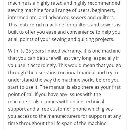
machine is a highly rated and highly recommended
sewing machine for all range of users, beginners,
intermediate, and advanced sewers and quilters.
This feature-rich machine for quilters and sewers is
built to offer you ease and convenience to help you
at all points of your sewing and quilting projects.
With its 25 years limited warranty, it is one machine
that you can be sure will last very long, especially if
you use it accordingly. This would mean that you go
through the users’ instructional manual and try to
understand the way the machine works before you
start to use it. The manual is also there as your first
point of call if you have any issues with the
machine. It also comes with online technical
support and a free customer phone which gives
you access to the manufacturers for support at any
time throughout the life span of the machine.