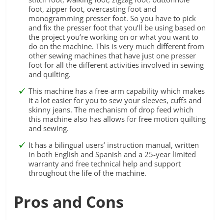
foot, zipper foot, overcasting foot and
monogramming presser foot. So you have to pick
and fix the presser foot that you’ll be using based on
the project you’re working on or what you want to
do on the machine. This is very much different from
other sewing machines that have just one presser
foot for all the different activities involved in sewing
and quilting.
This machine has a free-arm capability which makes
it a lot easier for you to sew your sleeves, cuffs and
skinny jeans. The mechanism of drop feed which
this machine also has allows for free motion quilting
and sewing.
It has a bilingual users’ instruction manual, written
in both English and Spanish and a 25-year limited
warranty and free technical help and support
throughout the life of the machine.
Pros and Cons