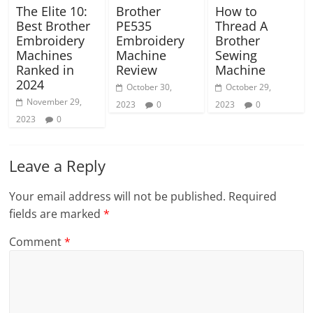
The Elite 10:
Brother
How to
Best Brother
PE535
Thread A
Embroidery
Embroidery
Brother
Machines
Machine
Sewing
Ranked in
Review
Machine
2024
October 30,
October 29,
November 29,
2023
0
2023
0
2023
0
Leave a Reply
Your email address will not be published.
Required
fields are marked
*
Comment
*