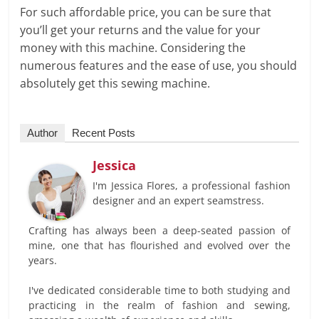
For such affordable price, you can be sure that
you’ll get your returns and the value for your
money with this machine. Considering the
numerous features and the ease of use, you should
absolutely get this sewing machine.
Author
Recent Posts
Jessica
I'm Jessica Flores, a professional fashion
designer and an expert seamstress.
Crafting has always been a deep-seated passion of
mine, one that has flourished and evolved over the
years.
I've dedicated considerable time to both studying and
practicing in the realm of fashion and sewing,