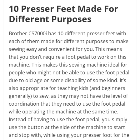
10 Presser Feet Made For
Different Purposes
Brother CS7000i has 10 different presser feet with
each of them made for different purposes to make
sewing easy and convenient for you. This means
that you don’t require a foot pedal to work on this
machine. This makes this sewing machine ideal for
people who might not be able to use the foot pedal
due to old age or some disability of some kind. It’s
also appropriate for teaching kids (and beginners
generally) to sew, as they may not have the level of
coordination that they need to use the foot pedal
while operating the machine at the same time.
Instead of having to use the foot pedal, you simply
use the button at the side of the machine to start
and stop with, while using your presser foot for the