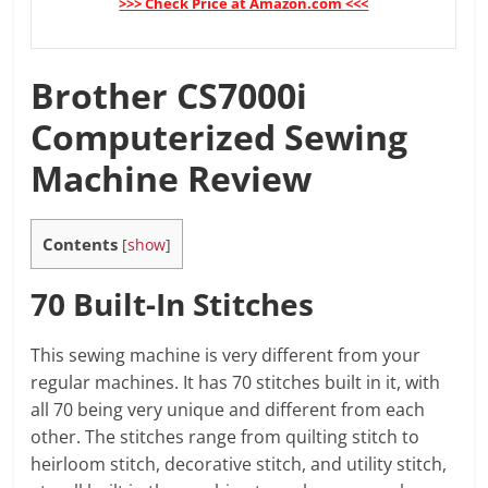
>>> Check Price at Amazon.com <<<
Brother CS7000i
Computerized Sewing
Machine Review
Contents
[
show
]
70 Built-In Stitches
This sewing machine is very different from your
regular machines. It has 70 stitches built in it, with
all 70 being very unique and different from each
other. The stitches range from quilting stitch to
heirloom stitch, decorative stitch, and utility stitch,