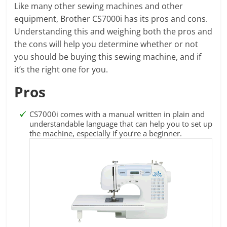
Like many other sewing machines and other
equipment, Brother CS7000i has its pros and cons.
Understanding this and weighing both the pros and
the cons will help you determine whether or not
you should be buying this sewing machine, and if
it’s the right one for you.
Pros
CS7000i comes with a manual written in plain and
understandable language that can help you to set up
the machine, especially if you’re a beginner.