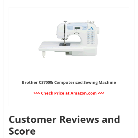
Brother CS7000i Computerized Sewing Machine
>>> Check Price at Amazon.com <<<
Customer Reviews and
Score