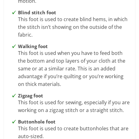
motion.
Blind stitch foot
This foot is used to create blind hems, in which
the stitch isn’t showing on the outside of the
fabric.
Walking foot
This foot is used when you have to feed both
the bottom and top layers of your cloth at the
same or at a similar rate. This is an added
advantage if you’re quilting or you’re working
on thick materials.
Zigzag foot
This foot is used for sewing, especially if you are
working on a zigzag stitch or a straight stitch.
Buttonhole foot
This foot is used to create buttonholes that are
auto-sized.