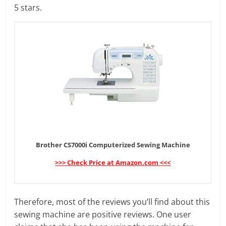
5 stars.
Brother CS7000i Computerized Sewing Machine
>>> Check Price at Amazon.com <<<
Therefore, most of the reviews you’ll find about this
sewing machine are positive reviews. One user