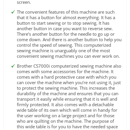
screen.
The convenient features of this machine are such
that it has a button for almost everything. It has a
button to start sewing or to stop sewing. It has
another button in case you want to reverse sew.
There’s another button for the needle to go up or
come down. And there is another button to help you
control the speed of sewing. This computerized
sewing machine is unarguably one of the most
convenient sewing machines you can ever work on.
Brother CS7000i computerized sewing machine also
comes with some accessories for the machine. It
comes with a hard protective case with which you
can cover the machine when you’re not using it, just
to protect the sewing machine. This increases the
durability of the machine and ensures that you can
transport it easily while ensuring that it is well and
firmly protected. It also comes with a detachable
wide table of its own which will come in handy for
the user working on a large project and for those
who are quilting on the machine. The purpose of
this wide table is for you to have the needed space