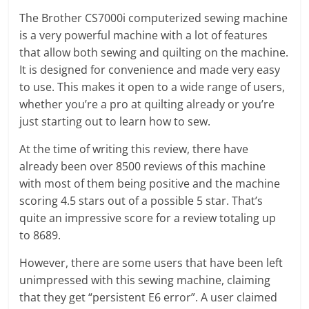
The Brother CS7000i computerized sewing machine
is a very powerful machine with a lot of features
that allow both sewing and quilting on the machine.
It is designed for convenience and made very easy
to use. This makes it open to a wide range of users,
whether you’re a pro at quilting already or you’re
just starting out to learn how to sew.
At the time of writing this review, there have
already been over 8500 reviews of this machine
with most of them being positive and the machine
scoring 4.5 stars out of a possible 5 star. That’s
quite an impressive score for a review totaling up
to 8689.
However, there are some users that have been left
unimpressed with this sewing machine, claiming
that they get “persistent E6 error”. A user claimed