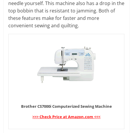
needle yourself. This machine also has a drop in the
top bobbin that is resistant to jamming. Both of
these features make for faster and more
convenient sewing and quilting.
Brother CS7000i Computerized Sewing Machine
>>> Check Price at Amazon.com <<<