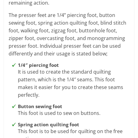
remaining action.
The presser feet are 1/4” piercing foot, button
sewing foot, spring action quilting foot, blind stitch
foot, walking foot, zigzag foot, buttonhole foot,
zipper foot, overcasting foot, and monogramming
presser foot. Individual presser feet can be used
differently and their usage is stated below;
1/4″ piercing foot
It is used to create the standard quilting
pattern, which is the 1/4″ seams. This foot
makes it easier for you to create these seams
perfectly.
Button sewing foot
This foot is used to sew on buttons.
Spring action quilting foot
This foot is to be used for quilting on the free