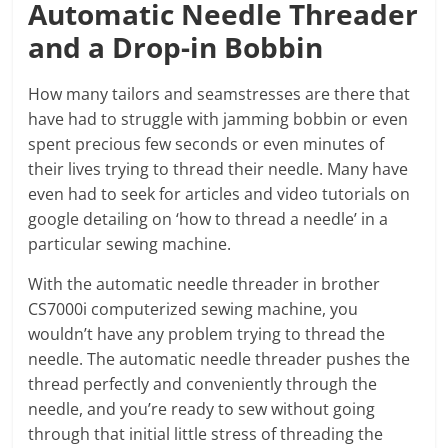
Automatic Needle Threader
and a Drop-in Bobbin
How many tailors and seamstresses are there that
have had to struggle with jamming bobbin or even
spent precious few seconds or even minutes of
their lives trying to thread their needle. Many have
even had to seek for articles and video tutorials on
google detailing on ‘how to thread a needle’ in a
particular sewing machine.
With the automatic needle threader in brother
CS7000i computerized sewing machine, you
wouldn’t have any problem trying to thread the
needle. The automatic needle threader pushes the
thread perfectly and conveniently through the
needle, and you’re ready to sew without going
through that initial little stress of threading the