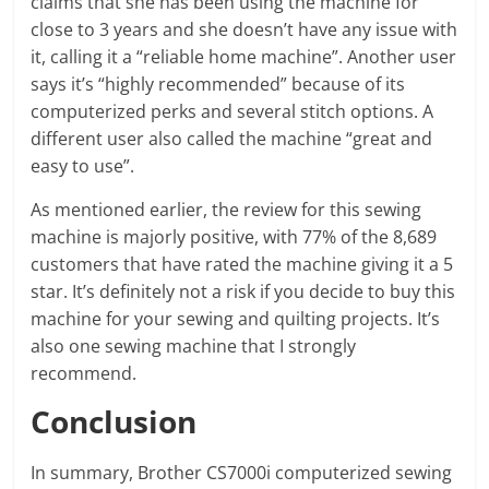
claims that she has been using the machine for
close to 3 years and she doesn’t have any issue with
it, calling it a “reliable home machine”. Another user
says it’s “highly recommended” because of its
computerized perks and several stitch options. A
different user also called the machine “great and
easy to use”.
As mentioned earlier, the review for this sewing
machine is majorly positive, with 77% of the 8,689
customers that have rated the machine giving it a 5
star. It’s definitely not a risk if you decide to buy this
machine for your sewing and quilting projects. It’s
also one sewing machine that I strongly
recommend.
Conclusion
In summary, Brother CS7000i computerized sewing