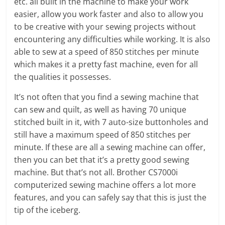
etc. all built in the machine to make your work
easier, allow you work faster and also to allow you
to be creative with your sewing projects without
encountering any difficulties while working. It is also
able to sew at a speed of 850 stitches per minute
which makes it a pretty fast machine, even for all
the qualities it possesses.
It’s not often that you find a sewing machine that
can sew and quilt, as well as having 70 unique
stitched built in it, with 7 auto-size buttonholes and
still have a maximum speed of 850 stitches per
minute. If these are all a sewing machine can offer,
then you can bet that it’s a pretty good sewing
machine. But that’s not all. Brother CS7000i
computerized sewing machine offers a lot more
features, and you can safely say that this is just the
tip of the iceberg.