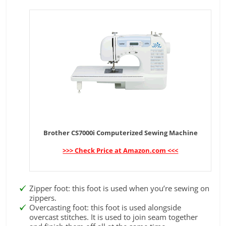
Brother CS7000i Computerized Sewing Machine
>>> Check Price at Amazon.com <<<
Zipper foot: this foot is used when you’re sewing on
zippers.
Overcasting foot: this foot is used alongside
overcast stitches. It is used to join seam together