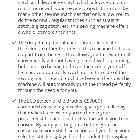
stitch and decorative stitch which allows you to do
much more with your sewing project. This is unlike
many other sewing machines that only allow you to
do the normal, regular stitches such as straight
stitch, zig-zag stitch, etc. this sewing machine offers
a whole lot more than that.
The drop-in top bobbin and automatic needle
threader are other features of this machine that sets
it apart from the rest. This allows you to sew or quilt
conveniently without having to deal with a jamming
bobbin or go having to thread the needle yourself.
Instead, you can easily reach out to the side of the
sewing machine and touch the lever at the side. The
machine will automatically push the thread perfectly
through the needle for you.
The LCD screen of the Brother CS7000i
computerized sewing machine gives you a display
that makes it easier for you to choose your
preferred stitch and also to view the stitch you have
chosen. By simply hitting on a button, you can
easily make your stitch selection and you’ll see your
selected stitch displayed on the backlit LCD display