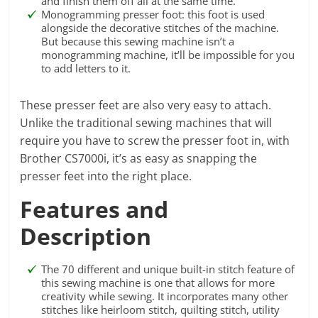
and finish them off all at the same time.
Monogramming presser foot: this foot is used
alongside the decorative stitches of the machine.
But because this sewing machine isn’t a
monogramming machine, it’ll be impossible for you
to add letters to it.
These presser feet are also very easy to attach.
Unlike the traditional sewing machines that will
require you have to screw the presser foot in, with
Brother CS7000i, it’s as easy as snapping the
presser feet into the right place.
Features and
Description
The 70 different and unique built-in stitch feature of
this sewing machine is one that allows for more
creativity while sewing. It incorporates many other
stitches like heirloom stitch, quilting stitch, utility