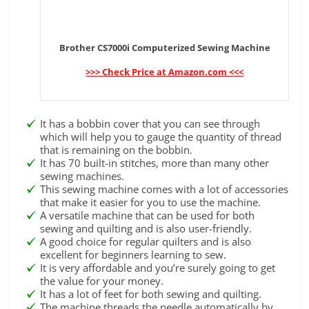
Brother CS7000i Computerized Sewing Machine
>>> Check Price at Amazon.com <<<
It has a bobbin cover that you can see through
which will help you to gauge the quantity of thread
that is remaining on the bobbin.
It has 70 built-in stitches, more than many other
sewing machines.
This sewing machine comes with a lot of accessories
that make it easier for you to use the machine.
A versatile machine that can be used for both
sewing and quilting and is also user-friendly.
A good choice for regular quilters and is also
excellent for beginners learning to sew.
It is very affordable and you’re surely going to get
the value for your money.
It has a lot of feet for both sewing and quilting.
The machine threads the needle automatically by