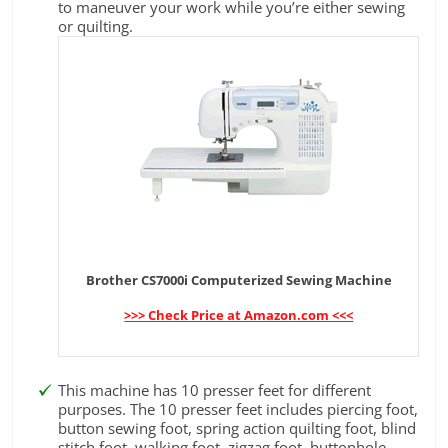
to maneuver your work while you’re either sewing
or quilting.
Brother CS7000i Computerized Sewing Machine
>>> Check Price at Amazon.com <<<
This machine has 10 presser feet for different
purposes. The 10 presser feet includes piercing foot,
button sewing foot, spring action quilting foot, blind
stitch foot, walking foot, zigzag foot, buttonhole