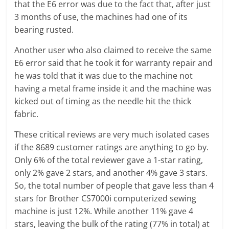
that the E6 error was due to the fact that, after just
3 months of use, the machines had one of its
bearing rusted.
Another user who also claimed to receive the same
E6 error said that he took it for warranty repair and
he was told that it was due to the machine not
having a metal frame inside it and the machine was
kicked out of timing as the needle hit the thick
fabric.
These critical reviews are very much isolated cases
if the 8689 customer ratings are anything to go by.
Only 6% of the total reviewer gave a 1-star rating,
only 2% gave 2 stars, and another 4% gave 3 stars.
So, the total number of people that gave less than 4
stars for Brother CS7000i computerized sewing
machine is just 12%. While another 11% gave 4
stars, leaving the bulk of the rating (77% in total) at