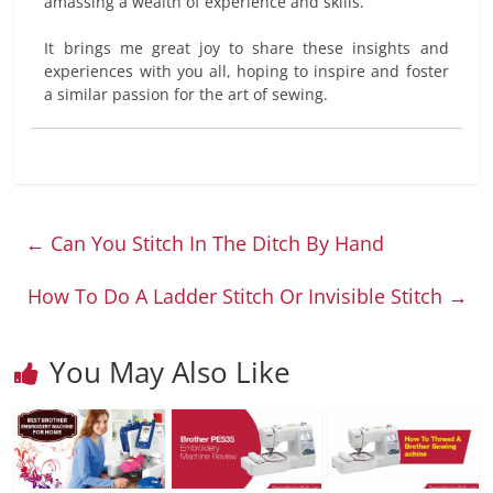
amassing a wealth of experience and skills.
It brings me great joy to share these insights and
experiences with you all, hoping to inspire and foster
a similar passion for the art of sewing.
←
Can You Stitch In The Ditch By Hand
How To Do A Ladder Stitch Or Invisible Stitch
→
You May Also Like