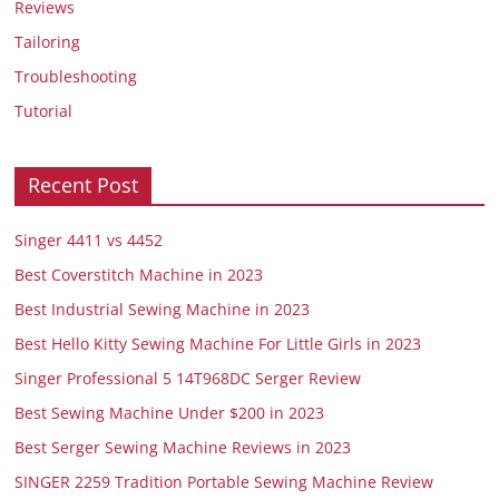
Reviews
Tailoring
Troubleshooting
Tutorial
Recent Post
Singer 4411 vs 4452
Best Coverstitch Machine in 2023
Best Industrial Sewing Machine in 2023
Best Hello Kitty Sewing Machine For Little Girls in 2023
Singer Professional 5 14T968DC Serger Review
Best Sewing Machine Under $200 in 2023
Best Serger Sewing Machine Reviews in 2023
SINGER 2259 Tradition Portable Sewing Machine Review