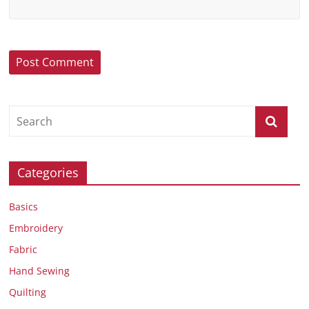
Categories
Basics
Embroidery
Fabric
Hand Sewing
Quilting