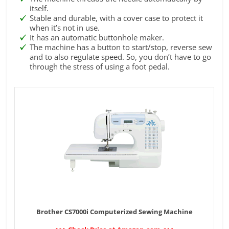
itself.
Stable and durable, with a cover case to protect it
when it’s not in use.
It has an automatic buttonhole maker.
The machine has a button to start/stop, reverse sew
and to also regulate speed. So, you don’t have to go
through the stress of using a foot pedal.
Brother CS7000i Computerized Sewing Machine