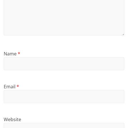
Name
*
Email
*
Website