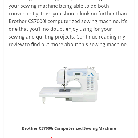
your sewing machine being able to do both
conveniently, then you should look no further than
Brother CS7000i computerized sewing machine. It’s
one that you’ll no doubt enjoy using for your
sewing and quilting projects. Continue reading my
review to find out more about this sewing machine.
Brother CS7000i Computerized Sewing Machine