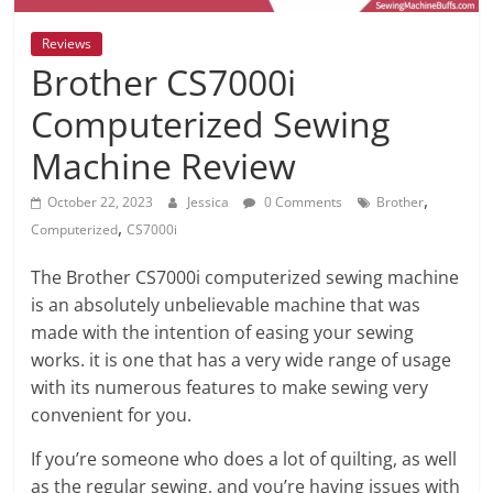
Reviews
Brother CS7000i
Computerized Sewing
Machine Review
,
October 22, 2023
Jessica
0 Comments
Brother
,
Computerized
CS7000i
The Brother CS7000i computerized sewing machine
is an absolutely unbelievable machine that was
made with the intention of easing your sewing
works. it is one that has a very wide range of usage
with its numerous features to make sewing very
convenient for you.
If you’re someone who does a lot of quilting, as well
as the regular sewing, and you’re having issues with