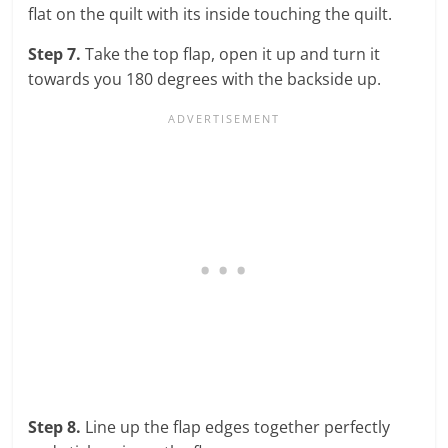
flat on the quilt with its inside touching the quilt.
Step 7.
Take the top flap, open it up and turn it
towards you 180 degrees with the backside up.
Step 8.
Line up the flap edges together perfectly