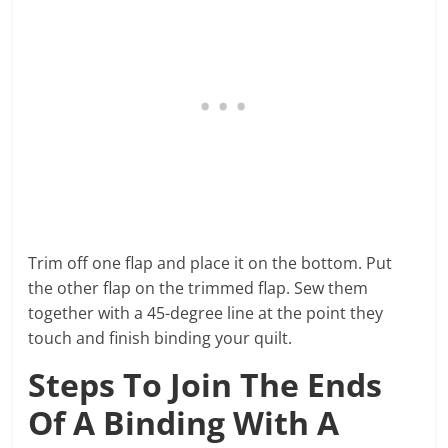
Trim off one flap and place it on the bottom. Put
the other flap on the trimmed flap. Sew them
together with a 45-degree line at the point they
touch and finish binding your quilt.
Steps To Join The Ends
Of A Binding With A