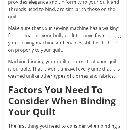
provides elegance and uniformity to your quilt and.
Threads used to bind, are similar to those on the
quilt.
Make sure that your sewing machine has a walking
foot. It enables your bully quilt to move faster along
your sewing machine and enables stitches to hold
on properly to your quilt.
Machine binding your quilt ensures that your quilt
is durable. That it won’t unravel every time that it is
washed unlike other types of clothes and fabrics.
Factors You Need To
Consider When Binding
Your Quilt
The first thing you need to consider when binding a