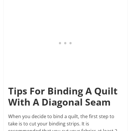
Tips For Binding A Quilt
With A Diagonal Seam
When you decide to bind a quilt, the first step to
take is to cut your binding strips. It is
recommended that you cut your fabrics at least 2