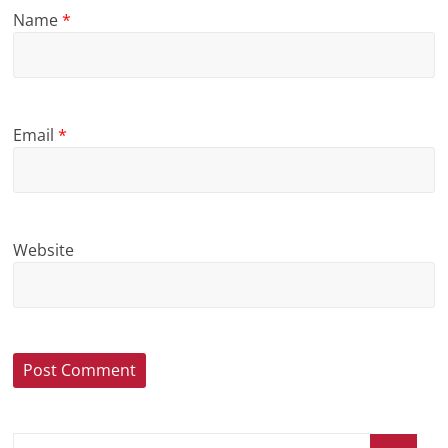
Name
*
Email
*
Website