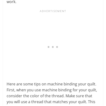
work.
Here are some tips on machine binding your quilt.
First, when you use machine binding for your quilt,
consider the color of the thread. Make sure that
you will use a thread that matches your quilt. This