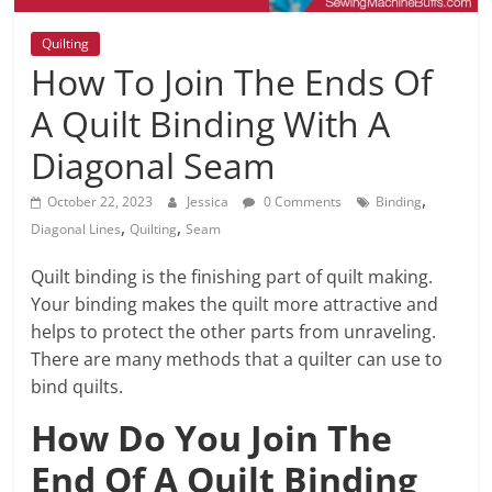
Quilting
How To Join The Ends Of
A Quilt Binding With A
Diagonal Seam
,
October 22, 2023
Jessica
0 Comments
Binding
,
,
Diagonal Lines
Quilting
Seam
Quilt binding is the finishing part of quilt making.
Your binding makes the quilt more attractive and
helps to protect the other parts from unraveling.
There are many methods that a quilter can use to
bind quilts.
How Do You Join The
End Of A Quilt Binding