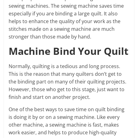
sewing machines. The sewing machine saves time
especially if you are binding a large quilt. It also
helps to enhance the quality of your work as the
stitches made on a sewing machine are much
stronger than those made by hand.
Machine Bind Your Quilt
Normally, quilting is a tedious and long process.
This is the reason that many quilters don’t get to
the binding part on many of their quilting projects.
However, those who get to this stage, just want to
finish and start on another project.
One of the best ways to save time on quilt binding
is doing it by or on a sewing machine. Like every
other machine, a sewing machine is fast, makes
work easier, and helps to produce high-quality