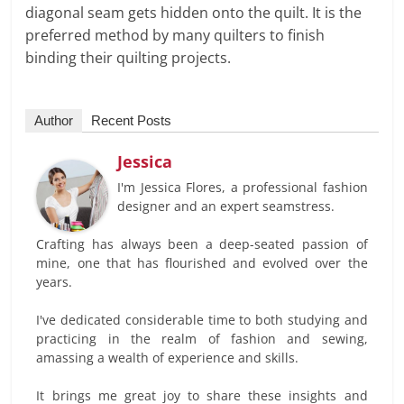
diagonal seam gets hidden onto the quilt. It is the
preferred method by many quilters to finish
binding their quilting projects.
Author
Recent Posts
Jessica
I'm Jessica Flores, a professional fashion
designer and an expert seamstress.
Crafting has always been a deep-seated passion of
mine, one that has flourished and evolved over the
years.
I've dedicated considerable time to both studying and
practicing in the realm of fashion and sewing,
amassing a wealth of experience and skills.
It brings me great joy to share these insights and