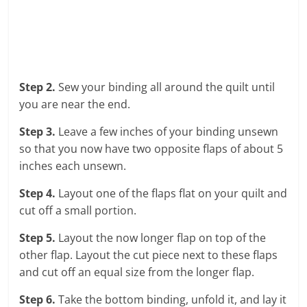
Step 2.
Sew your binding all around the quilt until
you are near the end.
Step 3.
Leave a few inches of your binding unsewn
so that you now have two opposite flaps of about 5
inches each unsewn.
Step 4.
Layout one of the flaps flat on your quilt and
cut off a small portion.
Step 5.
Layout the now longer flap on top of the
other flap. Layout the cut piece next to these flaps
and cut off an equal size from the longer flap.
Step 6.
Take the bottom binding, unfold it, and lay it