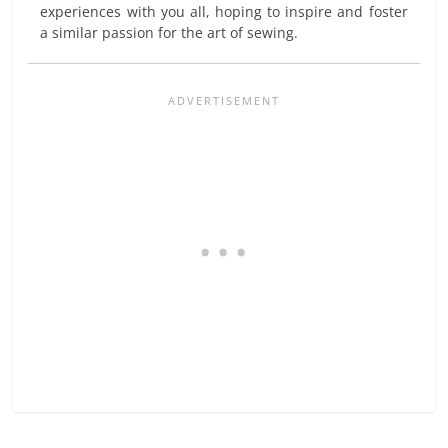
experiences with you all, hoping to inspire and foster
a similar passion for the art of sewing.