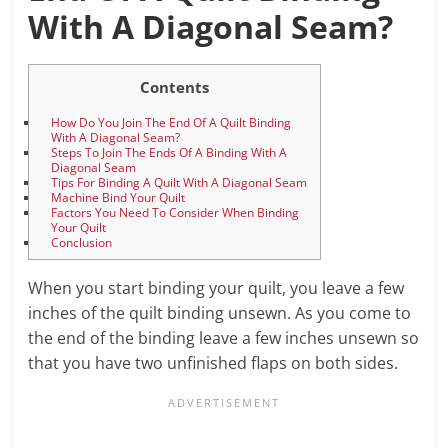
With A Diagonal Seam?
Contents
How Do You Join The End Of A Quilt Binding
With A Diagonal Seam?
Steps To Join The Ends Of A Binding With A
Diagonal Seam
Tips For Binding A Quilt With A Diagonal Seam
Machine Bind Your Quilt
Factors You Need To Consider When Binding
Your Quilt
Conclusion
When you start binding your quilt, you leave a few
inches of the quilt binding unsewn. As you come to
the end of the binding leave a few inches unsewn so
that you have two unfinished flaps on both sides.