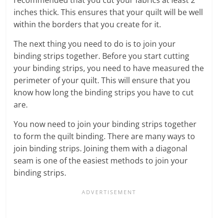
inches thick. This ensures that your quilt will be well
within the borders that you create for it.
The next thing you need to do is to join your
binding strips together. Before you start cutting
your binding strips, you need to have measured the
perimeter of your quilt. This will ensure that you
know how long the binding strips you have to cut
are.
You now need to join your binding strips together
to form the quilt binding. There are many ways to
join binding strips. Joining them with a diagonal
seam is one of the easiest methods to join your
binding strips.