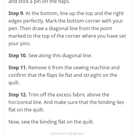
and stick a pin on the flaps.
Step 9.
At the bottom, line up the top and the right
edges perfectly. Mark the bottom corner with your
pen. Then draw a diagonal line from the point
marked to the top of the corner where you have set
your pins.
Step 10.
Sew along this diagonal line.
Step 11.
Remove it from the sewing machine and
confirm that the flaps lie flat and straight on the
quilt.
Step 12.
Trim off the excess fabric above the
horizontal line. And make sure that the binding lies
flat on the quilt.
Now, sew the binding flat on the quilt.