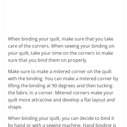
When binding your quilt, make sure that you take
care of the corners. When sewing your binding on
your quilt, take your time on the corners to make
sure that you bind them on properly.
Make sure to make a mitered corner on the quilt
with the binding. You can make a mitered corner by
lifting the binding at 90 degrees and then tucking
the fabric in a corner. Mitered corners make your
quilt more attractive and develop a flat layout and
shape.
When binding your quilt, you can decide to bind it
by hand or with a sewing machine. Hand binding is