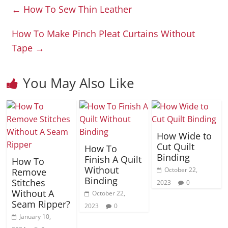
←
How To Sew Thin Leather
How To Make Pinch Pleat Curtains Without
Tape
→
You May Also Like
How Wide to
Cut Quilt
How To
Binding
Finish A Quilt
How To
Without
October 22,
Remove
Binding
Stitches
2023
0
Without A
October 22,
Seam Ripper?
2023
0
January 10,