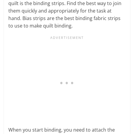
quilt is the binding strips. Find the best way to join
them quickly and appropriately for the task at
hand. Bias strips are the best binding fabric strips
to use to make quilt binding.
When you start binding, you need to attach the