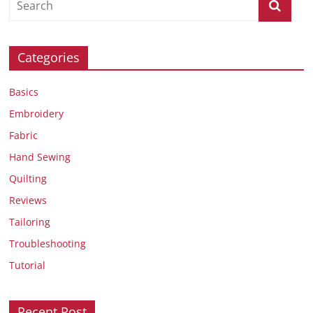
Categories
Basics
Embroidery
Fabric
Hand Sewing
Quilting
Reviews
Tailoring
Troubleshooting
Tutorial
Recent Post