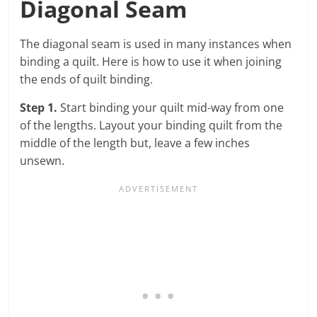
Diagonal Seam
The diagonal seam is used in many instances when
binding a quilt. Here is how to use it when joining
the ends of quilt binding.
Step 1.
Start binding your quilt mid-way from one
of the lengths. Layout your binding quilt from the
middle of the length but, leave a few inches
unsewn.