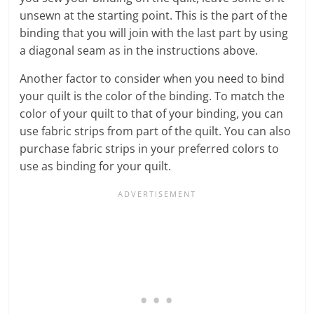
unsewn at the starting point. This is the part of the
binding that you will join with the last part by using
a diagonal seam as in the instructions above.
Another factor to consider when you need to bind
your quilt is the color of the binding. To match the
color of your quilt to that of your binding, you can
use fabric strips from part of the quilt. You can also
purchase fabric strips in your preferred colors to
use as binding for your quilt.