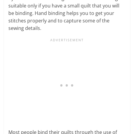
suitable only if you have a small quilt that you will
be binding. Hand binding helps you to get your
stitches properly and to capture some of the
sewing details.
Most people bind their quilts through the use of