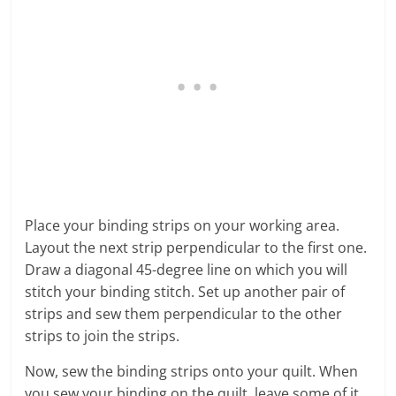
Place your binding strips on your working area.
Layout the next strip perpendicular to the first one.
Draw a diagonal 45-degree line on which you will
stitch your binding stitch. Set up another pair of
strips and sew them perpendicular to the other
strips to join the strips.
Now, sew the binding strips onto your quilt. When
you sew your binding on the quilt, leave some of it