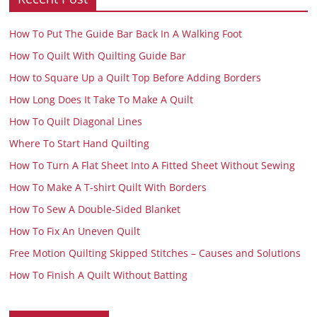
How To Put The Guide Bar Back In A Walking Foot
How To Quilt With Quilting Guide Bar
How to Square Up a Quilt Top Before Adding Borders
How Long Does It Take To Make A Quilt
How To Quilt Diagonal Lines
Where To Start Hand Quilting
How To Turn A Flat Sheet Into A Fitted Sheet Without Sewing
How To Make A T-shirt Quilt With Borders
How To Sew A Double-Sided Blanket
How To Fix An Uneven Quilt
Free Motion Quilting Skipped Stitches – Causes and Solutions
How To Finish A Quilt Without Batting