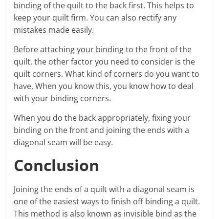
binding of the quilt to the back first. This helps to
keep your quilt firm. You can also rectify any
mistakes made easily.
Before attaching your binding to the front of the
quilt, the other factor you need to consider is the
quilt corners. What kind of corners do you want to
have, When you know this, you know how to deal
with your binding corners.
When you do the back appropriately, fixing your
binding on the front and joining the ends with a
diagonal seam will be easy.
Conclusion
Joining the ends of a quilt with a diagonal seam is
one of the easiest ways to finish off binding a quilt.
This method is also known as invisible bind as the