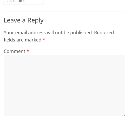
2024
0
Leave a Reply
Your email address will not be published.
Required
fields are marked
*
Comment
*