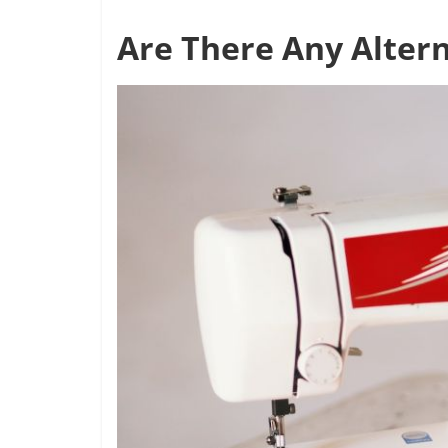
Are There Any Altern