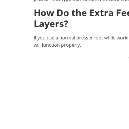
How Do the Extra Fe
Layers?
If you use a normal presser foot while worki
will function properly.