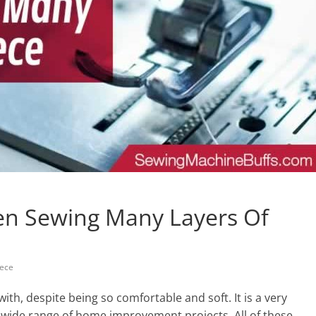
en Sewing Many Layers Of
eece
 with, despite being so comfortable and soft. It is a very
a wide range of home improvement projects. All of these