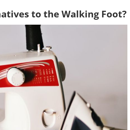
atives to the Walking Foot?