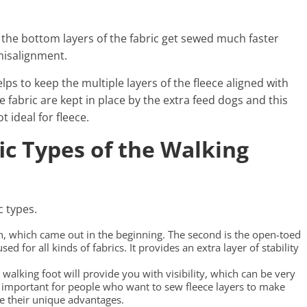
 the bottom layers of the fabric get sewed much faster
 misalignment.
lps to keep the multiple layers of the fleece aligned with
 fabric are kept in place by the extra feed dogs and this
t ideal for fleece.
ic Types of the Walking
c types.
sign, which came out in the beginning. The second is the open-toed
ed for all kinds of fabrics. It provides an extra layer of stability
walking foot will provide you with visibility, which can be very
ry important for people who want to sew fleece layers to make
ve their unique advantages.