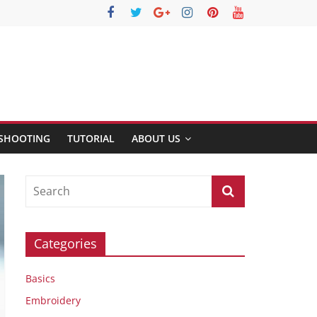
SHOOTING
TUTORIAL
ABOUT US
Categories
Basics
Embroidery