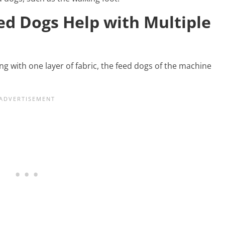
ed Dogs Help with Multiple
ng with one layer of fabric, the feed dogs of the machine