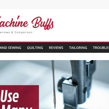
AND SEWING
QUILTING
REVIEWS
TAILORING
TROUBLE