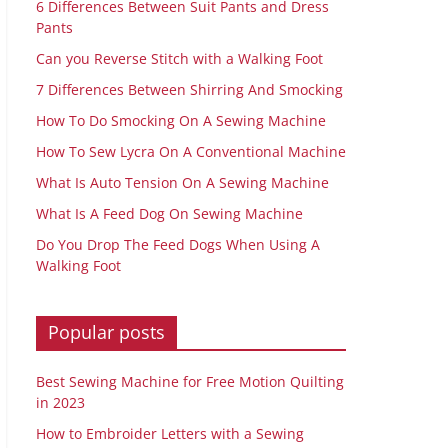
6 Differences Between Suit Pants and Dress
Pants
Can you Reverse Stitch with a Walking Foot
7 Differences Between Shirring And Smocking
How To Do Smocking On A Sewing Machine
How To Sew Lycra On A Conventional Machine
What Is Auto Tension On A Sewing Machine
What Is A Feed Dog On Sewing Machine
Do You Drop The Feed Dogs When Using A
Walking Foot
Popular posts
Best Sewing Machine for Free Motion Quilting
in 2023
How to Embroider Letters with a Sewing