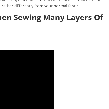
rather differently from your normal fabric.
hen Sewing Many Layers Of