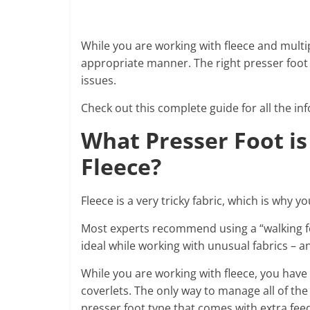
While you are working with fleece and multip
appropriate manner. The right presser foot 
issues.
Check out this complete guide for all the in
What Presser Foot is
Fleece?
Fleece is a very tricky fabric, which is why 
Most experts recommend using a “walking foot
ideal while working with unusual fabrics – and
While you are working with fleece, you have
coverlets. The only way to manage all of the
presser foot type that comes with extra feed