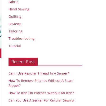
Fabric
Hand Sewing
Quilting
Reviews
Tailoring
Troubleshooting
Tutorial
Recent Post
Can I Use Regular Thread In A Serger?
How To Remove Stitches Without A Seam
Ripper?
How To Iron On Patches Without An Iron?
Can You Use A Serger For Regular Sewing