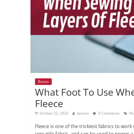
Basics
What Foot To Use Wh
Fleece
October 22, 2023
Jessica
0 Comments
Fl
Fleece is one of the trickiest fabrics to work
versatile fabric, and can be used to power 