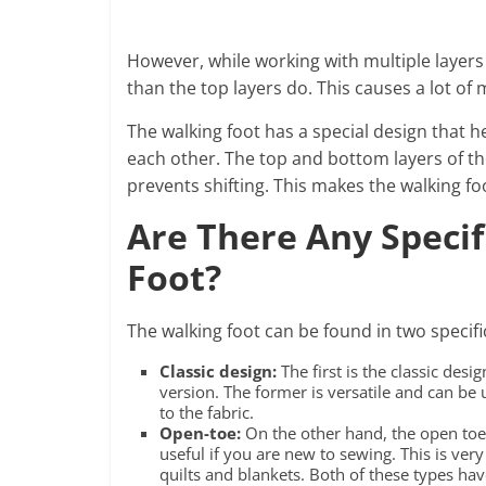
However, while working with multiple layers
than the top layers do. This causes a lot of
The walking foot has a special design that he
each other. The top and bottom layers of the
prevents shifting. This makes the walking foo
Are There Any Specif
Foot?
The walking foot can be found in two specifi
Classic design:
The first is the classic de
version. The former is versatile and can be us
to the fabric.
Open-toe:
On the other hand, the open toe 
useful if you are new to sewing. This is ve
quilts and blankets. Both of these types ha