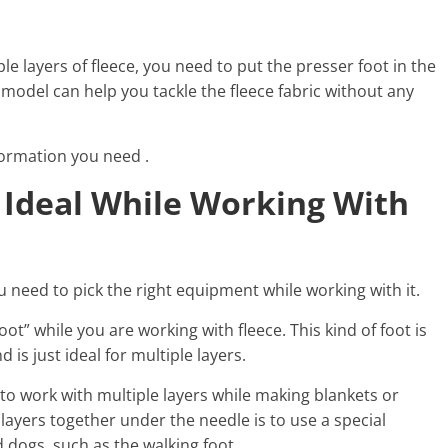
le layers of fleece, you need to put the presser foot in the
model can help you tackle the fleece fabric without any
formation you need .
 Ideal While Working With
you need to pick the right equipment while working with it.
” while you are working with fleece. This kind of foot is
 is just ideal for multiple layers.
 to work with multiple layers while making blankets or
 layers together under the needle is to use a special
 dogs, such as the walking foot.