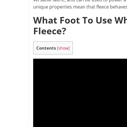
unique properties mean that fleece behaves 
What Foot To Use W
Fleece?
Contents
[
show
]