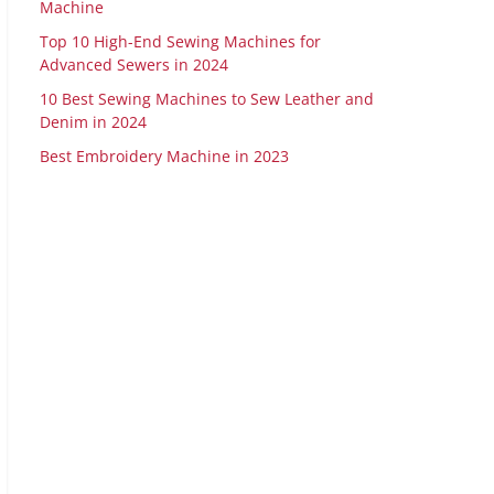
Machine
Top 10 High-End Sewing Machines for
Advanced Sewers in 2024
10 Best Sewing Machines to Sew Leather and
Denim in 2024
Best Embroidery Machine in 2023