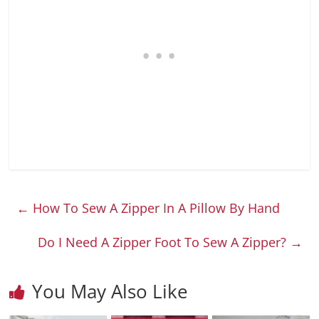
←
How To Sew A Zipper In A Pillow By Hand
Do I Need A Zipper Foot To Sew A Zipper?
→
You May Also Like