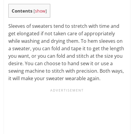
Contents
[
show
]
Sleeves of sweaters tend to stretch with time and
get elongated if not taken care of appropriately
while washing and drying them. To hem sleeves on
a sweater, you can fold and tape it to get the length
you want, or you can fold and stitch at the size you
desire. You can choose to hand sew it or use a
sewing machine to stitch with precision. Both ways,
it will make your sweater wearable again.