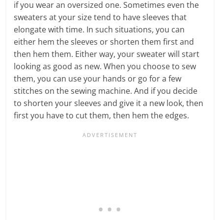
if you wear an oversized one. Sometimes even the
sweaters at your size tend to have sleeves that
elongate with time. In such situations, you can
either hem the sleeves or shorten them first and
then hem them. Either way, your sweater will start
looking as good as new. When you choose to sew
them, you can use your hands or go for a few
stitches on the sewing machine. And if you decide
to shorten your sleeves and give it a new look, then
first you have to cut them, then hem the edges.