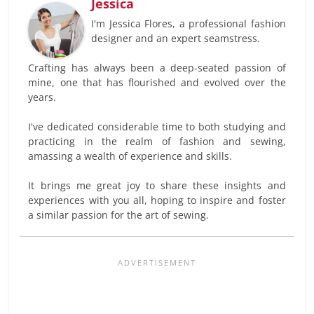
Jessica
I'm Jessica Flores, a professional fashion
designer and an expert seamstress.
Crafting has always been a deep-seated passion of
mine, one that has flourished and evolved over the
years.
I've dedicated considerable time to both studying and
practicing in the realm of fashion and sewing,
amassing a wealth of experience and skills.
It brings me great joy to share these insights and
experiences with you all, hoping to inspire and foster
a similar passion for the art of sewing.