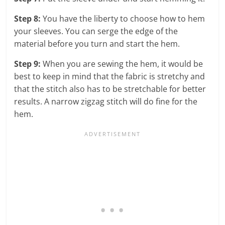
Step 8:
You have the liberty to choose how to hem
your sleeves. You can serge the edge of the
material before you turn and start the hem.
Step 9:
When you are sewing the hem, it would be
best to keep in mind that the fabric is stretchy and
that the stitch also has to be stretchable for better
results. A narrow zigzag stitch will do fine for the
hem.