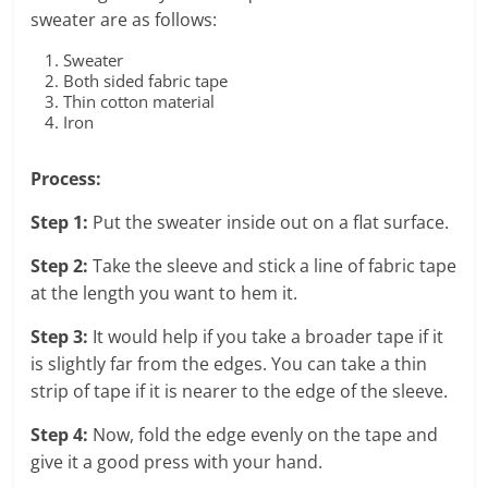
sweater are as follows:
Sweater
Both sided fabric tape
Thin cotton material
Iron
Process:
Step 1:
Put the sweater inside out on a flat surface.
Step 2:
Take the sleeve and stick a line of fabric tape
at the length you want to hem it.
Step 3:
It would help if you take a broader tape if it
is slightly far from the edges. You can take a thin
strip of tape if it is nearer to the edge of the sleeve.
Step 4:
Now, fold the edge evenly on the tape and
give it a good press with your hand.