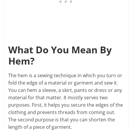
What Do You Mean By
Hem?
The hem is a sewing technique in which you turn or
fold the edge of a material or garment and sew it.
You can hem a sleeve, a skirt, pants or dress or any
material for that matter. It mostly serves two
purposes. First, it helps you secure the edges of the
clothing and prevents threads from coming out.
The second purpose is that you can shorten the
length of a piece of garment.