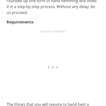
rounded up one form of hand hemming and listed
it in a step-by-step process. Without any delay, let
us proceed.
Requirements
:
The things that you will require to hand hem a