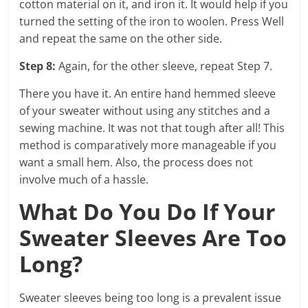
cotton material on it, and iron it. It would help if you
turned the setting of the iron to woolen. Press Well
and repeat the same on the other side.
Step 8:
Again, for the other sleeve, repeat Step 7.
There you have it. An entire hand hemmed sleeve
of your sweater without using any stitches and a
sewing machine. It was not that tough after all! This
method is comparatively more manageable if you
want a small hem. Also, the process does not
involve much of a hassle.
What Do You Do If Your
Sweater Sleeves Are Too
Long?
Sweater sleeves being too long is a prevalent issue