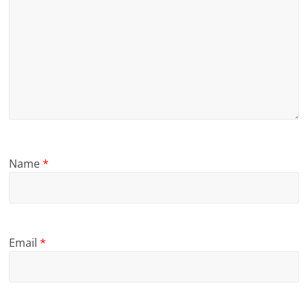
Name
*
Email
*