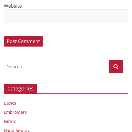
Website
Categories
Basics
Embroidery
Fabric
Hand Sewing