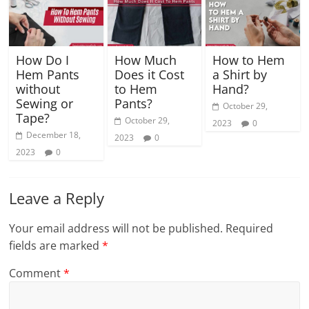
How Do I
How Much
How to Hem
Hem Pants
Does it Cost
a Shirt by
without
to Hem
Hand?
Sewing or
Pants?
October 29,
Tape?
October 29,
2023
0
December 18,
2023
0
2023
0
Leave a Reply
Your email address will not be published.
Required
fields are marked
*
Comment
*