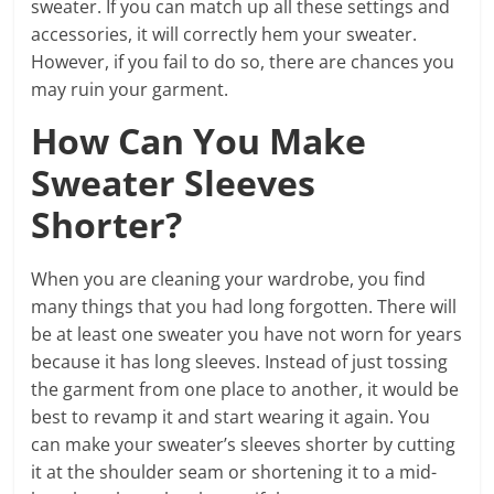
sweater. If you can match up all these settings and
accessories, it will correctly hem your sweater.
However, if you fail to do so, there are chances you
may ruin your garment.
How Can You Make
Sweater Sleeves
Shorter?
When you are cleaning your wardrobe, you find
many things that you had long forgotten. There will
be at least one sweater you have not worn for years
because it has long sleeves. Instead of just tossing
the garment from one place to another, it would be
best to revamp it and start wearing it again. You
can make your sweater’s sleeves shorter by cutting
it at the shoulder seam or shortening it to a mid-