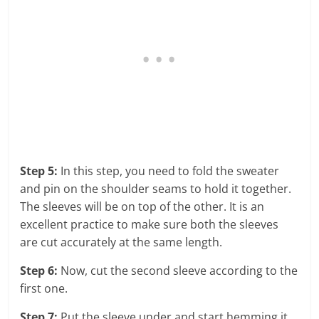
Step 5:
In this step, you need to fold the sweater
and pin on the shoulder seams to hold it together.
The sleeves will be on top of the other. It is an
excellent practice to make sure both the sleeves
are cut accurately at the same length.
Step 6:
Now, cut the second sleeve according to the
first one.
Step 7:
Put the sleeve under and start hemming it.