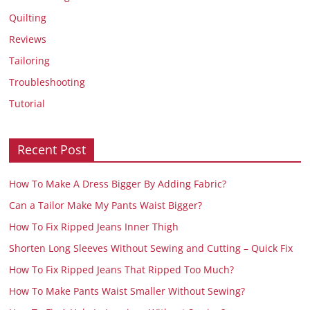
Quilting
Reviews
Tailoring
Troubleshooting
Tutorial
Recent Post
How To Make A Dress Bigger By Adding Fabric?
Can a Tailor Make My Pants Waist Bigger?
How To Fix Ripped Jeans Inner Thigh
Shorten Long Sleeves Without Sewing and Cutting – Quick Fix
How To Fix Ripped Jeans That Ripped Too Much?
How To Make Pants Waist Smaller Without Sewing?