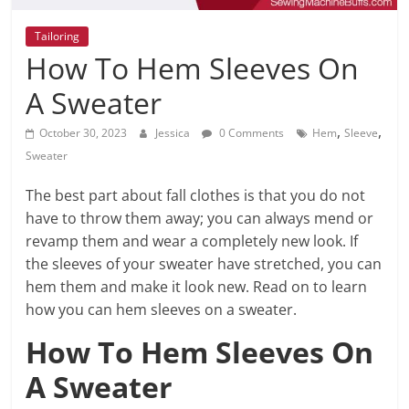
Tailoring
How To Hem Sleeves On
A Sweater
,
,
October 30, 2023
Jessica
0 Comments
Hem
Sleeve
Sweater
The best part about fall clothes is that you do not
have to throw them away; you can always mend or
revamp them and wear a completely new look. If
the sleeves of your sweater have stretched, you can
hem them and make it look new. Read on to learn
how you can hem sleeves on a sweater.
How To Hem Sleeves On
A Sweater