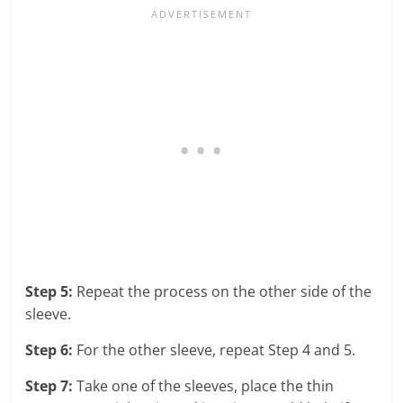
Step 5:
Repeat the process on the other side of the
sleeve.
Step 6:
For the other sleeve, repeat Step 4 and 5.
Step 7:
Take one of the sleeves, place the thin