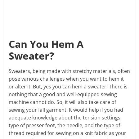
Can You Hem A
Sweater?
Sweaters, being made with stretchy materials, often
pose various challenges when you want to hem it
or alter it. But, yes you can hem a sweater. There is
nothing that a good and well-equipped sewing
machine cannot do. So, it will also take care of
sewing your fall garment. It would help if you had
adequate knowledge about the tension settings,
type of presser foot, the needle, and the type of
thread required for sewing on a knit fabric as your