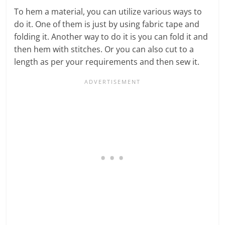
To hem a material, you can utilize various ways to
do it. One of them is just by using fabric tape and
folding it. Another way to do it is you can fold it and
then hem with stitches. Or you can also cut to a
length as per your requirements and then sew it.