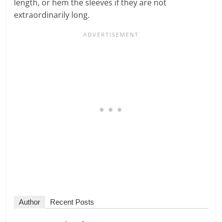
length, or hem the sleeves if they are not
extraordinarily long.
Author
Recent Posts