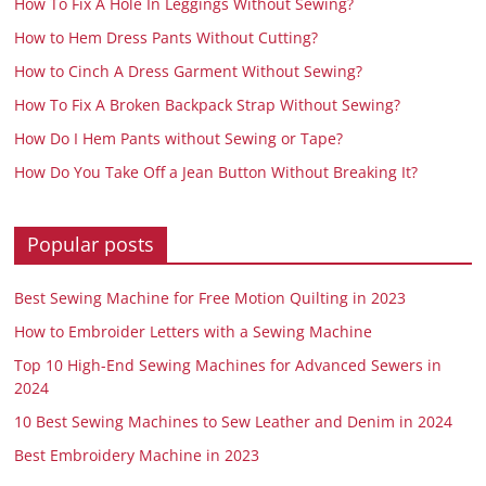
How To Fix A Hole In Leggings Without Sewing?
How to Hem Dress Pants Without Cutting?
How to Cinch A Dress Garment Without Sewing?
How To Fix A Broken Backpack Strap Without Sewing?
How Do I Hem Pants without Sewing or Tape?
How Do You Take Off a Jean Button Without Breaking It?
Popular posts
Best Sewing Machine for Free Motion Quilting in 2023
How to Embroider Letters with a Sewing Machine
Top 10 High-End Sewing Machines for Advanced Sewers in
2024
10 Best Sewing Machines to Sew Leather and Denim in 2024
Best Embroidery Machine in 2023