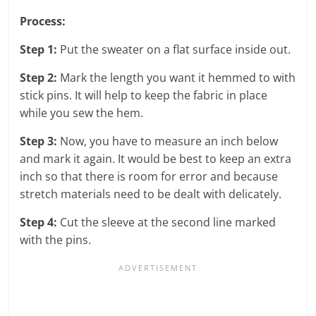
Process:
Step 1:
Put the sweater on a flat surface inside out.
Step 2:
Mark the length you want it hemmed to with
stick pins. It will help to keep the fabric in place
while you sew the hem.
Step 3:
Now, you have to measure an inch below
and mark it again. It would be best to keep an extra
inch so that there is room for error and because
stretch materials need to be dealt with delicately.
Step 4:
Cut the sleeve at the second line marked
with the pins.