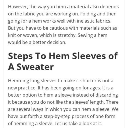
However, the way you hem a material also depends
on the fabric you are working on. Folding and then
going for a hem works well with inelastic fabrics.
But you have to be cautious with materials such as
knit or woven, which is stretchy. Sewing a hem
would be a better decision.
Steps To Hem Sleeves of
A Sweater
Hemming long sleeves to make it shorter is not a
new practice. It has been going on for ages. It is a
better option to hem a sleeve instead of discarding
it because you do not like the sleeves’ length. There
are several ways in which you can hem a sleeve. We
have put forth a step-by-step process of one form
of hemming a sleeve. Let us take a look at it.