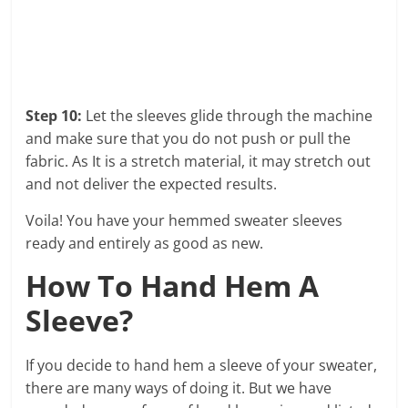
Step 10:
Let the sleeves glide through the machine
and make sure that you do not push or pull the
fabric. As It is a stretch material, it may stretch out
and not deliver the expected results.
Voila! You have your hemmed sweater sleeves
ready and entirely as good as new.
How To Hand Hem A
Sleeve?
If you decide to hand hem a sleeve of your sweater,
there are many ways of doing it. But we have