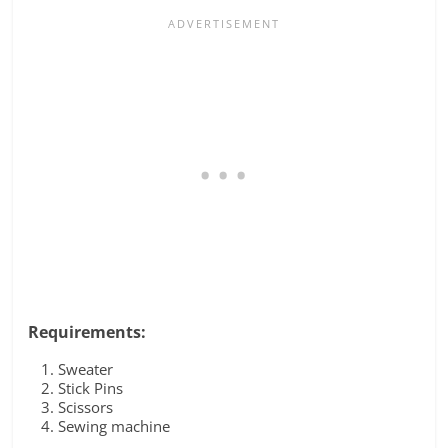
Requirements:
Sweater
Stick Pins
Scissors
Sewing machine