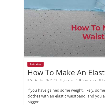
Tailoring
How To Make An Elast
September 26, 2023
Jessica
0 Comments
El
If you have gained some weight, likely, some 
clothes with an elastic waistband, and you 
bigger.