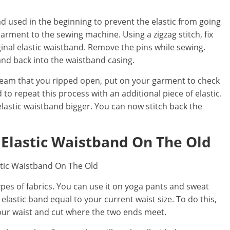
d used in the beginning to prevent the elastic from going
arment to the sewing machine. Using a zigzag stitch, fix
iginal elastic waistband. Remove the pins while sewing.
band back into the waistband casing.
 seam that you ripped open, put on your garment to check
need to repeat this process with an additional piece of elastic.
 elastic waistband bigger. You can now stitch back the
 Elastic Waistband On The Old
types of fabrics. You can use it on yoga pants and sweat
elastic band equal to your current waist size. To do this,
your waist and cut where the two ends meet.