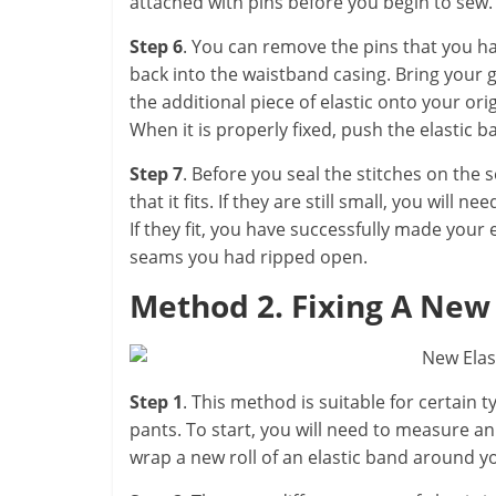
attached with pins before you begin to sew.
Step 6
. You can remove the pins that you ha
back into the waistband casing. Bring your g
the additional piece of elastic onto your or
When it is properly fixed, push the elastic 
Step 7
. Before you seal the stitches on the
that it fits. If they are still small, you will 
If they fit, you have successfully made your
seams you had ripped open.
Method 2. Fixing A New
Step 1
. This method is suitable for certain 
pants. To start, you will need to measure an 
wrap a new roll of an elastic band around 