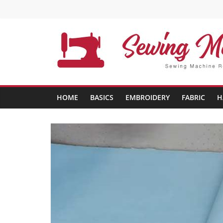
Skip
to
content
Sewing
Machine
HOME
BASICS
EMBROIDERY
FABRIC
H
Buffs
Best
Sewing
Machine
Reviews
And
Comparison
in
2020