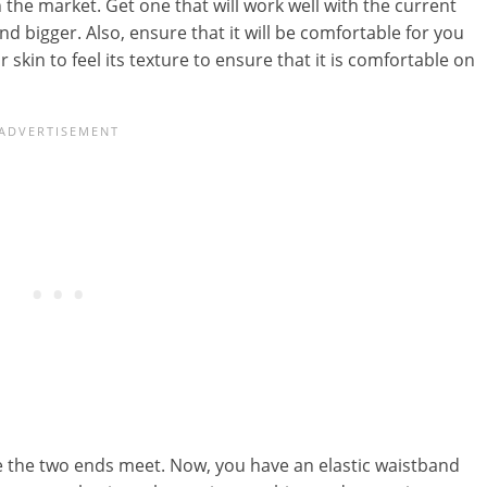
in the market. Get one that will work well with the current
 bigger. Also, ensure that it will be comfortable for you
 skin to feel its texture to ensure that it is comfortable on
re the two ends meet. Now, you have an elastic waistband