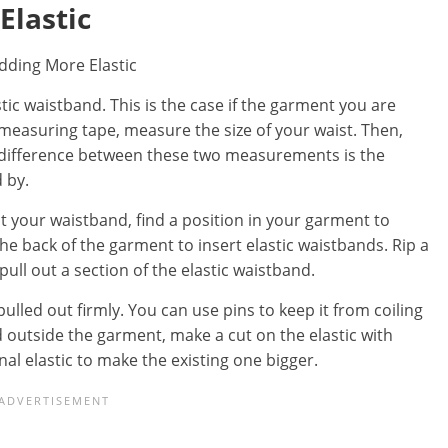
Elastic
tic waistband. This is the case if the garment you are
 measuring tape, measure the size of your waist. Then,
 difference between these two measurements is the
 by.
your waistband, find a position in your garment to
he back of the garment to insert elastic waistbands. Rip a
ull out a section of the elastic waistband.
pulled out firmly. You can use pins to keep it from coiling
ld outside the garment, make a cut on the elastic with
al elastic to make the existing one bigger.