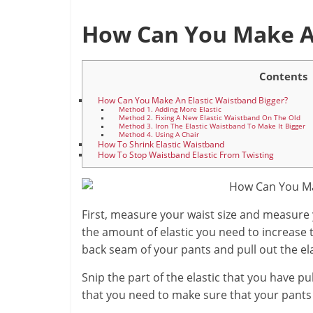
How Can You Make An
Contents
How Can You Make An Elastic Waistband Bigger?
Method 1. Adding More Elastic
Method 2. Fixing A New Elastic Waistband On The Old
Method 3. Iron The Elastic Waistband To Make It Bigger
Method 4. Using A Chair
How To Shrink Elastic Waistband
How To Stop Waistband Elastic From Twisting
First, measure your waist size and measure 
the amount of elastic you need to increase t
back seam of your pants and pull out the ela
Snip the part of the elastic that you have pu
that you need to make sure that your pants 