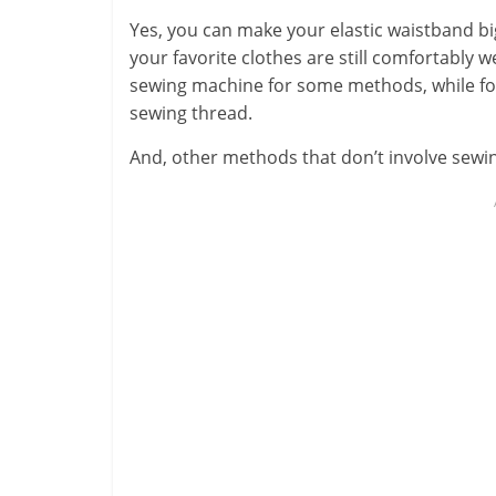
Yes, you can make your elastic waistband bi
your favorite clothes are still comfortably 
sewing machine for some methods, while for 
sewing thread.
And, other methods that don’t involve sewi