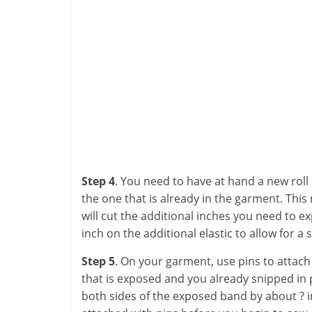
Step 4
. You need to have at hand a new roll 
the one that is already in the garment. This m
will cut the additional inches you need to ex
inch on the additional elastic to allow for 
Step 5
. On your garment, use pins to attach t
that is exposed and you already snipped in 
both sides of the exposed band by about ? i