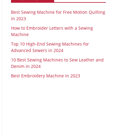
Best Sewing Machine for Free Motion Quilting
in 2023
How to Embroider Letters with a Sewing
Machine
Top 10 High-End Sewing Machines for
Advanced Sewers in 2024
10 Best Sewing Machines to Sew Leather and
Denim in 2024
Best Embroidery Machine in 2023