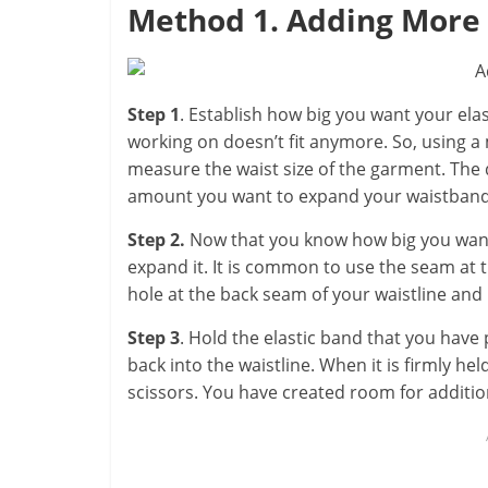
Method 1. Adding More 
Step 1
. Establish how big you want your elas
working on doesn’t fit anymore. So, using a
measure the waist size of the garment. The
amount you want to expand your waistband
Step 2.
Now that you know how big you want 
expand it. It is common to use the seam at t
hole at the back seam of your waistline and p
Step 3
. Hold the elastic band that you have 
back into the waistline. When it is firmly he
scissors. You have created room for addition