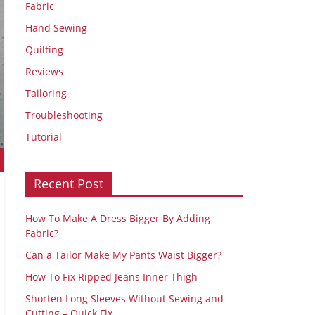
Fabric
Hand Sewing
Quilting
Reviews
Tailoring
Troubleshooting
Tutorial
Recent Post
How To Make A Dress Bigger By Adding
Fabric?
Can a Tailor Make My Pants Waist Bigger?
How To Fix Ripped Jeans Inner Thigh
Shorten Long Sleeves Without Sewing and
Cutting – Quick Fix