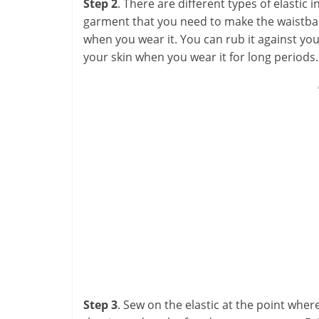
Step 2
. There are different types of elastic 
garment that you need to make the waistband
when you wear it. You can rub it against your
your skin when you wear it for long periods.
Step 3
. Sew on the elastic at the point whe