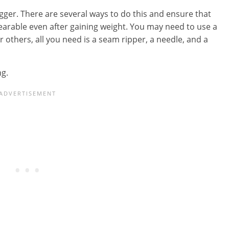
gger. There are several ways to do this and ensure that
wearable even after gaining weight. You may need to use a
others, all you need is a seam ripper, a needle, and a
ng.