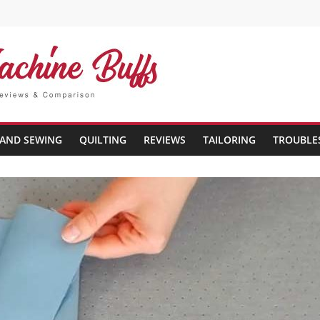
AND SEWING
QUILTING
REVIEWS
TAILORING
TROUBLE