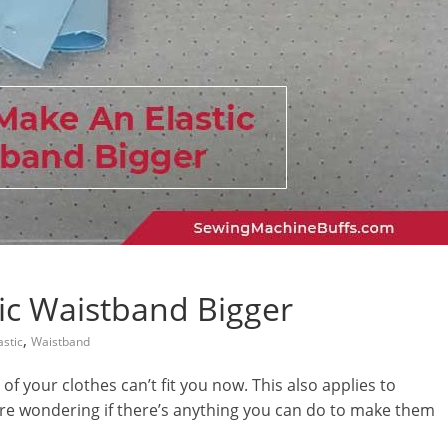
ic Waistband Bigger
,
astic
Waistband
of your clothes can’t fit you now. This also applies to
are wondering if there’s anything you can do to make them