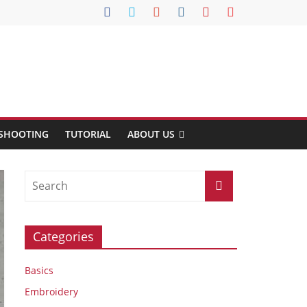
SHOOTING
TUTORIAL
ABOUT US
Categories
Basics
Embroidery