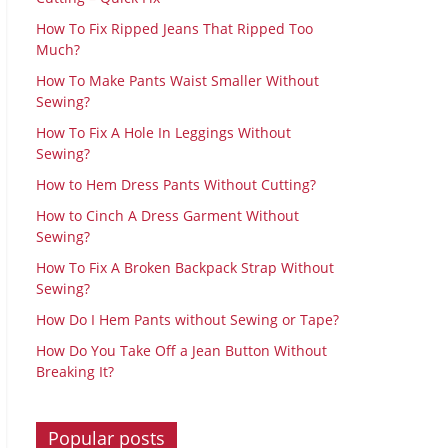
How To Fix Ripped Jeans That Ripped Too
Much?
How To Make Pants Waist Smaller Without
Sewing?
How To Fix A Hole In Leggings Without
Sewing?
How to Hem Dress Pants Without Cutting?
How to Cinch A Dress Garment Without
Sewing?
How To Fix A Broken Backpack Strap Without
Sewing?
How Do I Hem Pants without Sewing or Tape?
How Do You Take Off a Jean Button Without
Breaking It?
Popular posts