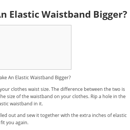
 Elastic Waistband Bigger?
your clothes waist size. The difference between the two is
he size of the waistband on your clothes. Rip a hole in the
stic waistband in it.
lled out and sew it together with the extra inches of elastic
fit you again.