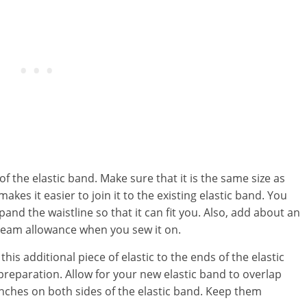
of the elastic band. Make sure that it is the same size as
akes it easier to join it to the existing elastic band. You
pand the waistline so that it can fit you. Also, add about an
a seam allowance when you sew it on.
his additional piece of elastic to the ends of the elastic
preparation. Allow for your new elastic band to overlap
nches on both sides of the elastic band. Keep them