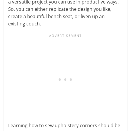
a versatile project you can use in productive ways.
So, you can either replicate the design you like,
create a beautiful bench seat, or liven up an
existing couch.
Learning how to sew upholstery corners should be