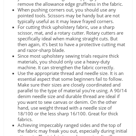
remove the allowance edge gruffness in the fabric.
When pushing corners out, you should use any
pointed tools. Scissors may be handy but are not
typically useful as it may leave frayed corners.
For cutting thick upholstery fabric, use a sharp
scissor, mat, and a rotary cutter. Rotary cutters are
specifically ideal when making straight cuts. But
then again, it’s best to have a protective cutting mat
and razor-sharp blade.
Since most upholstery sewing trials require thick
materials, you should only use a heavy-duty
machine. It can strengthen the fabric correctly.
Use the appropriate thread and needle size. It is an
essential aspect that some beginners fail to follow.
Make sure their sizes are closely coordinated and
parallel to the type of material you’re using. A 90/14
denim needle size and durable thread are ideal if
you want to sew canvas or denim. On the other
hand, use weight thread with a needle size of
18/100 or the less sharp 16/100. Great for thick
fabrics.
Achieving impeccably ranged sides and the top of
the fabric may freak you out, especially during initial