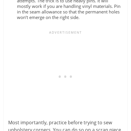
attempts. The trick is to use heavy pins. It will
mostly work if you are handling vinyl materials. Pin
in the seam allowance so that the permanent holes
won’t emerge on the right side.
Most importantly, practice before trying to sew
upholstery corners. You can do so on a scrap piece