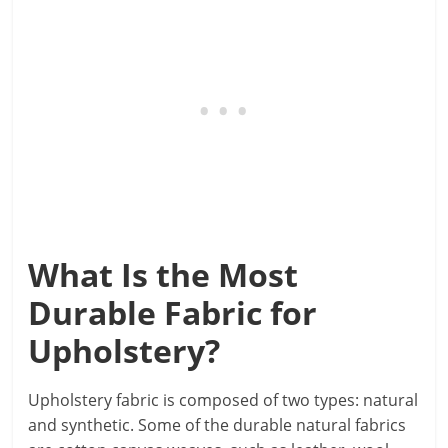
What Is the Most
Durable Fabric for
Upholstery?
Upholstery fabric is composed of two types: natural
and synthetic. Some of the durable natural fabrics