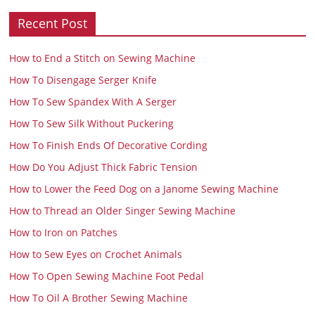
Recent Post
How to End a Stitch on Sewing Machine
How To Disengage Serger Knife
How To Sew Spandex With A Serger
How To Sew Silk Without Puckering
How To Finish Ends Of Decorative Cording
How Do You Adjust Thick Fabric Tension
How to Lower the Feed Dog on a Janome Sewing Machine
How to Thread an Older Singer Sewing Machine
How to Iron on Patches
How to Sew Eyes on Crochet Animals
How To Open Sewing Machine Foot Pedal
How To Oil A Brother Sewing Machine