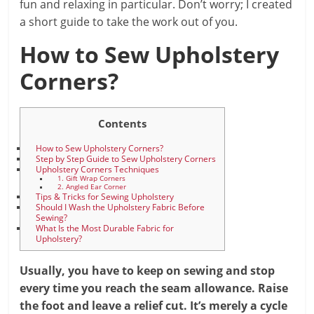
fun and relaxing in particular. Don’t worry; I created
a short guide to take the work out of you.
How to Sew Upholstery
Corners?
Contents
How to Sew Upholstery Corners?
Step by Step Guide to Sew Upholstery Corners
Upholstery Corners Techniques
1. Gift Wrap Corners
2. Angled Ear Corner
Tips & Tricks for Sewing Upholstery
Should I Wash the Upholstery Fabric Before
Sewing?
What Is the Most Durable Fabric for
Upholstery?
Usually, you have to keep on sewing and stop
every time you reach the seam allowance. Raise
the foot and leave a relief cut. It’s merely a cycle