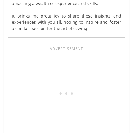
amassing a wealth of experience and skills.
It brings me great joy to share these insights and
experiences with you all, hoping to inspire and foster
a similar passion for the art of sewing.