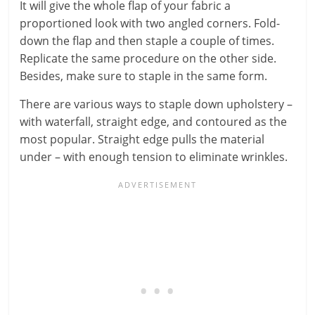
It will give the whole flap of your fabric a
proportioned look with two angled corners. Fold-
down the flap and then staple a couple of times.
Replicate the same procedure on the other side.
Besides, make sure to staple in the same form.
There are various ways to staple down upholstery –
with waterfall, straight edge, and contoured as the
most popular. Straight edge pulls the material
under – with enough tension to eliminate wrinkles.