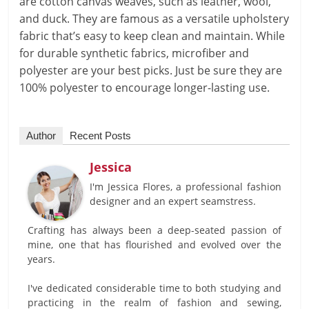
are cotton canvas weaves, such as leather, wool,
and duck. They are famous as a versatile upholstery
fabric that’s easy to keep clean and maintain. While
for durable synthetic fabrics, microfiber and
polyester are your best picks. Just be sure they are
100% polyester to encourage longer-lasting use.
Author
Recent Posts
Jessica
I'm Jessica Flores, a professional fashion
designer and an expert seamstress.
Crafting has always been a deep-seated passion of
mine, one that has flourished and evolved over the
years.
I've dedicated considerable time to both studying and
practicing in the realm of fashion and sewing,