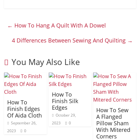
←
How To Hang A Quilt With A Dowel
4 Differences Between Sewing And Quilting
→
You May Also Like
How To
Finish Silk
How To
Edges
Finish Edges
How To Sew
Of Aida Cloth
October 29,
A Flanged
Pillow Sham
September 26,
2023
0
With Mitered
2023
0
Corners