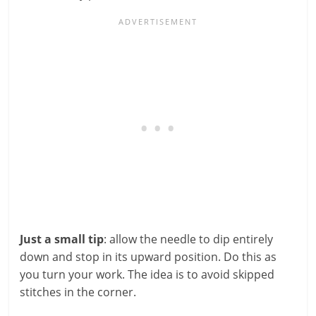
Just a small tip
: allow the needle to dip entirely
down and stop in its upward position. Do this as
you turn your work. The idea is to avoid skipped
stitches in the corner.