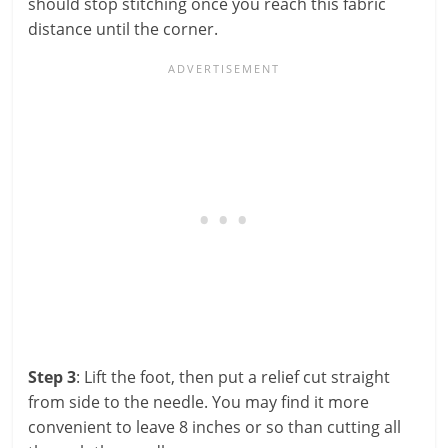
should stop stitching once you reach this fabric
distance until the corner.
Step 3
: Lift the foot, then put a relief cut straight
from side to the needle. You may find it more
convenient to leave 8 inches or so than cutting all