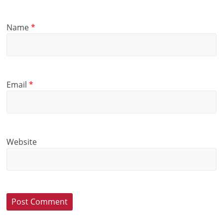
Name
*
Email
*
Website