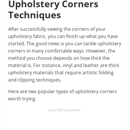
Upholstery Corners
Techniques
After successfully sewing the corners of your
upholstery fabric, you can finish up what you have
started. The good news is you can tackle upholstery
corners in many comfortable ways. However, the
method you choose depends on how thick the
material is. For instance, vinyl and leather are thick
upholstery materials that require artistic folding
and clipping techniques.
Here are two popular types of upholstery corners
worth trying.