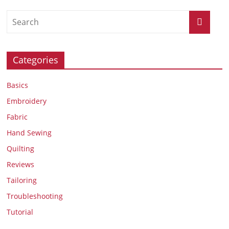
Categories
Basics
Embroidery
Fabric
Hand Sewing
Quilting
Reviews
Tailoring
Troubleshooting
Tutorial