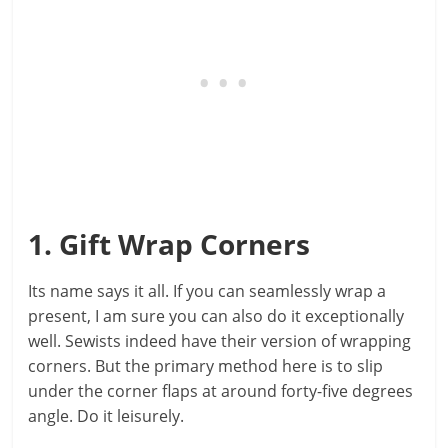
1. Gift Wrap Corners
Its name says it all. If you can seamlessly wrap a
present, I am sure you can also do it exceptionally
well. Sewists indeed have their version of wrapping
corners. But the primary method here is to slip
under the corner flaps at around forty-five degrees
angle. Do it leisurely.