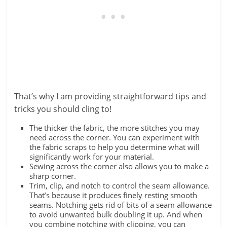
That’s why I am providing straightforward tips and
tricks you should cling to!
The thicker the fabric, the more stitches you may
need across the corner. You can experiment with
the fabric scraps to help you determine what will
significantly work for your material.
Sewing across the corner also allows you to make a
sharp corner.
Trim, clip, and notch to control the seam allowance.
That’s because it produces finely resting smooth
seams. Notching gets rid of bits of a seam allowance
to avoid unwanted bulk doubling it up. And when
you combine notching with clipping, you can