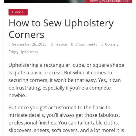
Tutorial
How to Sew Upholstery
Corners
,
September 26, 2023
Jessica
0 Comments
Corner
,
Edge
Upholstery
Upholstering a rectangular, cube, or square shape
is quite a basic process. But when it comes to
securing corners, it won’t be that easy. Yes, it can
be frustrating, especially if you’re a complete
newbie.
But once you get accustomed to the basic to
intricate details, you’ll always get those fabulous,
professional finishes. You can tailor table cloths,
slipcovers, sheets, sofa covers, and a lot more! It is