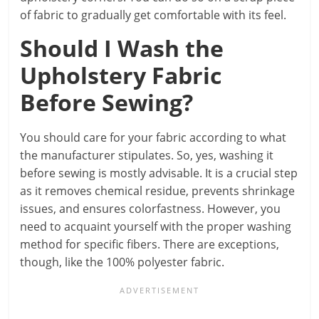
of fabric to gradually get comfortable with its feel.
Should I Wash the
Upholstery Fabric
Before Sewing?
You should care for your fabric according to what
the manufacturer stipulates. So, yes, washing it
before sewing is mostly advisable. It is a crucial step
as it removes chemical residue, prevents shrinkage
issues, and ensures colorfastness. However, you
need to acquaint yourself with the proper washing
method for specific fibers. There are exceptions,
though, like the 100% polyester fabric.