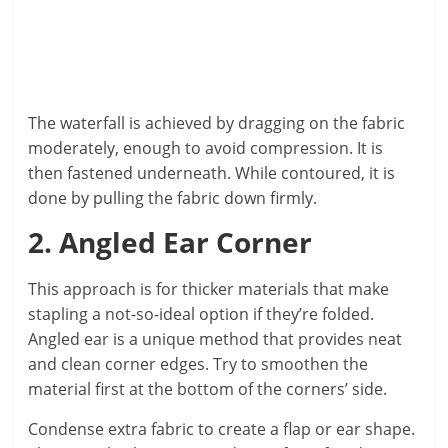
The waterfall is achieved by dragging on the fabric
moderately, enough to avoid compression. It is
then fastened underneath. While contoured, it is
done by pulling the fabric down firmly.
2. Angled Ear Corner
This approach is for thicker materials that make
stapling a not-so-ideal option if they’re folded.
Angled ear is a unique method that provides neat
and clean corner edges. Try to smoothen the
material first at the bottom of the corners’ side.
Condense extra fabric to create a flap or ear shape.