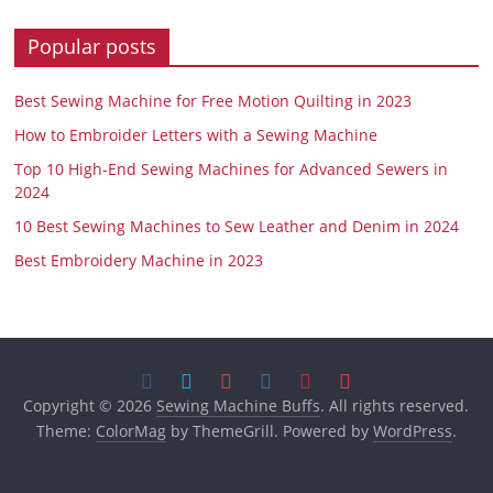
Popular posts
Best Sewing Machine for Free Motion Quilting in 2023
How to Embroider Letters with a Sewing Machine
Top 10 High-End Sewing Machines for Advanced Sewers in
2024
10 Best Sewing Machines to Sew Leather and Denim in 2024
Best Embroidery Machine in 2023
Copyright © 2026
Sewing Machine Buffs
. All rights reserved.
Theme:
ColorMag
by ThemeGrill. Powered by
WordPress
.