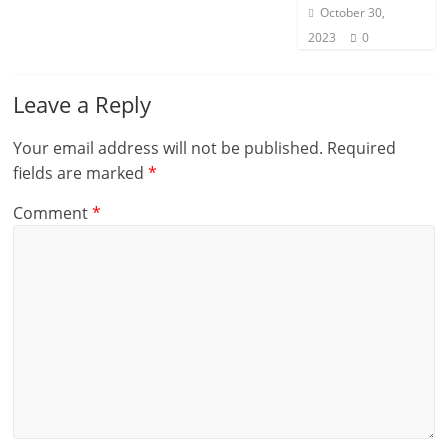
October 30,
2023
0
Leave a Reply
Your email address will not be published.
Required
fields are marked
*
Comment
*