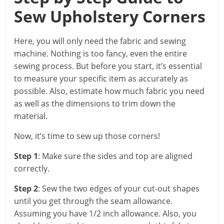
Sew Upholstery Corners
Here, you will only need the fabric and sewing
machine. Nothing is too fancy, even the entire
sewing process. But before you start, it’s essential
to measure your specific item as accurately as
possible. Also, estimate how much fabric you need
as well as the dimensions to trim down the
material.
Now, it’s time to sew up those corners!
Step 1
: Make sure the sides and top are aligned
correctly.
Step 2
: Sew the two edges of your cut-out shapes
until you get through the seam allowance.
Assuming you have 1/2 inch allowance. Also, you