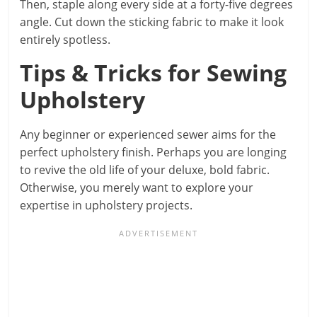
Then, staple along every side at a forty-five degrees
angle. Cut down the sticking fabric to make it look
entirely spotless.
Tips & Tricks for Sewing
Upholstery
Any beginner or experienced sewer aims for the
perfect upholstery finish. Perhaps you are longing
to revive the old life of your deluxe, bold fabric.
Otherwise, you merely want to explore your
expertise in upholstery projects.