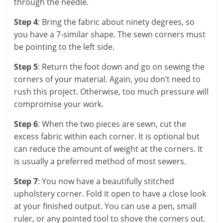
through the needle.
Step 4
: Bring the fabric about ninety degrees, so
you have a 7-similar shape. The sewn corners must
be pointing to the left side.
Step 5
: Return the foot down and go on sewing the
corners of your material. Again, you don’t need to
rush this project. Otherwise, too much pressure will
compromise your work.
Step 6
: When the two pieces are sewn, cut the
excess fabric within each corner. It is optional but
can reduce the amount of weight at the corners. It
is usually a preferred method of most sewers.
Step 7
: You now have a beautifully stitched
upholstery corner. Fold it open to have a close look
at your finished output. You can use a pen, small
ruler, or any pointed tool to shove the corners out.