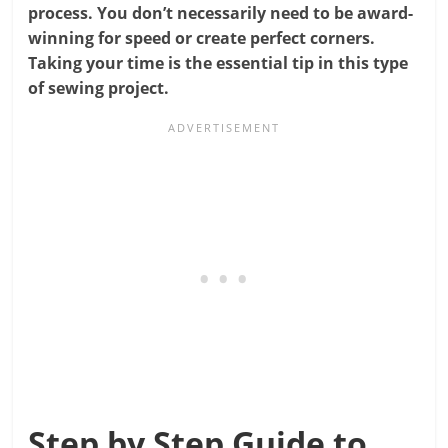
process. You don’t necessarily need to be award-
winning for speed or create perfect corners.
Taking your time is the essential tip in this type
of sewing project.
Step by Step Guide to