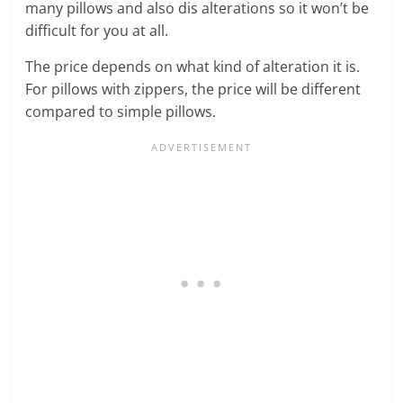
many pillows and also dis alterations so it won’t be
difficult for you at all.
The price depends on what kind of alteration it is.
For pillows with zippers, the price will be different
compared to simple pillows.