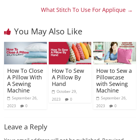
What Stitch To Use For Applique
→
You May Also Like
How To Close
How To Sew
How to Sew a
A Pillow With
A Pillow By
Pillowcase
A Sewing
Hand
with Sewing
Machine
Machine
October 29,
September 26,
September 26,
2023
0
2023
0
2023
0
Leave a Reply