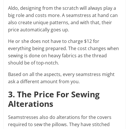
Aldo, designing from the scratch will always play a
big role and costs more. A seamstress at hand can
also create unique patterns, and with that, their
price automatically goes up.
He or she does not have to charge $12 for
everything being prepared. The cost changes when
sewing is done on heavy fabrics as the thread
should be of top-notch.
Based on all the aspects, every seamstress might
ask a different amount from you.
3. The Price For Sewing
Alterations
Seamstresses also do alterations for the covers
required to sew the pillows. They have stitched