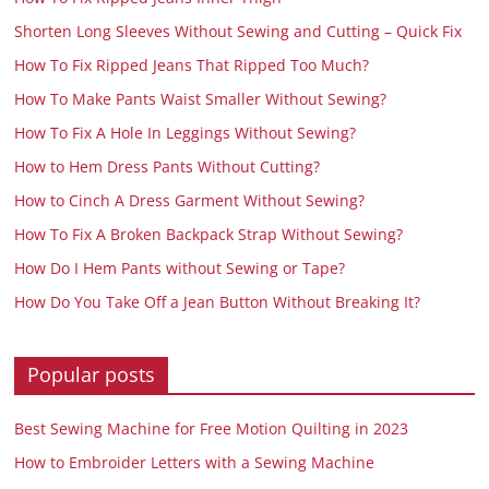
Shorten Long Sleeves Without Sewing and Cutting – Quick Fix
How To Fix Ripped Jeans That Ripped Too Much?
How To Make Pants Waist Smaller Without Sewing?
How To Fix A Hole In Leggings Without Sewing?
How to Hem Dress Pants Without Cutting?
How to Cinch A Dress Garment Without Sewing?
How To Fix A Broken Backpack Strap Without Sewing?
How Do I Hem Pants without Sewing or Tape?
How Do You Take Off a Jean Button Without Breaking It?
Popular posts
Best Sewing Machine for Free Motion Quilting in 2023
How to Embroider Letters with a Sewing Machine