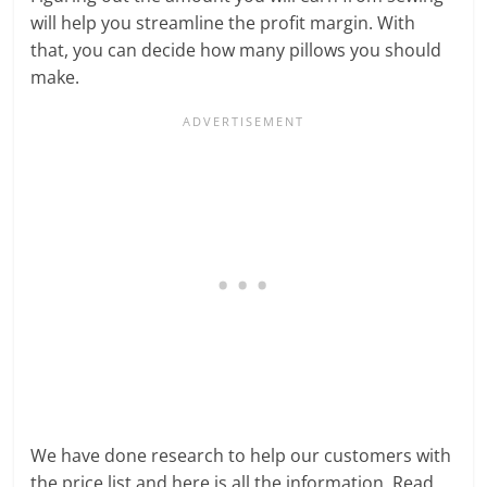
will help you streamline the profit margin. With
that, you can decide how many pillows you should
make.
We have done research to help our customers with
the price list and here is all the information. Read