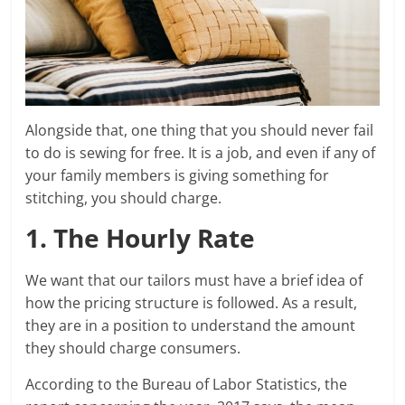
Alongside that, one thing that you should never fail
to do is sewing for free. It is a job, and even if any of
your family members is giving something for
stitching, you should charge.
1. The Hourly Rate
We want that our tailors must have a brief idea of
how the pricing structure is followed. As a result,
they are in a position to understand the amount
they should charge consumers.
According to the Bureau of Labor Statistics, the