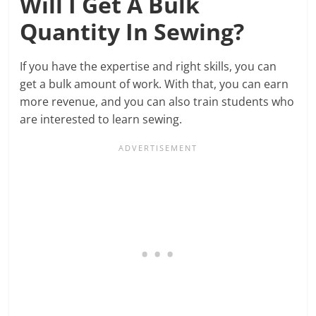
Will I Get A Bulk
Quantity In Sewing?
If you have the expertise and right skills, you can
get a bulk amount of work. With that, you can earn
more revenue, and you can also train students who
are interested to learn sewing.