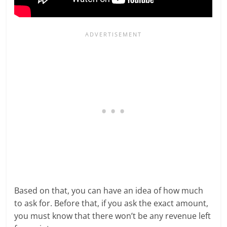
Based on that, you can have an idea of how much
to ask for. Before that, if you ask the exact amount,
you must know that there won’t be any revenue left