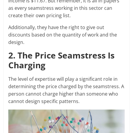
income is $11.67. But remember, it is all in papers
as every seamstress working in this sector can
create their own pricing list.
Additionally, they have the right to give out
discounts based on the quantity of work and the
design.
2. The Price Seamstress Is
Charging
The level of expertise will play a significant role in
determining the price charged by the seamstress. A
person cannot charge higher than someone who
cannot design specific patterns.