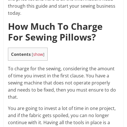
through this guide and start your sewing business
today.
How Much To Charge
For Sewing Pillows?
Contents
[
show
]
To charge for the sewing, considering the amount
of time you invest in the first clause. You have a
sewing machine that does not operate properly
and needs to be fixed, then you must ensure to do
that.
You are going to invest a lot of time in one project,
and if the fabric gets spoiled, you can no longer
continue with it. Having all the tools in place is a