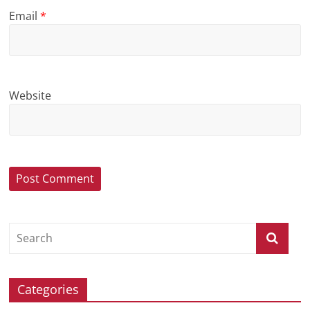
Email
*
Website
Categories