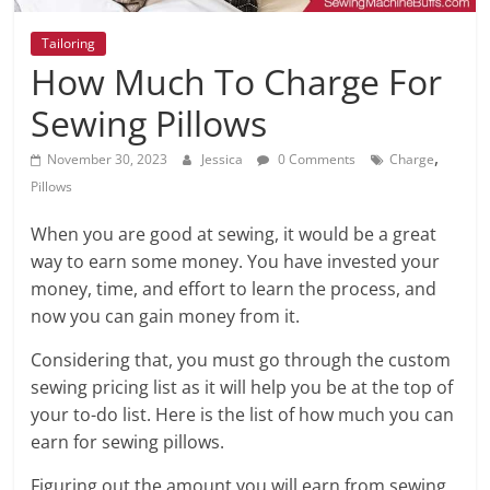
Tailoring
How Much To Charge For
Sewing Pillows
,
November 30, 2023
Jessica
0 Comments
Charge
Pillows
When you are good at sewing, it would be a great
way to earn some money. You have invested your
money, time, and effort to learn the process, and
now you can gain money from it.
Considering that, you must go through the custom
sewing pricing list as it will help you be at the top of
your to-do list. Here is the list of how much you can
earn for sewing pillows.
Figuring out the amount you will earn from sewing