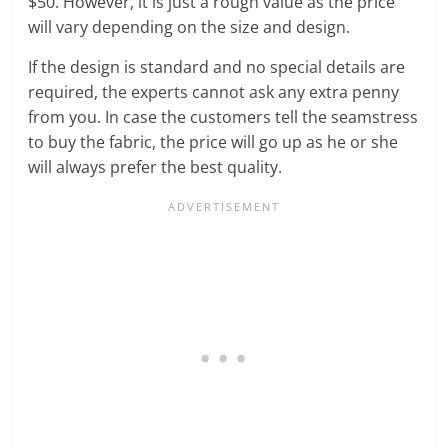
$50. However, it is just a rough value as the price
will vary depending on the size and design.
If the design is standard and no special details are
required, the experts cannot ask any extra penny
from you. In case the customers tell the seamstress
to buy the fabric, the price will go up as he or she
will always prefer the best quality.