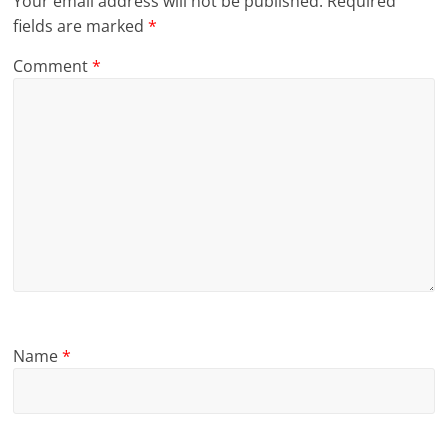
Your email address will not be published.
Required
fields are marked
*
Comment
*
Name
*