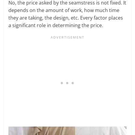
No, the price asked by the seamstress is not fixed. It
depends on the amount of work, how much time
they are taking, the design, etc. Every factor places
a significant role in determining the price.