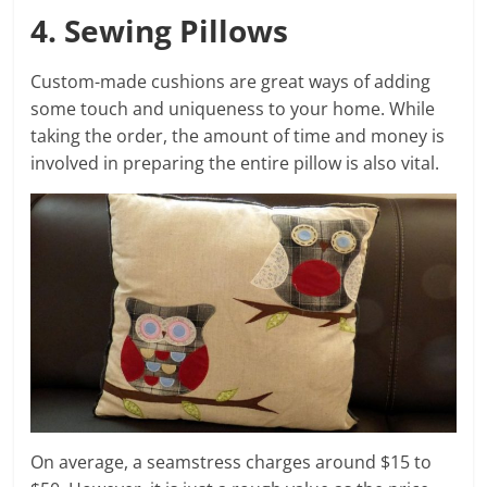
4. Sewing Pillows
Custom-made cushions are great ways of adding
some touch and uniqueness to your home. While
taking the order, the amount of time and money is
involved in preparing the entire pillow is also vital.
On average, a seamstress charges around $15 to