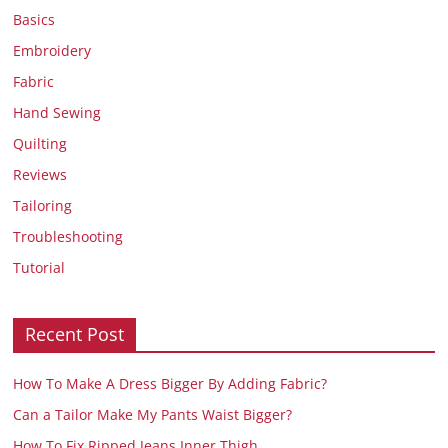
Basics
Embroidery
Fabric
Hand Sewing
Quilting
Reviews
Tailoring
Troubleshooting
Tutorial
Recent Post
How To Make A Dress Bigger By Adding Fabric?
Can a Tailor Make My Pants Waist Bigger?
How To Fix Ripped Jeans Inner Thigh