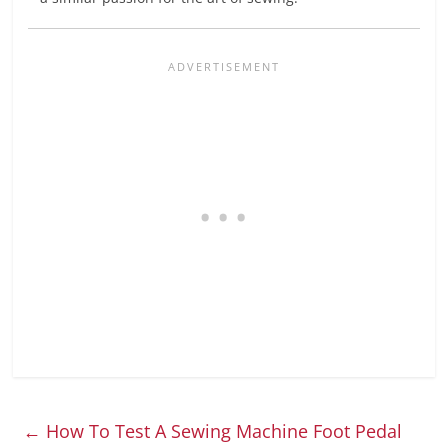
←
How To Test A Sewing Machine Foot Pedal