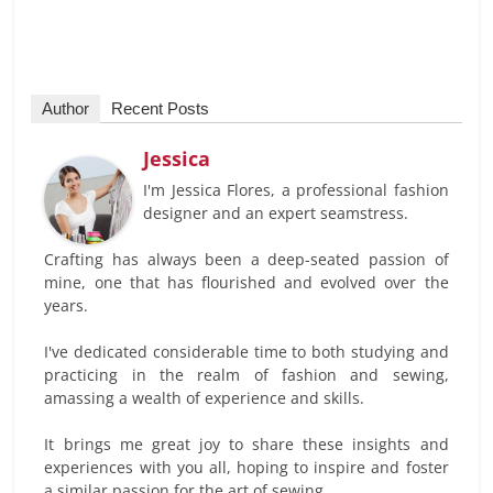
Author
Recent Posts
Jessica
I'm Jessica Flores, a professional fashion
designer and an expert seamstress.
Crafting has always been a deep-seated passion of
mine, one that has flourished and evolved over the
years.
I've dedicated considerable time to both studying and
practicing in the realm of fashion and sewing,
amassing a wealth of experience and skills.
It brings me great joy to share these insights and
experiences with you all, hoping to inspire and foster
a similar passion for the art of sewing.