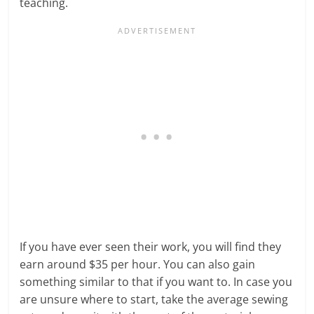
teaching.
If you have ever seen their work, you will find they
earn around $35 per hour. You can also gain
something similar to that if you want to. In case you
are unsure where to start, take the average sewing