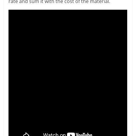
rate and sum it with the cost of the material.