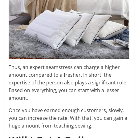
Thus, an expert seamstress can charge a higher
amount compared to a fresher. In short, the
expertise of the person also plays a significant role.
Based on everything, you can start with a lesser
amount.
Once you have earned enough customers, slowly,
you can increase the rate. With that, you can gain a
huge amount from teaching sewing.