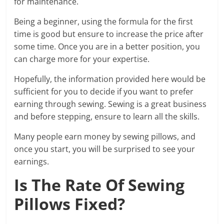
for maintenance.
Being a beginner, using the formula for the first
time is good but ensure to increase the price after
some time. Once you are in a better position, you
can charge more for your expertise.
Hopefully, the information provided here would be
sufficient for you to decide if you want to prefer
earning through sewing. Sewing is a great business
and before stepping, ensure to learn all the skills.
Many people earn money by sewing pillows, and
once you start, you will be surprised to see your
earnings.
Is The Rate Of Sewing
Pillows Fixed?