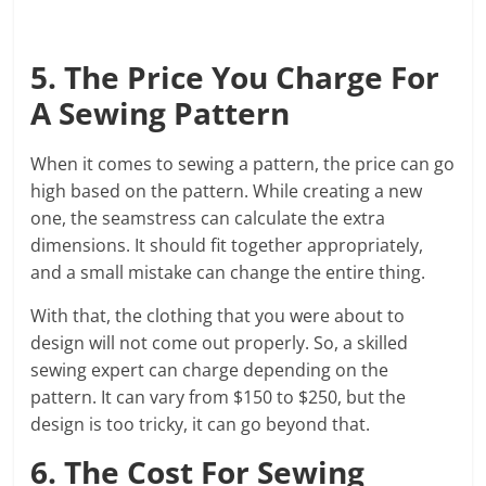
5. The Price You Charge For
A Sewing Pattern
When it comes to sewing a pattern, the price can go
high based on the pattern. While creating a new
one, the seamstress can calculate the extra
dimensions. It should fit together appropriately,
and a small mistake can change the entire thing.
With that, the clothing that you were about to
design will not come out properly. So, a skilled
sewing expert can charge depending on the
pattern. It can vary from $150 to $250, but the
design is too tricky, it can go beyond that.
6. The Cost For Sewing