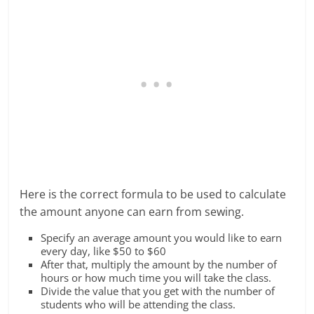
Here is the correct formula to be used to calculate
the amount anyone can earn from sewing.
Specify an average amount you would like to earn
every day, like $50 to $60
After that, multiply the amount by the number of
hours or how much time you will take the class.
Divide the value that you get with the number of
students who will be attending the class.