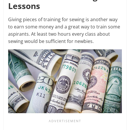
Lessons
Giving pieces of training for sewing is another way
to earn some money and a great way to train some
aspirants. At least two hours every class about
sewing would be sufficient for newbies.