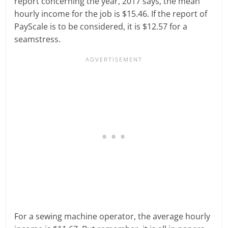
report concerning the year, 2017 says, the mean
hourly income for the job is $15.46. If the report of
PayScale is to be considered, it is $12.57 for a
seamstress.
For a sewing machine operator, the average hourly