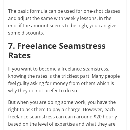
The basic formula can be used for one-shot classes
and adjust the same with weekly lessons. In the
end, if the amount seems to be high, you can give
some discounts.
7. Freelance Seamstress
Rates
If you want to become a freelance seamstress,
knowing the rates is the trickiest part. Many people
feel guilty asking for money from others which is
why they do not prefer to do so.
But when you are doing some work, you have the
right to ask them to pay a charge. However, each
freelance seamstress can earn around $20 hourly
based on the level of expertise and what they are