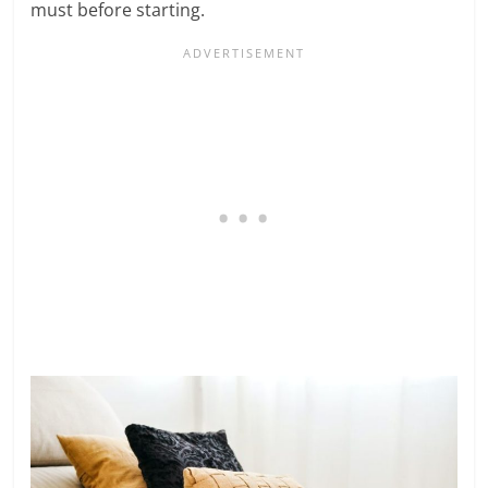
must before starting.