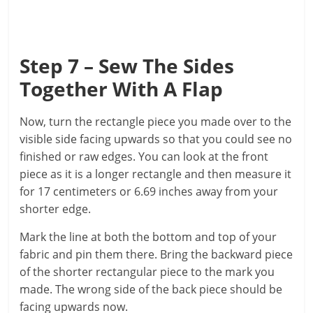
Step 7 – Sew The Sides
Together With A Flap
Now, turn the rectangle piece you made over to the
visible side facing upwards so that you could see no
finished or raw edges. You can look at the front
piece as it is a longer rectangle and then measure it
for 17 centimeters or 6.69 inches away from your
shorter edge.
Mark the line at both the bottom and top of your
fabric and pin them there. Bring the backward piece
of the shorter rectangular piece to the mark you
made. The wrong side of the back piece should be
facing upwards now.