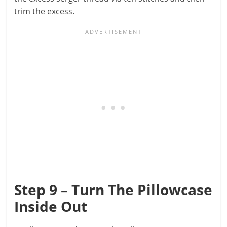
trim the excess.
Step 9 – Turn The Pillowcase
Inside Out