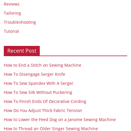
Reviews
Tailoring
Troubleshooting
Tutorial
Recent Post
How to End a Stitch on Sewing Machine
How To Disengage Serger Knife
How To Sew Spandex With A Serger
How To Sew Silk Without Puckering
How To Finish Ends Of Decorative Cording
How Do You Adjust Thick Fabric Tension
How to Lower the Feed Dog on a Janome Sewing Machine
How to Thread an Older Singer Sewing Machine