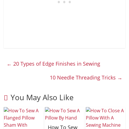
←
20 Types of Edge Finishes in Sewing
10 Needle Threading Tricks
→
You May Also Like
How To Sew