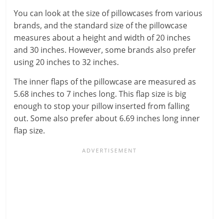
You can look at the size of pillowcases from various
brands, and the standard size of the pillowcase
measures about a height and width of 20 inches
and 30 inches. However, some brands also prefer
using 20 inches to 32 inches.
The inner flaps of the pillowcase are measured as
5.68 inches to 7 inches long. This flap size is big
enough to stop your pillow inserted from falling
out. Some also prefer about 6.69 inches long inner
flap size.