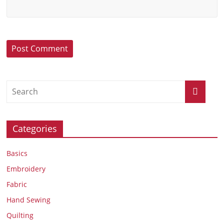
Categories
Basics
Embroidery
Fabric
Hand Sewing
Quilting