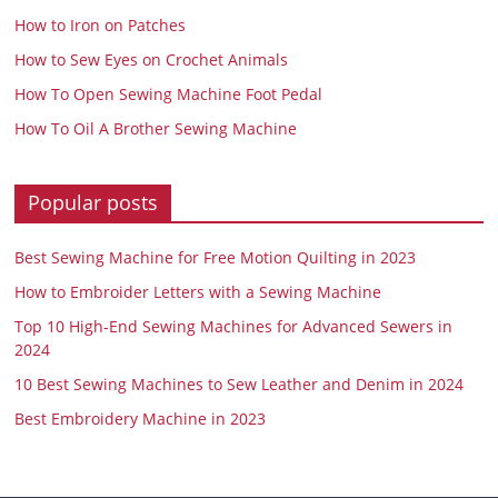
How to Iron on Patches
How to Sew Eyes on Crochet Animals
How To Open Sewing Machine Foot Pedal
How To Oil A Brother Sewing Machine
Popular posts
Best Sewing Machine for Free Motion Quilting in 2023
How to Embroider Letters with a Sewing Machine
Top 10 High-End Sewing Machines for Advanced Sewers in
2024
10 Best Sewing Machines to Sew Leather and Denim in 2024
Best Embroidery Machine in 2023