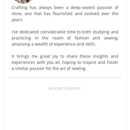
Crafting has always been a deep-seated passion of
mine, one that has flourished and evolved over the
years.
I've dedicated considerable time to both studying and
practicing in the realm of fashion and sewing,
amassing a wealth of experience and skills.
It brings me great joy to share these insights and
experiences with you all, hoping to inspire and foster
a similar passion for the art of sewing.