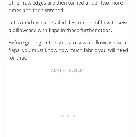
other raw edges are then turned under two more
times and then stitched.
Let’s now have a detailed description of how to sew
a pillowcase with flaps in these further steps.
Before getting to the steps to sew a pillowcase with
flaps, you must know how much fabric you will need
for that.