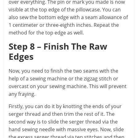
over everything. The pin or mark you made is now
visible at the top edge of the pillowcase. You can
also sew the bottom edge with a seam allowance of
1 centimeter or three-eighth inches. Repeat the
method for the top edge as well.
Step 8 – Finish The Raw
Edges
Now, you need to finish the two seams with the
help of a sewing machine or the zigzag stitch or
overcast on your sewing machine. This will prevent
any fraying.
Firstly, you can do it by knotting the ends of your
serger thread and then trim the rest of it. The
second way is to slide the serger thread via the
hand sewing needle with massive eyes. Now, slide
the excess serger thread via ten stitches and then