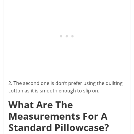
2. The second one is don’t prefer using the quilting
cotton as it is smooth enough to slip on.
What Are The
Measurements For A
Standard Pillowcase?