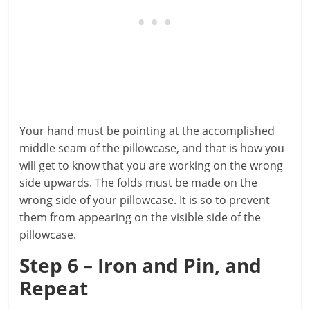
Your hand must be pointing at the accomplished
middle seam of the pillowcase, and that is how you
will get to know that you are working on the wrong
side upwards. The folds must be made on the
wrong side of your pillowcase. It is so to prevent
them from appearing on the visible side of the
pillowcase.
Step 6 – Iron and Pin, and
Repeat