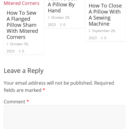
A Pillow By
How To Close
Hand
A Pillow With
How To Sew
A Sewing
October 29,
A Flanged
Machine
Pillow Sham
2023
0
With Mitered
September 26,
Corners
2023
0
October 30,
2023
0
Leave a Reply
Your email address will not be published.
Required
fields are marked
*
Comment
*