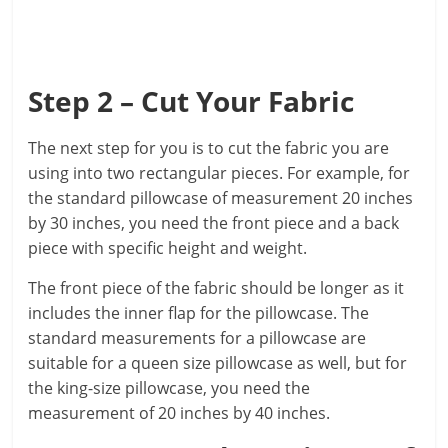
Step 2 – Cut Your Fabric
The next step for you is to cut the fabric you are
using into two rectangular pieces. For example, for
the standard pillowcase of measurement 20 inches
by 30 inches, you need the front piece and a back
piece with specific height and weight.
The front piece of the fabric should be longer as it
includes the inner flap for the pillowcase. The
standard measurements for a pillowcase are
suitable for a queen size pillowcase as well, but for
the king-size pillowcase, you need the
measurement of 20 inches by 40 inches.