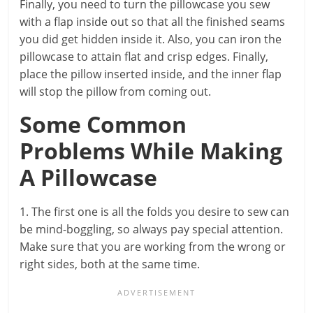
Finally, you need to turn the pillowcase you sew
with a flap inside out so that all the finished seams
you did get hidden inside it. Also, you can iron the
pillowcase to attain flat and crisp edges. Finally,
place the pillow inserted inside, and the inner flap
will stop the pillow from coming out.
Some Common
Problems While Making
A Pillowcase
1. The first one is all the folds you desire to sew can
be mind-boggling, so always pay special attention.
Make sure that you are working from the wrong or
right sides, both at the same time.