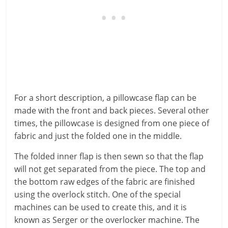
For a short description, a pillowcase flap can be
made with the front and back pieces. Several other
times, the pillowcase is designed from one piece of
fabric and just the folded one in the middle.
The folded inner flap is then sewn so that the flap
will not get separated from the piece. The top and
the bottom raw edges of the fabric are finished
using the overlock stitch. One of the special
machines can be used to create this, and it is
known as Serger or the overlocker machine. The