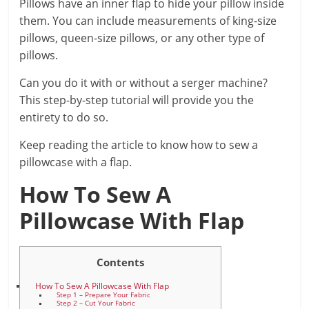
Pillows have an inner flap to hide your pillow inside
them. You can include measurements of king-size
pillows, queen-size pillows, or any other type of
pillows.
Can you do it with or without a serger machine?
This step-by-step tutorial will provide you the
entirety to do so.
Keep reading the article to know how to sew a
pillowcase with a flap.
How To Sew A
Pillowcase With Flap
Contents
How To Sew A Pillowcase With Flap
Step 1 – Prepare Your Fabric
Step 2 – Cut Your Fabric