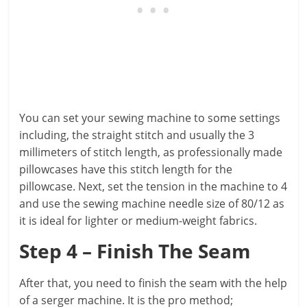
You can set your sewing machine to some settings
including, the straight stitch and usually the 3
millimeters of stitch length, as professionally made
pillowcases have this stitch length for the
pillowcase. Next, set the tension in the machine to 4
and use the sewing machine needle size of 80/12 as
it is ideal for lighter or medium-weight fabrics.
Step 4 – Finish The Seam
After that, you need to finish the seam with the help
of a serger machine. It is the pro method;