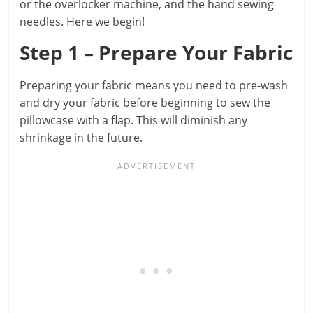
or the overlocker machine, and the hand sewing
needles. Here we begin!
Step 1 – Prepare Your Fabric
Preparing your fabric means you need to pre-wash
and dry your fabric before beginning to sew the
pillowcase with a flap. This will diminish any
shrinkage in the future.