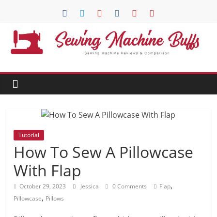
Skip
to
content
Sewing
Machine
Buffs
Best
Tutorial
Sewing
How To Sew A Pillowcase
Machine
Reviews
With Flap
And
,
October 29, 2023
Jessica
0 Comments
Flap
Comparison
,
in
Pillowcase
Pillows
2020