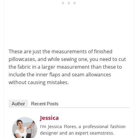
These are just the measurements of finished
pillowcases, and while sewing one, you need to cut
the fabric in a larger measurement than these to
include the inner flaps and seam allowances
without causing mistakes.
Author
Recent Posts
Jessica
I'm Jessica Flores, a professional fashion
designer and an expert seamstress.