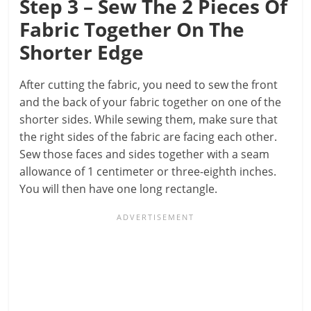
Step 3 – Sew The 2 Pieces Of
Fabric Together On The
Shorter Edge
After cutting the fabric, you need to sew the front
and the back of your fabric together on one of the
shorter sides. While sewing them, make sure that
the right sides of the fabric are facing each other.
Sew those faces and sides together with a seam
allowance of 1 centimeter or three-eighth inches.
You will then have one long rectangle.