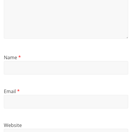
Name
*
Email
*
Website