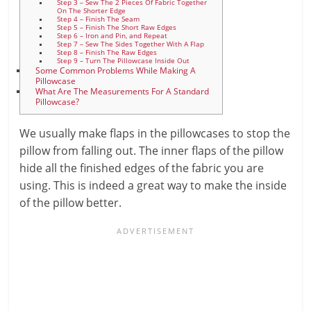
Step 3 – Sew The 2 Pieces Of Fabric Together
On The Shorter Edge
Step 4 – Finish The Seam
Step 5 – Finish The Short Raw Edges
Step 6 – Iron and Pin, and Repeat
Step 7 – Sew The Sides Together With A Flap
Step 8 – Finish The Raw Edges
Step 9 – Turn The Pillowcase Inside Out
Some Common Problems While Making A
Pillowcase
What Are The Measurements For A Standard
Pillowcase?
We usually make flaps in the pillowcases to stop the
pillow from falling out. The inner flaps of the pillow
hide all the finished edges of the fabric you are
using. This is indeed a great way to make the inside
of the pillow better.