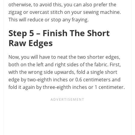
otherwise, to avoid this, you can also prefer the
zigzag or overcast stitch on your sewing machine.
This will reduce or stop any fraying.
Step 5 – Finish The Short
Raw Edges
Now, you will have to neat the two shorter edges,
both on the left and right sides of the fabric. First,
with the wrong side upwards, fold a single short
edge by two-eighth inches or 0.6 centimeters and
fold it again by three-eighth inches or 1 centimeter.