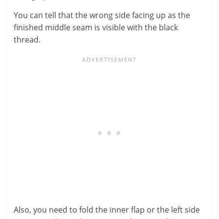
You can tell that the wrong side facing up as the
finished middle seam is visible with the black
thread.
Also, you need to fold the inner flap or the left side