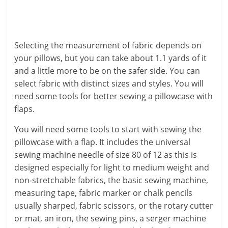
Selecting the measurement of fabric depends on
your pillows, but you can take about 1.1 yards of it
and a little more to be on the safer side. You can
select fabric with distinct sizes and styles. You will
need some tools for better sewing a pillowcase with
flaps.
You will need some tools to start with sewing the
pillowcase with a flap. It includes the universal
sewing machine needle of size 80 of 12 as this is
designed especially for light to medium weight and
non-stretchable fabrics, the basic sewing machine,
measuring tape, fabric marker or chalk pencils
usually sharped, fabric scissors, or the rotary cutter
or mat, an iron, the sewing pins, a serger machine