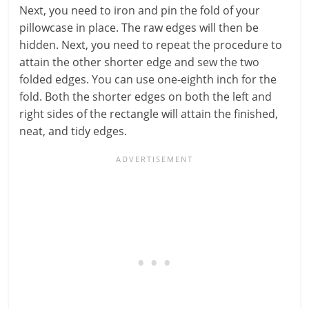
Next, you need to iron and pin the fold of your
pillowcase in place. The raw edges will then be
hidden. Next, you need to repeat the procedure to
attain the other shorter edge and sew the two
folded edges. You can use one-eighth inch for the
fold. Both the shorter edges on both the left and
right sides of the rectangle will attain the finished,
neat, and tidy edges.