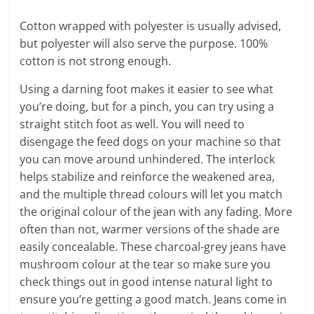
Cotton wrapped with polyester is usually advised,
but polyester will also serve the purpose. 100%
cotton is not strong enough.
Using a darning foot makes it easier to see what
you’re doing, but for a pinch, you can try using a
straight stitch foot as well. You will need to
disengage the feed dogs on your machine so that
you can move around unhindered. The interlock
helps stabilize and reinforce the weakened area,
and the multiple thread colours will let you match
the original colour of the jean with any fading. More
often than not, warmer versions of the shade are
easily concealable. These charcoal-grey jeans have
mushroom colour at the tear so make sure you
check things out in good intense natural light to
ensure you’re getting a good match. Jeans come in