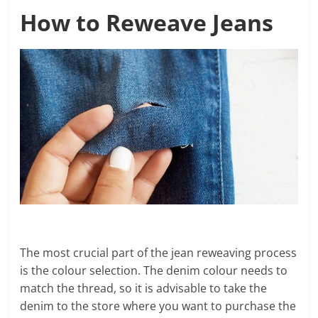
How to Reweave Jeans
The most crucial part of the jean reweaving process
is the colour selection. The denim colour needs to
match the thread, so it is advisable to take the
denim to the store where you want to purchase the