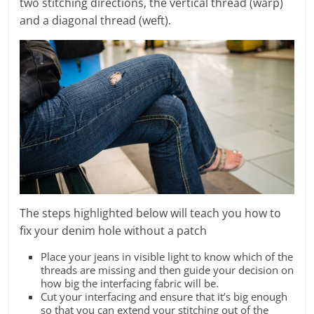
two stitching directions,
the vertical thread (warp)
and a diagonal thread (weft).
The steps highlighted below will teach you how to
fix your denim hole without a patch
Place your jeans in visible light to know which of the
threads are missing and then guide your decision on
how big the interfacing fabric will be.
Cut your interfacing and ensure that it’s big enough
so that you can extend your stitching out of the