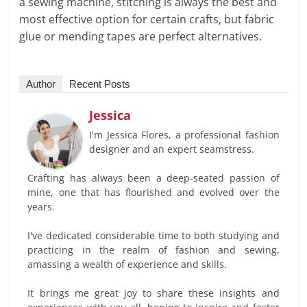
a sewing machine, stitching is always the best and
most effective option for certain crafts, but fabric
glue or mending tapes are perfect alternatives.
Author
Recent Posts
Jessica
I'm Jessica Flores, a professional fashion
designer and an expert seamstress.
Crafting has always been a deep-seated passion of
mine, one that has flourished and evolved over the
years.
I've dedicated considerable time to both studying and
practicing in the realm of fashion and sewing,
amassing a wealth of experience and skills.
It brings me great joy to share these insights and