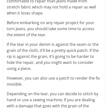
comfortable to repair than jeans made from
stretch fabric which may not hold a repair as well
when it loses shape.
Before embarking on any repair project for your
torn jeans, you should take some time to access
the extent of the tear.
If the tear in your denim is against the seam or the
grain of the cloth, it’ll be a pretty quick patch. If the
rip is against the grain, it’s going to be harder to
hide the repair, and you might want to consider
using a piece.
However, you can also use a patch to render the fix
invisible.
Depending on the tear, you can decide to stitch by
hand or use a sewing machine; If you are dealing
with a damage that goes with the grain of the