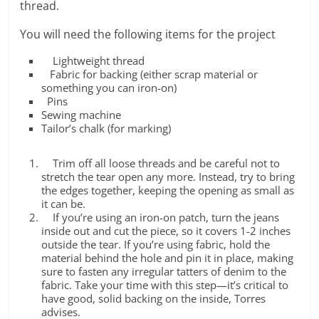
thread.
You will need the following items for the project
Lightweight thread
Fabric for backing (either scrap material or
something you can iron-on)
Pins
Sewing machine
Tailor’s chalk (for marking)
Trim off all loose threads and be careful not to
stretch the tear open any more. Instead, try to bring
the edges together, keeping the opening as small as
it can be.
If you’re using an iron-on patch, turn the jeans
inside out and cut the piece, so it covers 1-2 inches
outside the tear. If you’re using fabric, hold the
material behind the hole and pin it in place, making
sure to fasten any irregular tatters of denim to the
fabric. Take your time with this step—it’s critical to
have good, solid backing on the inside, Torres
advises.