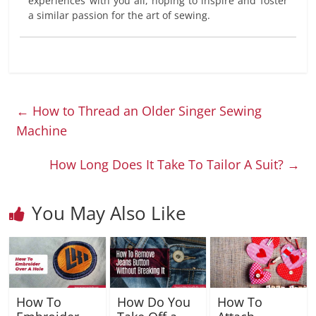
experiences with you all, hoping to inspire and foster
a similar passion for the art of sewing.
←
How to Thread an Older Singer Sewing
Machine
How Long Does It Take To Tailor A Suit?
→
You May Also Like
How To
How Do You
How To