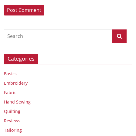
Categories
Basics
Embroidery
Fabric
Hand Sewing
Quilting
Reviews
Tailoring