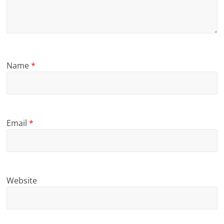
Name
*
Email
*
Website