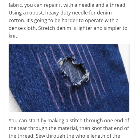
fabric, you can repair it with a needle and a thread.
Using a robust, heavy-duty needle for denim
cotton. It’s going to be harder to operate with a
dense cloth. Stretch denim is lighter and simpler to
knit.
You can start by making a stitch through one end of
the tear through the material, then knot that end of
the thread. Sew through the whole length of the