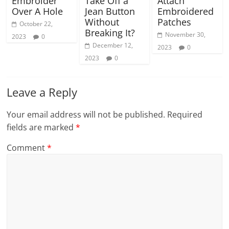
Embroider
Take Off a
Attach
Over A Hole
Jean Button
Embroidered
Without
Patches
October 22,
Breaking It?
November 30,
2023
0
December 12,
2023
0
2023
0
Leave a Reply
Your email address will not be published.
Required
fields are marked
*
Comment
*