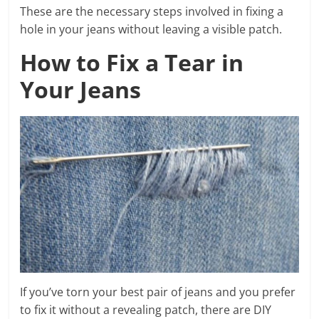
These are the necessary steps involved in fixing a
hole in your jeans without leaving a visible patch.
How to Fix a Tear in
Your Jeans
If you’ve torn your best pair of jeans and you prefer
to fix it without a revealing patch, there are DIY