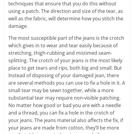
techniques that ensure that you do this without
using a patch. The direction and size of the tear, as
well as the fabric, will determine how you stitch the
damage.
The most susceptible part of the jeans is the crotch
which gives in to wear and tear easily because of
stretching, thigh-rubbing and mistimed seam-
splitting. The crotch of your jeans is the most likely
place to get tears and rips, both big and small. But
Instead of disposing of your damaged jean, there
are several methods you can use to fix a hole in it. A
small tear may be sewn together, while a more
substantial tear may require non-visible patching.
No matter how good or bad you are with a needle
and a thread, you can fix a hole in the crotch of
your jeans
. The jeans material also affects the fix, if
your jeans are made from cotton, they’ll be more