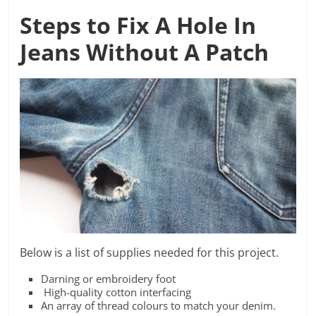
Steps to
Fix A Hole In
Jeans Without A Patch
Below is a list of supplies needed for this project.
Darning or embroidery foot
High-quality cotton interfacing
An array of thread colours to match your denim.