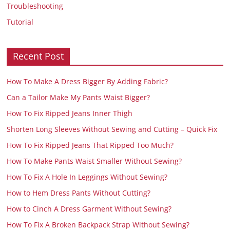
Troubleshooting
Tutorial
Recent Post
How To Make A Dress Bigger By Adding Fabric?
Can a Tailor Make My Pants Waist Bigger?
How To Fix Ripped Jeans Inner Thigh
Shorten Long Sleeves Without Sewing and Cutting – Quick Fix
How To Fix Ripped Jeans That Ripped Too Much?
How To Make Pants Waist Smaller Without Sewing?
How To Fix A Hole In Leggings Without Sewing?
How to Hem Dress Pants Without Cutting?
How to Cinch A Dress Garment Without Sewing?
How To Fix A Broken Backpack Strap Without Sewing?