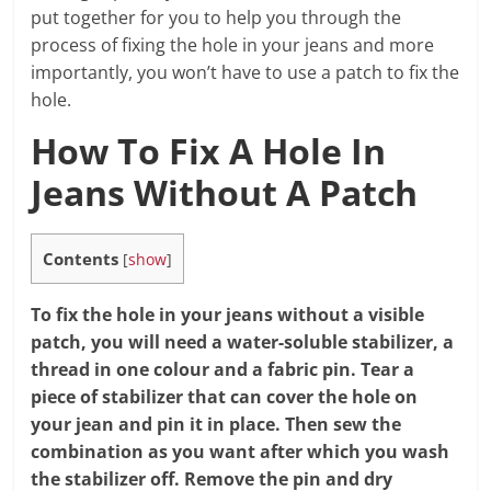
put together for you to help you through the
process of fixing the hole in your jeans and more
importantly, you won’t have to use a patch to fix the
hole.
How To Fix A Hole In
Jeans Without A Patch
Contents
[
show
]
To fix the hole in your jeans without a visible
patch, you will need a water-soluble stabilizer, a
thread in one colour and a fabric pin. Tear a
piece of stabilizer that can cover the hole on
your jean and pin it in place. Then sew the
combination as you want after which you wash
the stabilizer off. Remove the pin and dry