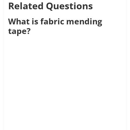
Related Questions
What is fabric mending
tape?