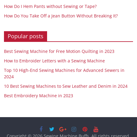
How Do I Hem Pants without Sewing or Tape?
How Do You Take Off a Jean Button Without Breaking It?
Popular posts
Best Sewing Machine for Free Motion Quilting in 2023
How to Embroider Letters with a Sewing Machine
Top 10 High-End Sewing Machines for Advanced Sewers in
2024
10 Best Sewing Machines to Sew Leather and Denim in 2024
Best Embroidery Machine in 2023
Copyright © 2026
Sewing Machine Buffs
. All rights reserved.