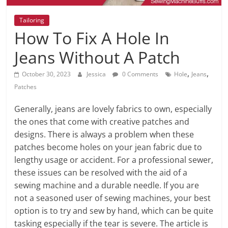
Tailoring
How To Fix A Hole In
Jeans Without A Patch
,
,
October 30, 2023
Jessica
0 Comments
Hole
Jeans
Patches
Generally, jeans are lovely fabrics to own, especially
the ones that come with creative patches and
designs. There is always a problem when these
patches become holes on your jean fabric due to
lengthy usage or accident. For a professional sewer,
these issues can be resolved with the aid of a
sewing machine and a durable needle. If you are
not a seasoned user of sewing machines, your best
option is to try and sew by hand, which can be quite
tasking especially if the tear is severe. The article is