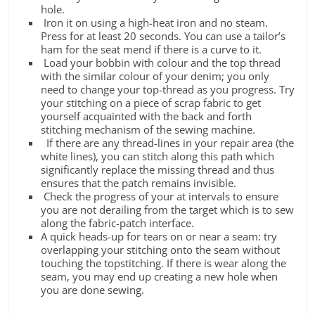
hole.
Iron it on using a high-heat iron and no steam.
Press for at least 20 seconds. You can use a tailor’s
ham for the seat mend if there is a curve to it.
Load your bobbin with colour and the top thread
with the similar colour of your denim; you only
need to change your top-thread as you progress. Try
your stitching on a piece of scrap fabric to get
yourself acquainted with the back and forth
stitching mechanism of the sewing machine.
If there are any thread-lines in your repair area (the
white lines), you can stitch along this path which
significantly replace the missing thread and thus
ensures that the patch remains invisible.
Check the progress of your at intervals to ensure
you are not derailing from the target which is to sew
along the fabric-patch interface.
A quick heads-up for tears on or near a seam: try
overlapping your stitching onto the seam without
touching the topstitching. If there is wear along the
seam, you may end up creating a new hole when
you are done sewing.