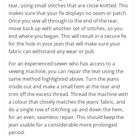
tear, using small stitches that are close-knitted. This
makes sure that your fix displays no seam or patch.
Once you sew all through to the end of the tear,
move back up with another set of stitches, so you
end where you began. This will result in a secure fix
for the hole in your jean that will make sure your
fabric can withstand any wear or pull.
For an experienced sewer who has access to a
sewing machine, you can repair the tear using the
same method highlighted above. Turn the jeans
inside out and make a small hem at the tear and
trim off the excess thread. Thread the machine with
a colour that closely matches the jeans’ fabric, and
do a single row of stitching up and down the hem,
for an even, seamless repair. This should keep the
jean usable for a considerable more prolonged
period.