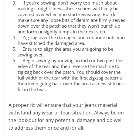
If you’re sewing, don’t worry too much about
making straight lines—these seams will likely be
covered over when you start reweaving. But do
make sure any loose bits of denim are firmly sewed
down over the patch so that they won’t bunch up
and form unsightly lumps in the next step.
Zig-zag over the damaged and continue until you
have stitched the damaged area.
Ensure to align the area you are going to be
sewing over.
Begin sewing by moving an inch or two past the
edge of the tear and then reverse the machine to
zig-zag back over the patch. You should cover the
full width of the tear with the first zig-zag patterns,
then keep going back over the area as new stitches
fill in the tear.
A proper fix will ensure that your jeans material
withstand any wear or tear situation. Always be on
the look-out for any potential damage and do well
to address them once and for all.