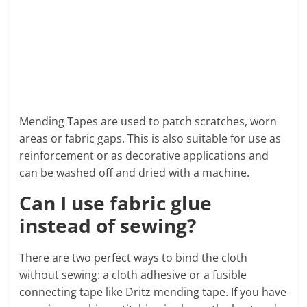
Mending Tapes are used to patch scratches, worn
areas or fabric gaps. This is also suitable for use as
reinforcement or as decorative applications and
can be washed off and dried with a machine.
Can I use fabric glue
instead of sewing?
There are two perfect ways to bind the cloth
without sewing: a cloth adhesive or a fusible
connecting tape like Dritz mending tape. If you have