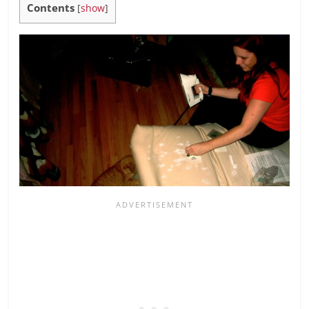
Contents
[
show
]