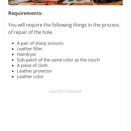
Requirements:
You will require the following things in the process
of repair of the hole.
A pair of sharp scissors
Leather filler
Hairdryer
Sub-patch of the same color as the couch
A piece of cloth
Leather protector
Leather color