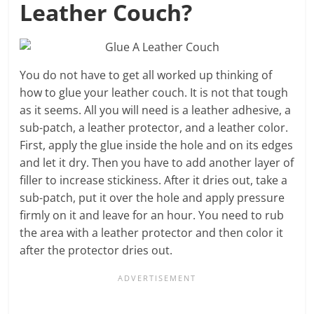
Leather Couch?
You do not have to get all worked up thinking of
how to glue your leather couch. It is not that tough
as it seems. All you will need is a leather adhesive, a
sub-patch, a leather protector, and a leather color.
First, apply the glue inside the hole and on its edges
and let it dry. Then you have to add another layer of
filler to increase stickiness. After it dries out, take a
sub-patch, put it over the hole and apply pressure
firmly on it and leave for an hour. You need to rub
the area with a leather protector and then color it
after the protector dries out.