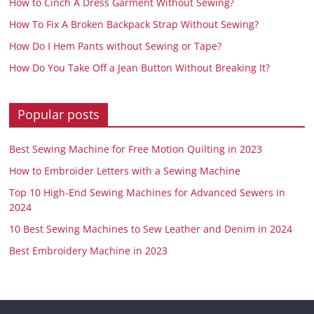
How to Cinch A Dress Garment Without Sewing?
How To Fix A Broken Backpack Strap Without Sewing?
How Do I Hem Pants without Sewing or Tape?
How Do You Take Off a Jean Button Without Breaking It?
Popular posts
Best Sewing Machine for Free Motion Quilting in 2023
How to Embroider Letters with a Sewing Machine
Top 10 High-End Sewing Machines for Advanced Sewers in
2024
10 Best Sewing Machines to Sew Leather and Denim in 2024
Best Embroidery Machine in 2023