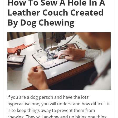
How To Sew A Hole In A
Leather Couch Created
By Dog Chewing
If you are a dog person and have the lots’
hyperactive one, you will understand how difficult it
is to keep things away to prevent them from
chewing. They will anyhow end up biting one thing