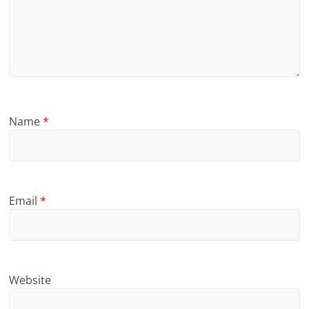
Name
*
Email
*
Website