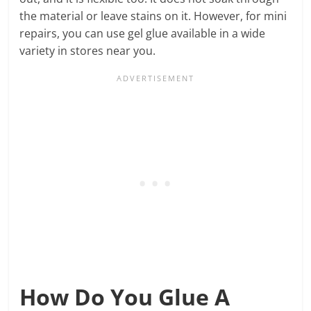
the material or leave stains on it. However, for mini
repairs, you can use gel glue available in a wide
variety in stores near you.
How Do You Glue A