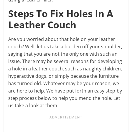
Steps To Fix Holes In A
Leather Couch
Are you worried about that hole on your leather
couch? Well, let us take a burden off your shoulder,
saying that you are not the only one with such an
issue. There may be several reasons for developing
a hole in a leather couch, such as naughty children,
hyperactive dogs, or simply because the furniture
has turned old. Whatever may be your reason, we
are here to help. We have put forth an easy step-by-
step process below to help you mend the hole. Let
us take a look at them.