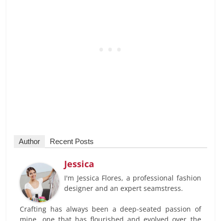
Author
Recent Posts
Jessica
I'm Jessica Flores, a professional fashion
designer and an expert seamstress.
Crafting has always been a deep-seated passion of
mine, one that has flourished and evolved over the