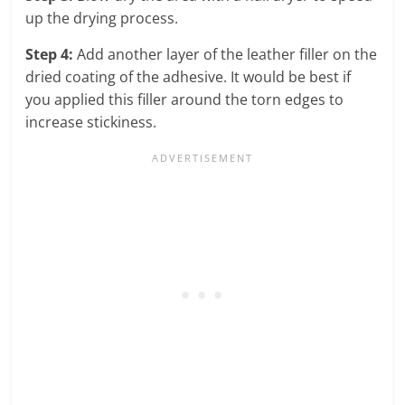
up the drying process.
Step 4:
Add another layer of the leather filler on the
dried coating of the adhesive. It would be best if
you applied this filler around the torn edges to
increase stickiness.