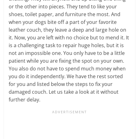
or the other into pieces. They tend to like your
shoes, toilet paper, and furniture the most. And
when your dogs bite off a part of your favorite
leather couch, they leave a deep and large hole on
it. Now, you are left with no choice but to mend it. It
is a challenging task to repair huge holes, but it is
not an impossible one. You only have to be a little
patient while you are fixing the spot on your own.
You also do not have to spend much money when
you do it independently. We have the rest sorted
for you and listed below the steps to fix your
damaged couch. Let us take a look at it without
further delay.