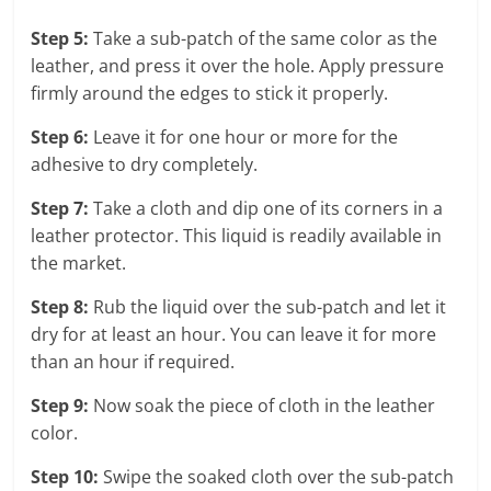
Step 5:
Take a sub-patch of the same color as the
leather, and press it over the hole. Apply pressure
firmly around the edges to stick it properly.
Step 6:
Leave it for one hour or more for the
adhesive to dry completely.
Step 7:
Take a cloth and dip one of its corners in a
leather protector. This liquid is readily available in
the market.
Step 8:
Rub the liquid over the sub-patch and let it
dry for at least an hour. You can leave it for more
than an hour if required.
Step 9:
Now soak the piece of cloth in the leather
color.
Step 10:
Swipe the soaked cloth over the sub-patch