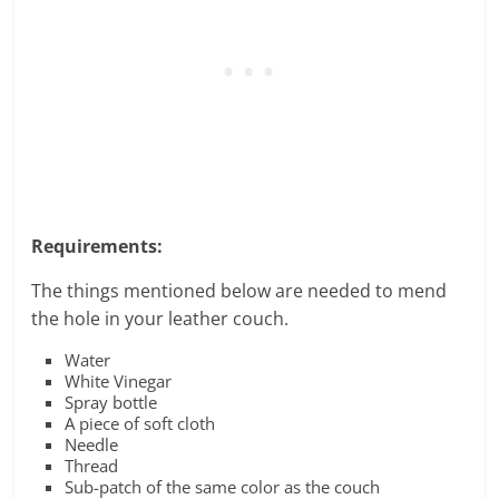
Requirements:
The things mentioned below are needed to mend
the hole in your leather couch.
Water
White Vinegar
Spray bottle
A piece of soft cloth
Needle
Thread
Sub-patch of the same color as the couch