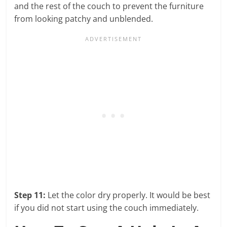
and the rest of the couch to prevent the furniture
from looking patchy and unblended.
Step 11:
Let the color dry properly. It would be best
if you did not start using the couch immediately.