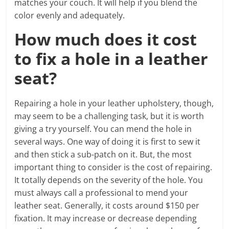
matches your couch. It will help if you blend the
color evenly and adequately.
How much does it cost
to fix a hole in a leather
seat?
Repairing a hole in your leather upholstery, though,
may seem to be a challenging task, but it is worth
giving a try yourself. You can mend the hole in
several ways. One way of doing it is first to sew it
and then stick a sub-patch on it. But, the most
important thing to consider is the cost of repairing.
It totally depends on the severity of the hole. You
must always call a professional to mend your
leather seat. Generally, it costs around $150 per
fixation. It may increase or decrease depending