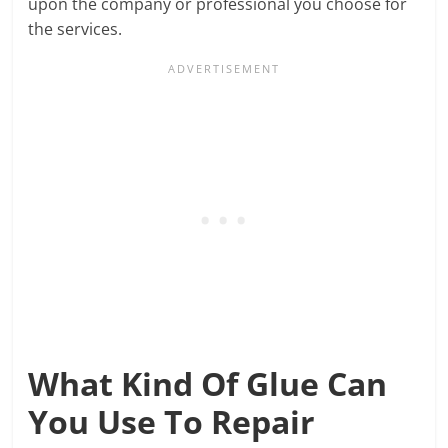
upon the company or professional you choose for
the services.
What Kind Of Glue Can
You Use To Repair