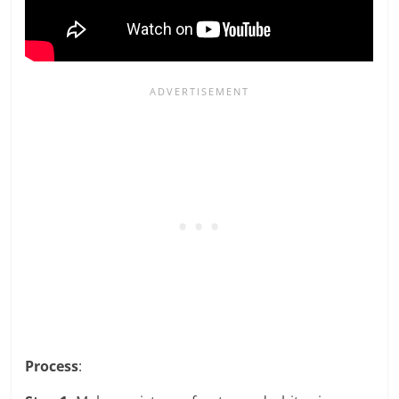
Process
: