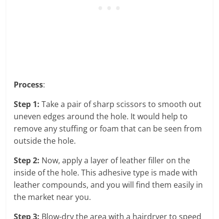
Process
:
Step 1:
Take a pair of sharp scissors to smooth out
uneven edges around the hole. It would help to
remove any stuffing or foam that can be seen from
outside the hole.
Step 2:
Now, apply a layer of leather filler on the
inside of the hole. This adhesive type is made with
leather compounds, and you will find them easily in
the market near you.
Step 3:
Blow-dry the area with a hairdryer to speed