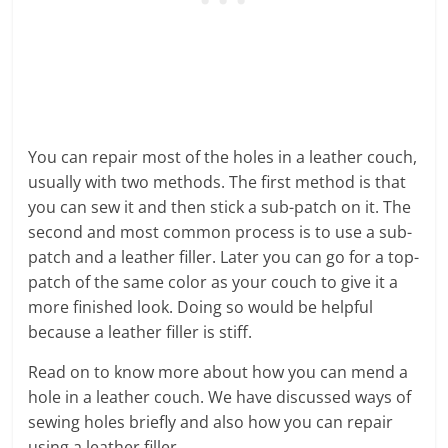
You can repair most of the holes in a leather couch,
usually with two methods. The first method is that
you can sew it and then stick a sub-patch on it. The
second and most common process is to use a sub-
patch and a leather filler. Later you can go for a top-
patch of the same color as your couch to give it a
more finished look. Doing so would be helpful
because a leather filler is stiff.
Read on to know more about how you can mend a
hole in a leather couch. We have discussed ways of
sewing holes briefly and also how you can repair
using a leather filler.