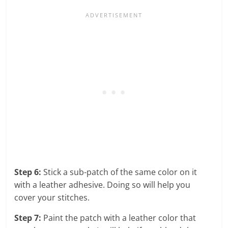
Step 6:
Stick a sub-patch of the same color on it
with a leather adhesive. Doing so will help you
cover your stitches.
Step 7:
Paint the patch with a leather color that