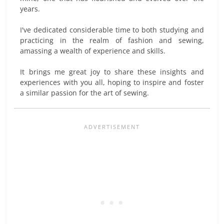
years.
I've dedicated considerable time to both studying and
practicing in the realm of fashion and sewing,
amassing a wealth of experience and skills.
It brings me great joy to share these insights and
experiences with you all, hoping to inspire and foster
a similar passion for the art of sewing.