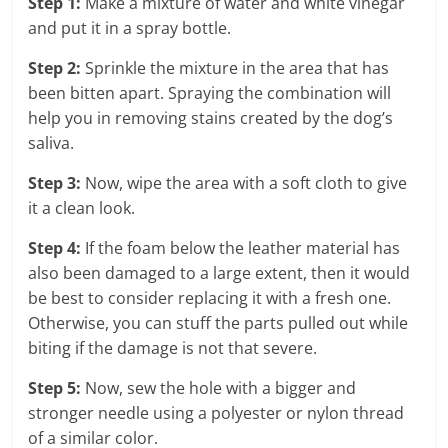
Step 1:
Make a mixture of water and white vinegar
and put it in a spray bottle.
Step 2:
Sprinkle the mixture in the area that has
been bitten apart. Spraying the combination will
help you in removing stains created by the dog’s
saliva.
Step 3:
Now, wipe the area with a soft cloth to give
it a clean look.
Step 4:
If the foam below the leather material has
also been damaged to a large extent, then it would
be best to consider replacing it with a fresh one.
Otherwise, you can stuff the parts pulled out while
biting if the damage is not that severe.
Step 5:
Now, sew the hole with a bigger and
stronger needle using a polyester or nylon thread
of a similar color.