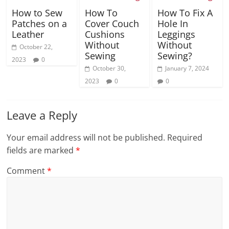
How to Sew
How To
How To Fix A
Patches on a
Cover Couch
Hole In
Leather
Cushions
Leggings
Without
Without
October 22,
Sewing
Sewing?
2023
0
October 30,
January 7, 2024
2023
0
0
Leave a Reply
Your email address will not be published.
Required
fields are marked
*
Comment
*