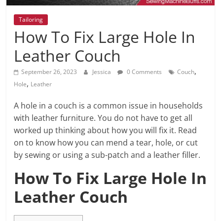
Tailoring
How To Fix Large Hole In
Leather Couch
,
September 26, 2023
Jessica
0 Comments
Couch
,
Hole
Leather
A hole in a couch is a common issue in households
with leather furniture. You do not have to get all
worked up thinking about how you will fix it. Read
on to know how you can mend a tear, hole, or cut
by sewing or using a sub-patch and a leather filler.
How To Fix Large Hole In
Leather Couch