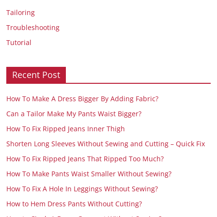
Tailoring
Troubleshooting
Tutorial
Recent Post
How To Make A Dress Bigger By Adding Fabric?
Can a Tailor Make My Pants Waist Bigger?
How To Fix Ripped Jeans Inner Thigh
Shorten Long Sleeves Without Sewing and Cutting – Quick Fix
How To Fix Ripped Jeans That Ripped Too Much?
How To Make Pants Waist Smaller Without Sewing?
How To Fix A Hole In Leggings Without Sewing?
How to Hem Dress Pants Without Cutting?