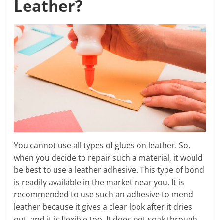
Leather?
You cannot use all types of glues on leather. So,
when you decide to repair such a material, it would
be best to use a leather adhesive. This type of bond
is readily available in the market near you. It is
recommended to use such an adhesive to mend
leather because it gives a clear look after it dries
out, and it is flexible too. It does not soak through