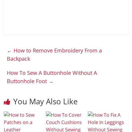
←
How to Remove Embroidery From a
Backpack
How To Sew A Buttonhole Without A
Buttonhole Foot
→
You May Also Like