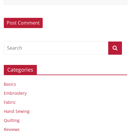
Categories
Basics
Embroidery
Fabric
Hand Sewing
Quilting
Reviews