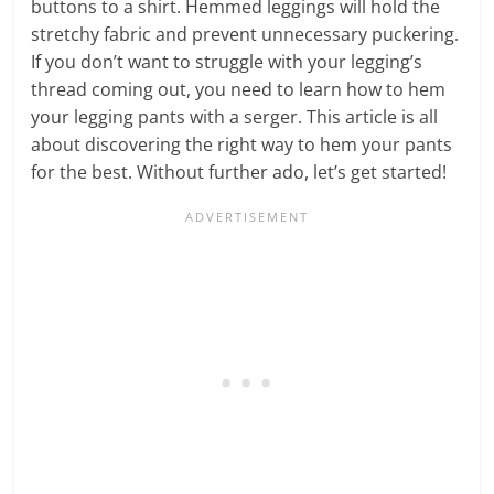
buttons to a shirt. Hemmed leggings will hold the
stretchy fabric and prevent unnecessary puckering.
If you don’t want to struggle with your legging’s
thread coming out, you need to learn how to hem
your legging pants with a serger. This article is all
about discovering the right way to hem your pants
for the best. Without further ado, let’s get started!