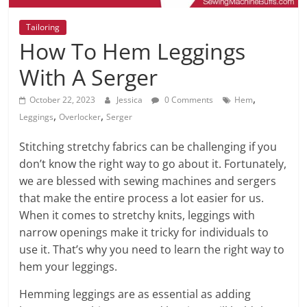
Tailoring
How To Hem Leggings
With A Serger
,
October 22, 2023
Jessica
0 Comments
Hem
,
,
Leggings
Overlocker
Serger
Stitching stretchy fabrics can be challenging if you
don’t know the right way to go about it. Fortunately,
we are blessed with sewing machines and sergers
that make the entire process a lot easier for us.
When it comes to stretchy knits, leggings with
narrow openings make it tricky for individuals to
use it. That’s why you need to learn the right way to
hem your leggings.
Hemming leggings are as essential as adding