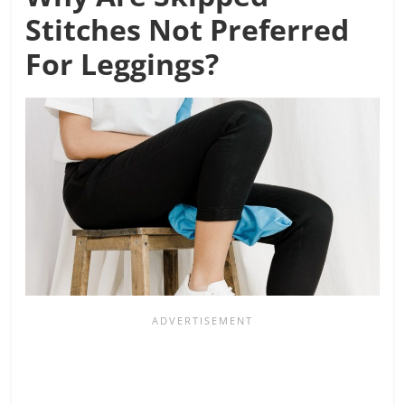
Stitches Not Preferred
For Leggings?