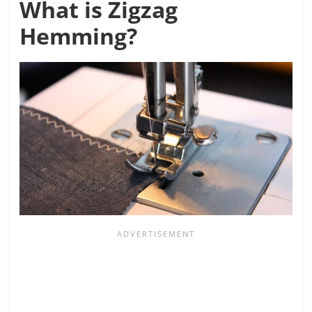
What is Zigzag
Hemming?