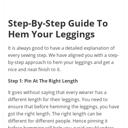
Step-By-Step Guide To
Hem Your Leggings
It is always good to have a detailed explanation of
every sewing step. We have aligned you with a step-
by-step approach to hem your leggings and get a
nice and neat finish to it.
Step 1: Pin At The Right Length
It goes without saying that every wearer has a
different length for their leggings. You need to
ensure that before hemming the leggings, you have
got the right length. The right length can be
different for different people. Hence pinning it
before hemming will help you avoid any blunders.