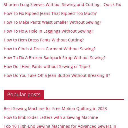
Shorten Long Sleeves Without Sewing and Cutting – Quick Fix
How To Fix Ripped Jeans That Ripped Too Much?
How To Make Pants Waist Smaller Without Sewing?
How To Fix A Hole In Leggings Without Sewing?
How to Hem Dress Pants Without Cutting?
How to Cinch A Dress Garment Without Sewing?
How To Fix A Broken Backpack Strap Without Sewing?
How Do I Hem Pants without Sewing or Tape?
How Do You Take Off a Jean Button Without Breaking It?
Popular posts
Best Sewing Machine for Free Motion Quilting in 2023
How to Embroider Letters with a Sewing Machine
Top 10 High-End Sewing Machines for Advanced Sewers in