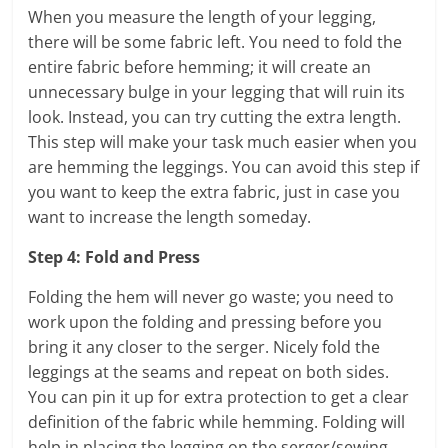
When you measure the length of your legging,
there will be some fabric left. You need to fold the
entire fabric before hemming; it will create an
unnecessary bulge in your legging that will ruin its
look. Instead, you can try cutting the extra length.
This step will make your task much easier when you
are hemming the leggings. You can avoid this step if
you want to keep the extra fabric, just in case you
want to increase the length someday.
Step 4: Fold and Press
Folding the hem will never go waste; you need to
work upon the folding and pressing before you
bring it any closer to the serger. Nicely fold the
leggings at the seams and repeat on both sides.
You can pin it up for extra protection to get a clear
definition of the fabric while hemming. Folding will
help in placing the legging on the serger/sewing