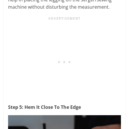
machine without disturbing the measurement.
Step 5: Hem It Close To The Edge