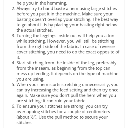
help you in the hemming.
Always try to hand baste a hem using large stitches
before you put it in the machine. Make sure your
basting doesn’t overlap your stitching. The best way
to go about it is by placing your basting right below
the actual stitches.
Turning the leggings inside out will help you a ton
while stitching. However, you will still be stitching
from the right side of the fabric. In case of reverse
cover stitching, you need to do the exact opposite of
it.
Start stitching from the inside of the leg, preferably
from the inseam, as beginning from the top can
mess up feeding. It depends on the type of machine
you are using.
When your hem starts stretching unnecessarily, you
can try increasing the feed setting and then try once
again. Make sure you don’t pull the hem when you
are stitching; it can ruin your fabric.
To ensure your stitches are strong, you can try
overlapping stitches for a couple of centimeters
(about ½”). Use the pull method to secure your
stitches.