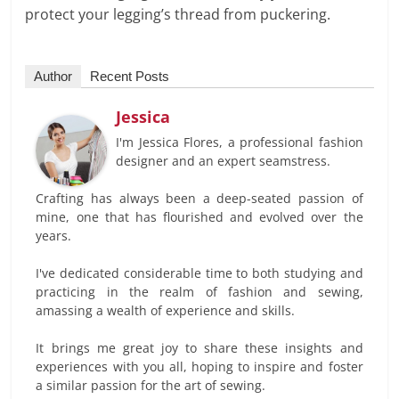
protect your legging’s thread from puckering.
Author
Recent Posts
Jessica
I'm Jessica Flores, a professional fashion
designer and an expert seamstress.
Crafting has always been a deep-seated passion of
mine, one that has flourished and evolved over the
years.
I've dedicated considerable time to both studying and
practicing in the realm of fashion and sewing,
amassing a wealth of experience and skills.
It brings me great joy to share these insights and
experiences with you all, hoping to inspire and foster
a similar passion for the art of sewing.