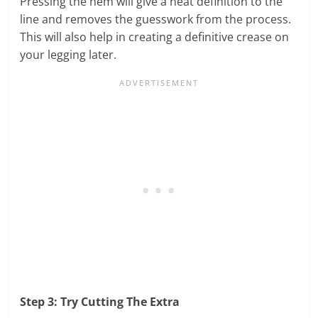
Pressing the hem will give a neat definition to the
line and removes the guesswork from the process.
This will also help in creating a definitive crease on
your legging later.
Step 3: Try Cutting The Extra