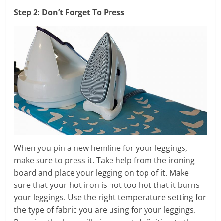
Step 2: Don’t Forget To Press
When you pin a new hemline for your leggings,
make sure to press it. Take help from the ironing
board and place your legging on top of it. Make
sure that your hot iron is not too hot that it burns
your leggings. Use the right temperature setting for
the type of fabric you are using for your leggings.