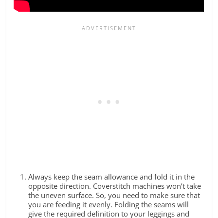
Always keep the seam allowance and fold it in the
opposite direction. Coverstitch machines won’t take
the uneven surface. So, you need to make sure that
you are feeding it evenly. Folding the seams will
give the required definition to your leggings and