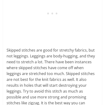
Skipped stitches are good for stretchy fabrics, but
not leggings. Leggings are body-hugging, and they
need to stretch a lot. There have been instances
where skipped stitches have come off when
leggings are stretched too much. Skipped stitches
are not best for the knit fabrics as well. It also
results in holes that will start destroying your
leggings. Try to avoid this stitch as much as
possible and use more strong and promising
stitches like zigzag. It is the best way you can