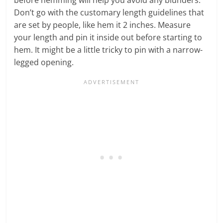
Don’t go with the customary length guidelines that
are set by people, like hem it 2 inches. Measure
your length and pin it inside out before starting to
hem. It might be a little tricky to pin with a narrow-
legged opening.