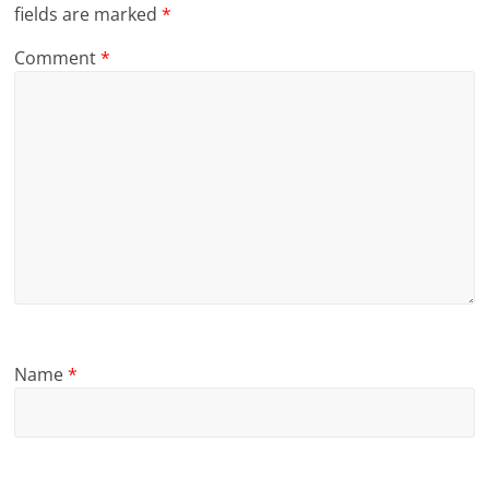
fields are marked
*
Comment
*
Name
*