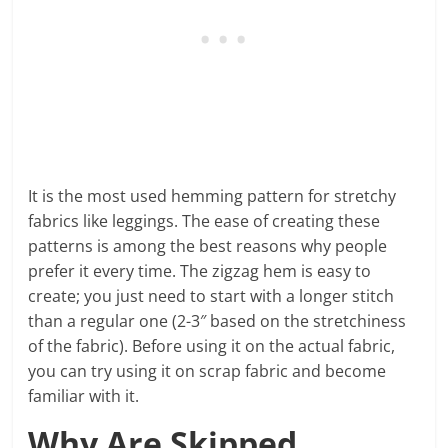
It is the most used hemming pattern for stretchy
fabrics like leggings. The ease of creating these
patterns is among the best reasons why people
prefer it every time. The zigzag hem is easy to
create; you just need to start with a longer stitch
than a regular one (2-3″ based on the stretchiness
of the fabric). Before using it on the actual fabric,
you can try using it on scrap fabric and become
familiar with it.
Why Are Skipped