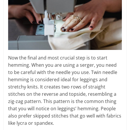
Now the final and most crucial step is to start
hemming. When you are using a serger, you need
to be careful with the needle you use. Twin needle
hemming is considered ideal for leggings and
stretchy knits. It creates two rows of straight
stitches on the reverse and topside, resembling a
zig-zag pattern. This pattern is the common thing
that you will notice on leggings’ hemming. People
also prefer skipped stitches that go well with fabrics
like lycra or spandex.