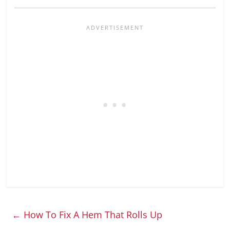
←
How To Fix A Hem That Rolls Up