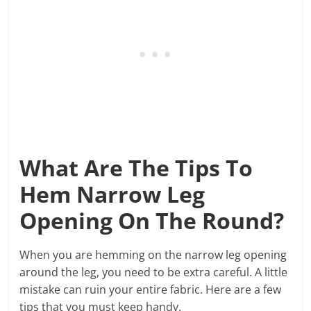
What Are The Tips To
Hem Narrow Leg
Opening On The Round?
When you are hemming on the narrow leg opening
around the leg, you need to be extra careful. A little
mistake can ruin your entire fabric. Here are a few
tips that you must keep handy.