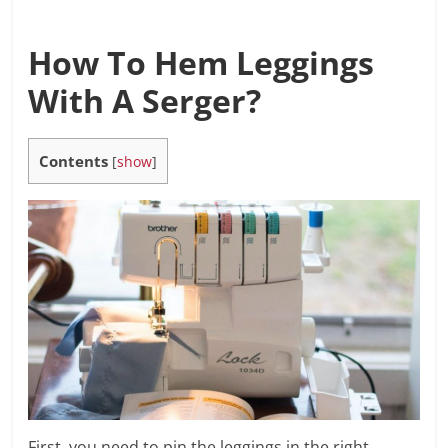
How To Hem Leggings
With A Serger?
Contents
[
show
]
First, you need to pin the leggings in the right