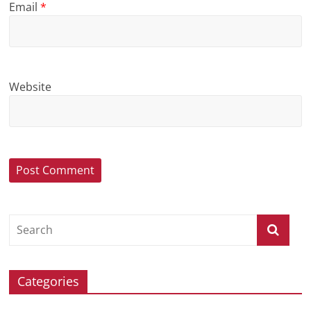
Email
*
Website
Categories