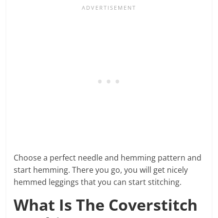
Choose a perfect needle and hemming pattern and
start hemming. There you go, you will get nicely
hemmed leggings that you can start stitching.
What Is The Coverstitch