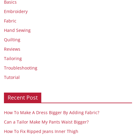
Basics
Embroidery
Fabric
Hand Sewing
Quilting
Reviews
Tailoring
Troubleshooting
Tutorial
Recent Post
How To Make A Dress Bigger By Adding Fabric?
Can a Tailor Make My Pants Waist Bigger?
How To Fix Ripped Jeans Inner Thigh