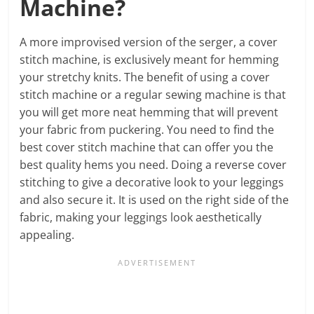
Machine?
A more improvised version of the serger, a cover
stitch machine, is exclusively meant for hemming
your stretchy knits. The benefit of using a cover
stitch machine or a regular sewing machine is that
you will get more neat hemming that will prevent
your fabric from puckering. You need to find the
best cover stitch machine that can offer you the
best quality hems you need. Doing a reverse cover
stitching to give a decorative look to your leggings
and also secure it. It is used on the right side of the
fabric, making your leggings look aesthetically
appealing.