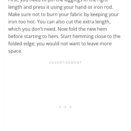
length and press it using your hand or iron rod.
Make sure not to burn your fabric by keeping your
iron too hot. You can also cut the extra length,
which you don’t need. Now fold the new hem
before starting to hem. Start hemming close to the
folded edge; you would not want to leave more
space.