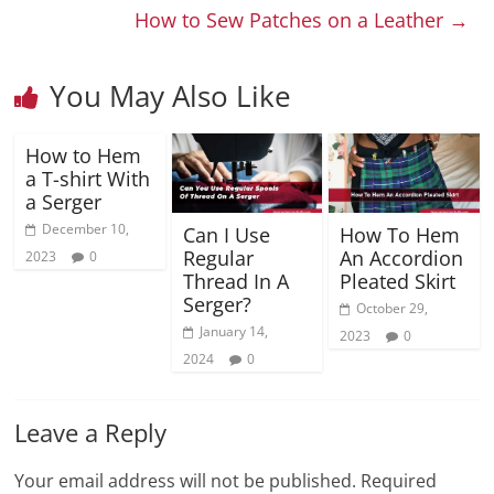
How to Sew Patches on a Leather
→
You May Also Like
How to Hem
a T-shirt With
a Serger
December 10,
Can I Use
How To Hem
Regular
An Accordion
2023
0
Thread In A
Pleated Skirt
Serger?
October 29,
January 14,
2023
0
2024
0
Leave a Reply
Your email address will not be published.
Required