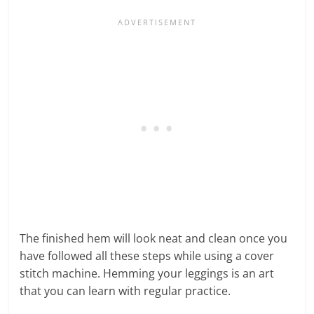
The finished hem will look neat and clean once you
have followed all these steps while using a cover
stitch machine. Hemming your leggings is an art
that you can learn with regular practice.