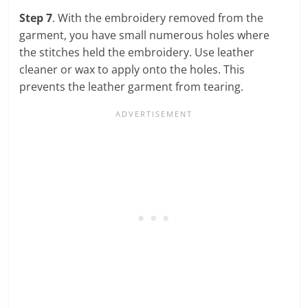
Step 7
. With the embroidery removed from the
garment, you have small numerous holes where
the stitches held the embroidery. Use leather
cleaner or wax to apply onto the holes. This
prevents the leather garment from tearing.