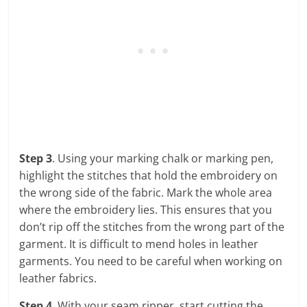
Step 3
. Using your marking chalk or marking pen,
highlight the stitches that hold the embroidery on
the wrong side of the fabric. Mark the whole area
where the embroidery lies. This ensures that you
don’t rip off the stitches from the wrong part of the
garment. It is difficult to mend holes in leather
garments. You need to be careful when working on
leather fabrics.
Step 4
. With your seam ripper, start cutting the