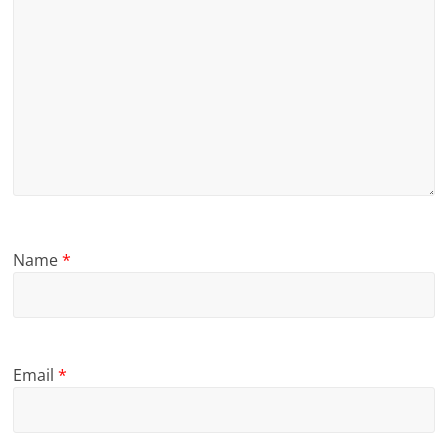
Name
*
Email
*