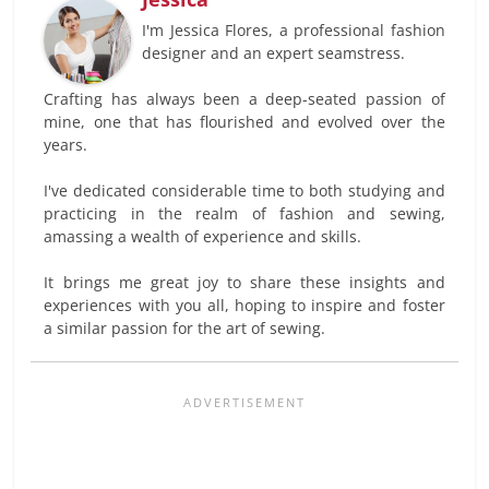
I'm Jessica Flores, a professional fashion
designer and an expert seamstress.
Crafting has always been a deep-seated passion of
mine, one that has flourished and evolved over the
years.
I've dedicated considerable time to both studying and
practicing in the realm of fashion and sewing,
amassing a wealth of experience and skills.
It brings me great joy to share these insights and
experiences with you all, hoping to inspire and foster
a similar passion for the art of sewing.