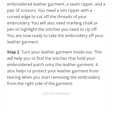
embroidered leather garment, a seam ripper, and a
pair of scissors. You need a sim ripper with a
curved edge to cut off the threads of your
embroidery. You will also need marking chalk or
pen to highlight the stitches you need to rip off.
You are now ready to take the embroidery off your
leather garment.
Step 2
. Turn your leather garment inside out. This
will help you to find the stitches that hold your
embroidered patch onto the leather garment. It
also helps to protect your leather garment from
tearing when you start removing the embroidery
from the right side of the garment.