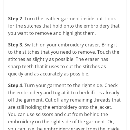
Step 2
. Turn the leather garment inside out. Look
for the stitches that hold onto the embroidery that
you want to remove and highlight them.
Step 3
. Switch on your embroidery eraser, Bring it
to the stitches that you need to remove. Touch the
stitches as slightly as possible. The eraser has
sharp teeth that it uses to cut the stitches as
quickly and as accurately as possible.
Step 4
. Turn your garment to the right side. Check
the embroidery and tug at it to check if it is already
off the garment. Cut off any remaining threads that
are still holding the embroidery onto the jacket.
You can use scissors and cut from behind the
embroidery on the right side of the garment. Or,
you can use the embroidery eraser from the inside