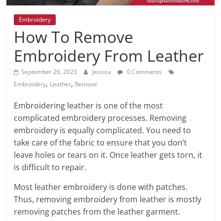
Embroidery
How To Remove
Embroidery From Leather
September 26, 2023
Jessica
0 Comments
,
,
Embroidery
Leather
Remove
Embroidering leather is one of the most
complicated embroidery processes. Removing
embroidery is equally complicated. You need to
take care of the fabric to ensure that you don’t
leave holes or tears on it. Once leather gets torn, it
is difficult to repair.
Most leather embroidery is done with patches.
Thus, removing embroidery from leather is mostly
removing patches from the leather garment.