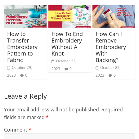
How to
How To End
How Can I
Transfer
Embroidery
Remove
Embroidery
Without A
Embroidery
Pattern to
Knot
With
Fabric
Backing?
October 22,
October 29,
October 22,
2023
0
2023
0
2023
0
Leave a Reply
Your email address will not be published.
Required
fields are marked
*
Comment
*