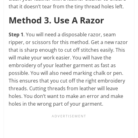
that it doesn’t tear from the tiny thread holes left.
Method 3. Use A Razor
Step 1
. You will need a disposable razor, seam
ripper, or scissors for this method. Get a new razor
that is sharp enough to cut off stitches easily. This
will make your work easier. You will have the
embroidery of your leather garment as fast as
possible. You will also need marking chalk or pen.
This ensures that you cut off the right embroidery
threads. Cutting threads from leather will leave
holes. You don’t want to make an error and make
holes in the wrong part of your garment.