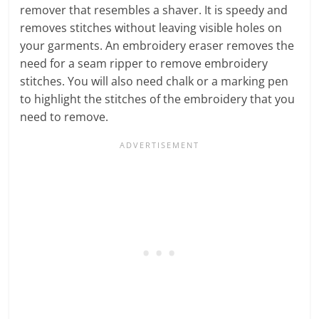
remover that resembles a shaver. It is speedy and
removes stitches without leaving visible holes on
your garments. An embroidery eraser removes the
need for a seam ripper to remove embroidery
stitches. You will also need chalk or a marking pen
to highlight the stitches of the embroidery that you
need to remove.