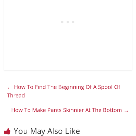
←
How To Find The Beginning Of A Spool Of
Thread
How To Make Pants Skinnier At The Bottom
→
You May Also Like