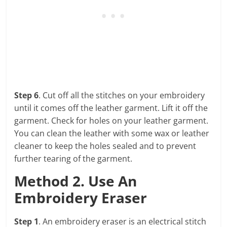
Step 6
. Cut off all the stitches on your embroidery
until it comes off the leather garment. Lift it off the
garment. Check for holes on your leather garment.
You can clean the leather with some wax or leather
cleaner to keep the holes sealed and to prevent
further tearing of the garment.
Method 2. Use An
Embroidery Eraser
Step 1
. An embroidery eraser is an electrical stitch