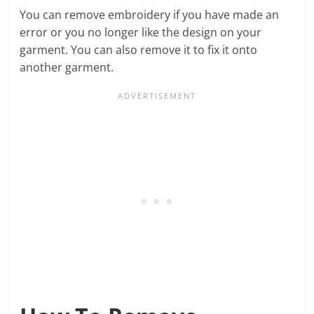
You can remove embroidery if you have made an
error or you no longer like the design on your
garment. You can also remove it to fix it onto
another garment.