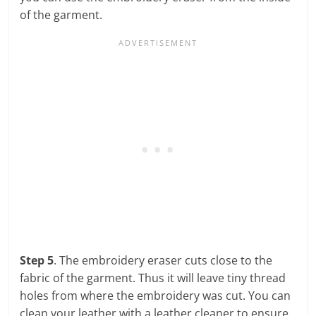
of the garment.
Step 5
. The embroidery eraser cuts close to the
fabric of the garment. Thus it will leave tiny thread
holes from where the embroidery was cut. You can
clean your leather with a leather cleaner to ensure