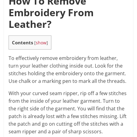
How To Remove
Embroidery From
Leather?
Contents
[
show
]
To effectively remove embroidery from leather,
turn your leather clothing inside out. Look for the
stitches holding the embroidery onto the garment.
Use chalk or a marking pen to mark all the threads.
With your curved seam ripper, rip off a few stitches
from the inside of your leather garment. Turn to
the right side of the garment. You will find that the
patch is already lost with a few stitches missing. Lift
the patch and go on cutting off the stitches with a
seam ripper and a pair of sharp scissors.