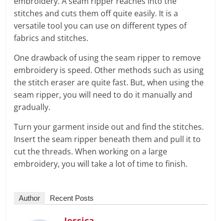
embroidery. A seam ripper reaches into the
stitches and cuts them off quite easily. It is a
versatile tool you can use on different types of
fabrics and stitches.
One drawback of using the seam ripper to remove
embroidery is speed. Other methods such as using
the stitch eraser are quite fast. But, when using the
seam ripper, you will need to do it manually and
gradually.
Turn your garment inside out and find the stitches.
Insert the seam ripper beneath them and pull it to
cut the threads. When working on a large
embroidery, you will take a lot of time to finish.
Author
Recent Posts
Jessica