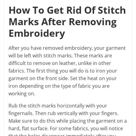
How To Get Rid Of Stitch
Marks After Removing
Embroidery
After you have removed embroidery, your garment
will be left with stitch marks. These marks are
difficult to remove on leather, unlike in other
fabrics. The first thing you will do is to iron your
garment on the front side. Set the heat on your
iron depending on the type of fabric you are
working on.
Rub the stitch marks horizontally with your
fingernails. Then rub vertically with your fingers.
Make sure to do this while placing the garment on a
hard, flat surface. For some fabrics, you will notice
that the holes disappear immediately after you