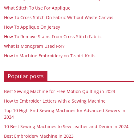
What Stitch To Use For Applique
How To Cross Stitch On Fabric Without Waste Canvas
How To Applique On Jersey
How To Remove Stains From Cross Stitch Fabric
What is Monogram Used For?
How to Machine Embroidery on T-shirt Knits
Popular posts
Best Sewing Machine for Free Motion Quilting in 2023
How to Embroider Letters with a Sewing Machine
Top 10 High-End Sewing Machines for Advanced Sewers in
2024
10 Best Sewing Machines to Sew Leather and Denim in 2024
Best Embroidery Machine in 2023