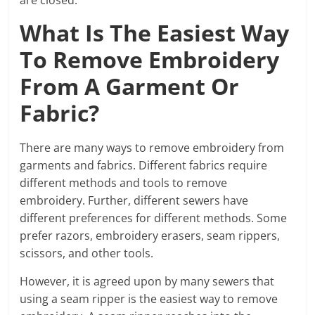
What Is The Easiest Way
To Remove Embroidery
From A Garment Or
Fabric?
There are many ways to remove embroidery from
garments and fabrics. Different fabrics require
different methods and tools to remove
embroidery. Further, different sewers have
different preferences for different methods. Some
prefer razors, embroidery erasers, seam rippers,
scissors, and other tools.
However, it is agreed upon by many sewers that
using a seam ripper is the easiest way to remove