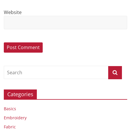
Website
Categories
Basics
Embroidery
Fabric