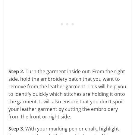
Step 2.
Turn the garment inside out. From the right
side, hold the embroidery patch that you want to
remove from the leather garment. This will help you
to identify quickly which stitches are holding it onto
the garment. It will also ensure that you don’t spoil
your leather garment by cutting the embroidery
from the front or right side.
Step 3
. With your marking pen or chalk, highlight