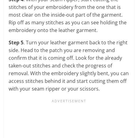
stitches of your embroidery from the one that is
most clear on the inside-out part of the garment.
Rip off as many stitches as you can see holding the
embroidery onto the leather garment.
Step 5
. Turn your leather garment back to the right
side. Head to the patch you are removing and
confirm that it is coming off. Look for the already
taken-out stitches and check the progress of
removal. With the embroidery slightly bent, you can
access stitches behind it and start cutting them off
with your seam ripper or your scissors.