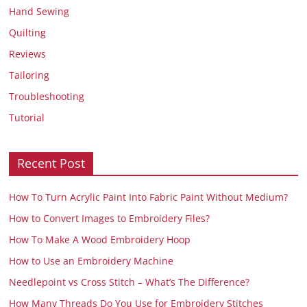
Hand Sewing
Quilting
Reviews
Tailoring
Troubleshooting
Tutorial
Recent Post
How To Turn Acrylic Paint Into Fabric Paint Without Medium?
How to Convert Images to Embroidery Files?
How To Make A Wood Embroidery Hoop
How to Use an Embroidery Machine
Needlepoint vs Cross Stitch – What’s The Difference?
How Many Threads Do You Use for Embroidery Stitches