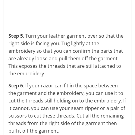
Step 5
. Turn your leather garment over so that the
right side is facing you. Tug lightly at the
embroidery so that you can confirm the parts that
are already loose and pull them off the garment.
This exposes the threads that are still attached to
the embroidery.
Step 6
. If your razor can fit in the space between
the garment and the embroidery, you can use it to
cut the threads still holding on to the embroidery. If
it cannot, you can use your seam ripper or a pair of
scissors to cut these threads. Cut all the remaining
threads from the right side of the garment then
pull it off the garment.