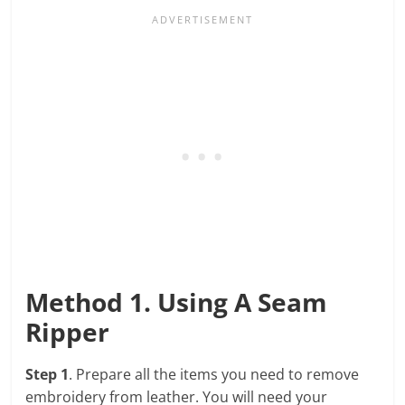
Method 1. Using A Seam
Ripper
Step 1
. Prepare all the items you need to remove
embroidery from leather. You will need your