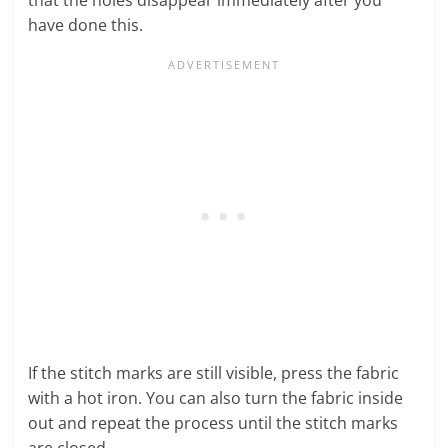
have done this.
If the stitch marks are still visible, press the fabric
with a hot iron. You can also turn the fabric inside
out and repeat the process until the stitch marks
are closed.