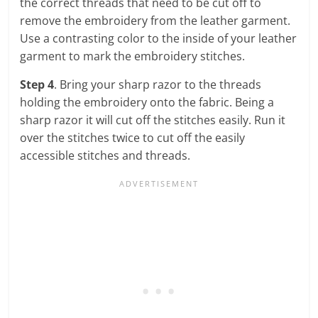
the correct threads that need to be cut off to
remove the embroidery from the leather garment.
Use a contrasting color to the inside of your leather
garment to mark the embroidery stitches.
Step 4
. Bring your sharp razor to the threads
holding the embroidery onto the fabric. Being a
sharp razor it will cut off the stitches easily. Run it
over the stitches twice to cut off the easily
accessible stitches and threads.