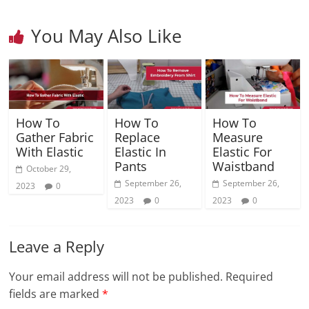
You May Also Like
How To
How To
How To
Gather Fabric
Replace
Measure
With Elastic
Elastic In
Elastic For
Pants
Waistband
October 29,
September 26,
September 26,
2023
0
2023
0
2023
0
Leave a Reply
Your email address will not be published.
Required
fields are marked
*