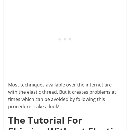
Most techniques available over the internet are
with the elastic thread. But it creates problems at
times which can be avoided by following this
procedure. Take a look!
The Tutorial For