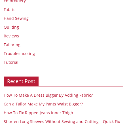
Embroidery
Fabric
Hand Sewing
Quilting
Reviews
Tailoring
Troubleshooting
Tutorial
Recent Post
How To Make A Dress Bigger By Adding Fabric?
Can a Tailor Make My Pants Waist Bigger?
How To Fix Ripped Jeans Inner Thigh
Shorten Long Sleeves Without Sewing and Cutting – Quick Fix