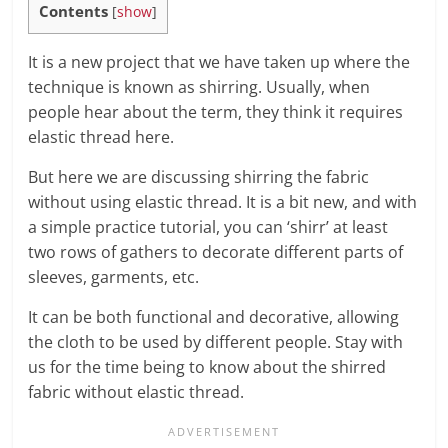
Contents
[
show
]
It is a new project that we have taken up where the
technique is known as shirring. Usually, when
people hear about the term, they think it requires
elastic thread here.
But here we are discussing shirring the fabric
without using elastic thread. It is a bit new, and with
a simple practice tutorial, you can ‘shirr’ at least
two rows of gathers to decorate different parts of
sleeves, garments, etc.
It can be both functional and decorative, allowing
the cloth to be used by different people. Stay with
us for the time being to know about the shirred
fabric without elastic thread.