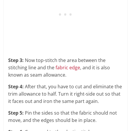
Step 3:
Now top-stitch the area between the
stitching line and the
fabric edge
, and it is also
known as seam allowance.
Step 4:
After that, you have to cut and eliminate the
trim allowance to half. Turn it right-side out so that
it faces out and iron the same part again.
Step 5:
Pin the sides so that the fabric should not
move, and the edges should be in place.