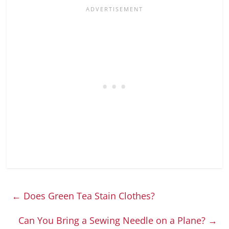
←
Does Green Tea Stain Clothes?
Can You Bring a Sewing Needle on a Plane?
→