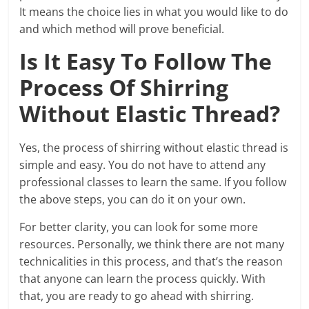
It means the choice lies in what you would like to do
and which method will prove beneficial.
Is It Easy To Follow The
Process Of Shirring
Without Elastic Thread?
Yes, the process of shirring without elastic thread is
simple and easy. You do not have to attend any
professional classes to learn the same. If you follow
the above steps, you can do it on your own.
For better clarity, you can look for some more
resources. Personally, we think there are not many
technicalities in this process, and that’s the reason
that anyone can learn the process quickly. With
that, you are ready to go ahead with shirring.