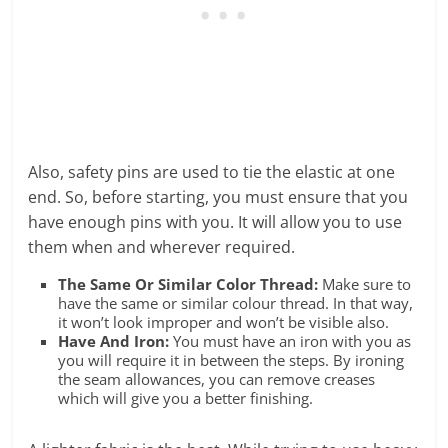
Also, safety pins are used to tie the elastic at one
end. So, before starting, you must ensure that you
have enough pins with you. It will allow you to use
them when and wherever required.
The Same Or Similar Color Thread:
Make sure to
have the same or similar colour thread. In that way,
it won’t look improper and won’t be visible also.
Have And Iron:
You must have an iron with you as
you will require it in between the steps. By ironing
the seam allowances, you can remove creases
which will give you a better finishing.