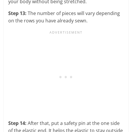
your body without being stretched.
Step 13:
The number of pieces will vary depending
on the rows you have already sewn.
Step 14:
After that, put a safety pin at the one side
of the elastic end. It helps the elastic to stay outside