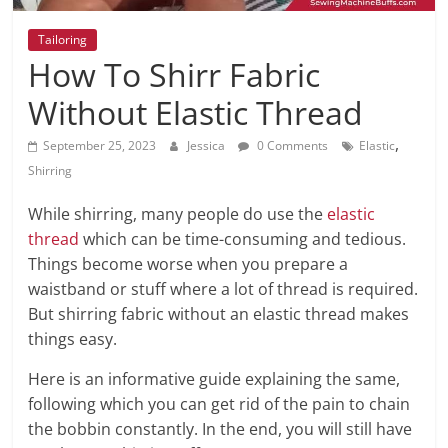
Tailoring
How To Shirr Fabric
Without Elastic Thread
,
September 25, 2023
Jessica
0 Comments
Elastic
Shirring
While shirring, many people do use the
elastic
thread
which can be time-consuming and tedious.
Things become worse when you prepare a
waistband or stuff where a lot of thread is required.
But shirring fabric without an elastic thread makes
things easy.
Here is an informative guide explaining the same,
following which you can get rid of the pain to chain
the bobbin constantly. In the end, you will still have