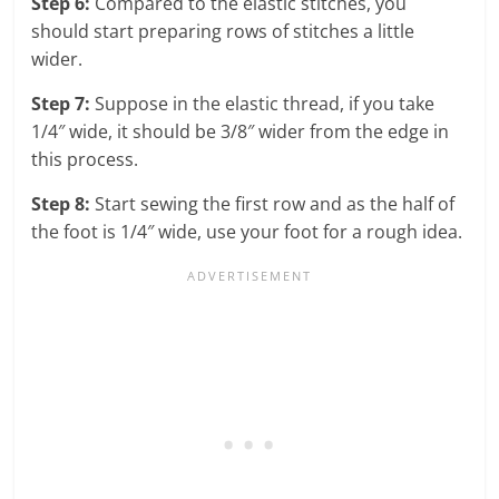
Step 6:
Compared to the elastic stitches, you
should start preparing rows of stitches a little
wider.
Step 7:
Suppose in the elastic thread, if you take
1/4″ wide, it should be 3/8″ wider from the edge in
this process.
Step 8:
Start sewing the first row and as the half of
the foot is 1/4″ wide, use your foot for a rough idea.