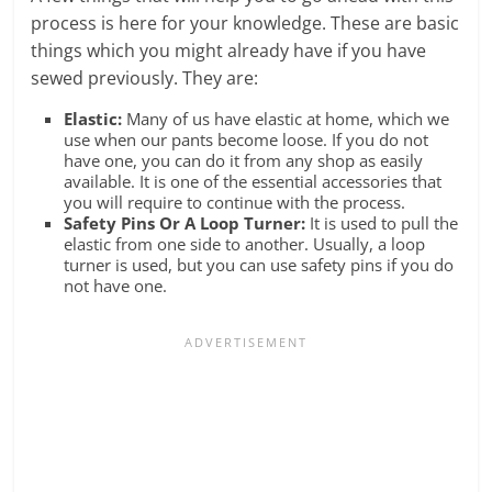
process is here for your knowledge. These are basic
things which you might already have if you have
sewed previously. They are:
Elastic:
Many of us have elastic at home, which we
use when our pants become loose. If you do not
have one, you can do it from any shop as easily
available. It is one of the essential accessories that
you will require to continue with the process.
Safety Pins Or A Loop Turner:
It is used to pull the
elastic from one side to another. Usually, a loop
turner is used, but you can use safety pins if you do
not have one.