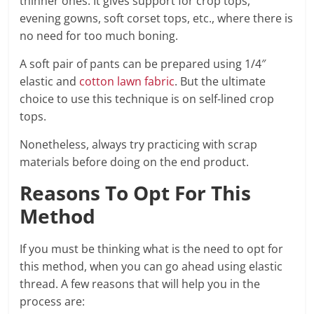
thinner ones. It gives support for crop tops,
evening gowns, soft corset tops, etc., where there is
no need for too much boning.
A soft pair of pants can be prepared using 1/4″
elastic and
cotton lawn fabric
. But the ultimate
choice to use this technique is on self-lined crop
tops.
Nonetheless, always try practicing with scrap
materials before doing on the end product.
Reasons To Opt For This
Method
If you must be thinking what is the need to opt for
this method, when you can go ahead using elastic
thread. A few reasons that will help you in the
process are: