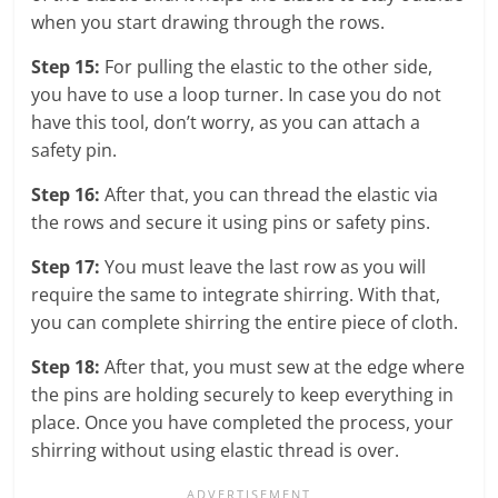
when you start drawing through the rows.
Step 15:
For pulling the elastic to the other side,
you have to use a loop turner. In case you do not
have this tool, don’t worry, as you can attach a
safety pin.
Step 16:
After that, you can thread the elastic via
the rows and secure it using pins or safety pins.
Step 17:
You must leave the last row as you will
require the same to integrate shirring. With that,
you can complete shirring the entire piece of cloth.
Step 18:
After that, you must sew at the edge where
the pins are holding securely to keep everything in
place. Once you have completed the process, your
shirring without using elastic thread is over.