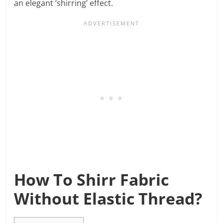
an elegant ‘shirring’ effect.
How To Shirr Fabric
Without Elastic Thread?