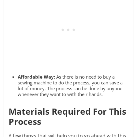
Affordable Way:
As there is no need to buy a
sewing machine to do the process, you can save a
lot of money. The process can be done by anyone
whenever they want to with their hands.
Materials Required For This
Process
A few things that will help you to go ahead with this