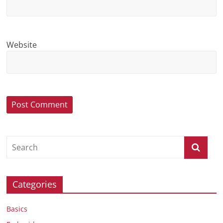
Website
Categories
Basics