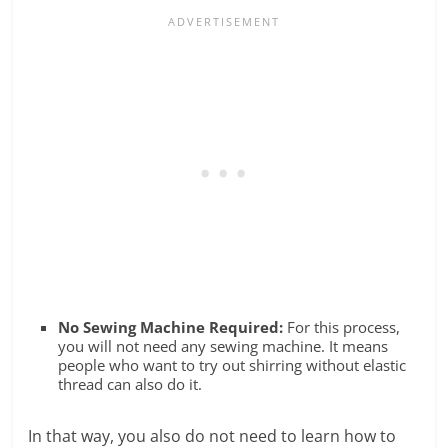
No Sewing Machine Required:
For this process,
you will not need any sewing machine. It means
people who want to try out shirring without elastic
thread can also do it.
In that way, you also do not need to learn how to