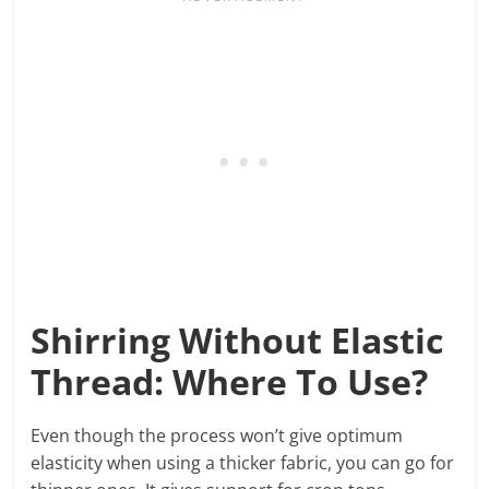
Shirring Without Elastic
Thread: Where To Use?
Even though the process won’t give optimum
elasticity when using a thicker fabric, you can go for