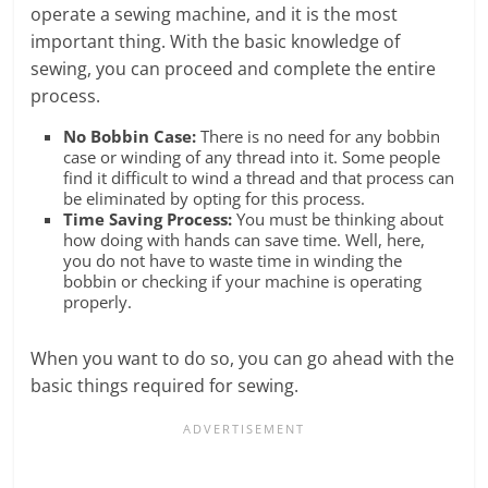
operate a sewing machine, and it is the most
important thing. With the basic knowledge of
sewing, you can proceed and complete the entire
process.
No Bobbin Case:
There is no need for any bobbin
case or winding of any thread into it. Some people
find it difficult to wind a thread and that process can
be eliminated by opting for this process.
Time Saving Process:
You must be thinking about
how doing with hands can save time. Well, here,
you do not have to waste time in winding the
bobbin or checking if your machine is operating
properly.
When you want to do so, you can go ahead with the
basic things required for sewing.