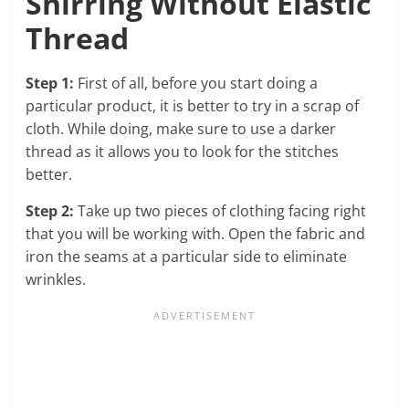
Shirring Without Elastic
Thread
Step 1:
First of all, before you start doing a
particular product, it is better to try in a scrap of
cloth. While doing, make sure to use a darker
thread as it allows you to look for the stitches
better.
Step 2:
Take up two pieces of clothing facing right
that you will be working with. Open the fabric and
iron the seams at a particular side to eliminate
wrinkles.