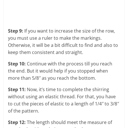
Step 9:
If you want to increase the size of the row,
you must use a ruler to make the markings.
Otherwise, it will be a bit difficult to find and also to
keep them consistent and straight.
Step 10:
Continue with the process till you reach
the end. But it would help if you stopped when
more than 5/8″ as you reach the bottom.
Step 11:
Now, it’s time to complete the shirring
without using an elastic thread. For that, you have
to cut the pieces of elastic to a length of 1/4″ to 3/8″
of the pattern.
Step 12:
The length should meet the measure of