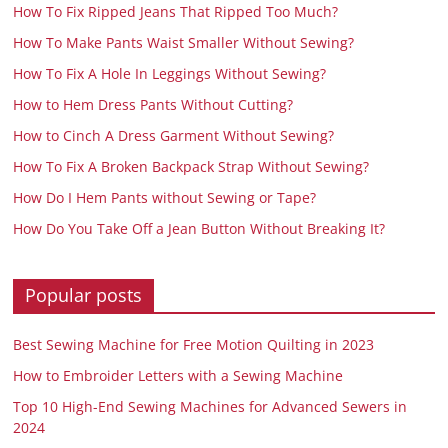
How To Fix Ripped Jeans That Ripped Too Much?
How To Make Pants Waist Smaller Without Sewing?
How To Fix A Hole In Leggings Without Sewing?
How to Hem Dress Pants Without Cutting?
How to Cinch A Dress Garment Without Sewing?
How To Fix A Broken Backpack Strap Without Sewing?
How Do I Hem Pants without Sewing or Tape?
How Do You Take Off a Jean Button Without Breaking It?
Popular posts
Best Sewing Machine for Free Motion Quilting in 2023
How to Embroider Letters with a Sewing Machine
Top 10 High-End Sewing Machines for Advanced Sewers in
2024