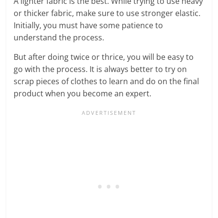
A lighter fabric is the best. While trying to use heavy
or thicker fabric, make sure to use stronger elastic.
Initially, you must have some patience to
understand the process.
But after doing twice or thrice, you will be easy to
go with the process. It is always better to try on
scrap pieces of clothes to learn and do on the final
product when you become an expert.