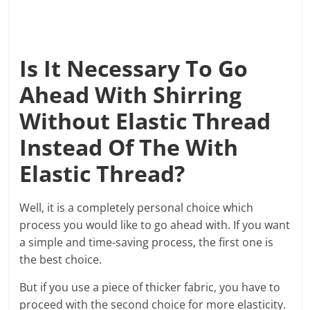
Is It Necessary To Go
Ahead With Shirring
Without Elastic Thread
Instead Of The With
Elastic Thread?
Well, it is a completely personal choice which
process you would like to go ahead with. If you want
a simple and time-saving process, the first one is
the best choice.
But if you use a piece of thicker fabric, you have to
proceed with the second choice for more elasticity.