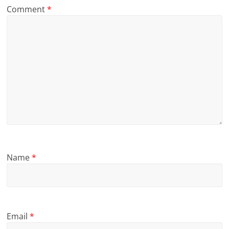
Comment
*
Name
*
Email
*