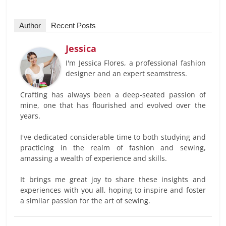
Author
Recent Posts
Jessica
I'm Jessica Flores, a professional fashion
designer and an expert seamstress.
Crafting has always been a deep-seated passion of
mine, one that has flourished and evolved over the
years.
I've dedicated considerable time to both studying and
practicing in the realm of fashion and sewing,
amassing a wealth of experience and skills.
It brings me great joy to share these insights and
experiences with you all, hoping to inspire and foster
a similar passion for the art of sewing.