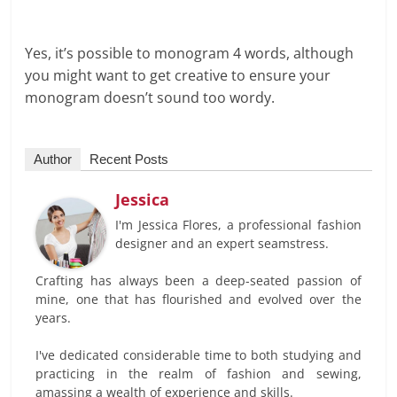
Yes, it’s possible to monogram 4 words, although
you might want to get creative to ensure your
monogram doesn’t sound too wordy.
Author
Recent Posts
Jessica
I'm Jessica Flores, a professional fashion
designer and an expert seamstress.
Crafting has always been a deep-seated passion of
mine, one that has flourished and evolved over the
years.
I've dedicated considerable time to both studying and
practicing in the realm of fashion and sewing,
amassing a wealth of experience and skills.