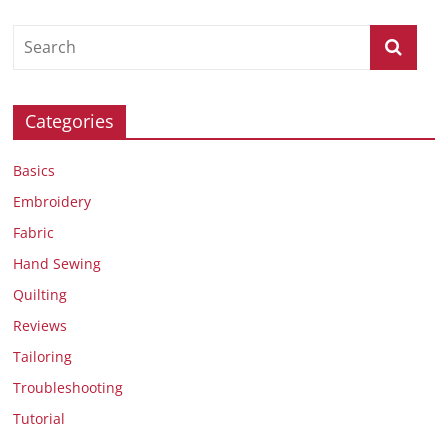
Categories
Basics
Embroidery
Fabric
Hand Sewing
Quilting
Reviews
Tailoring
Troubleshooting
Tutorial