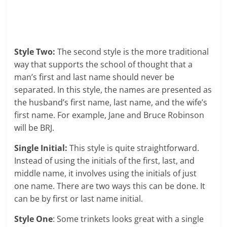
Style Two:
The second style is the more traditional
way that supports the school of thought that a
man’s first and last name should never be
separated. In this style, the names are presented as
the husband’s first name, last name, and the wife’s
first name. For example, Jane and Bruce Robinson
will be BRJ.
Single Initial:
This style is quite straightforward.
Instead of using the initials of the first, last, and
middle name, it involves using the initials of just
one name. There are two ways this can be done. It
can be by first or last name initial.
Style One
: Some trinkets looks great with a single