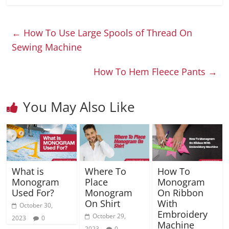
←
How To Use Large Spools of Thread On
Sewing Machine
How To Hem Fleece Pants
→
You May Also Like
What is
Where To
How To
Monogram
Place
Monogram
Used For?
Monogram
On Ribbon
On Shirt
With
October 30,
Embroidery
October 29,
2023
0
Machine
2023
0