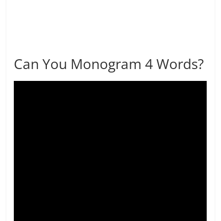
Can You Monogram 4 Words?