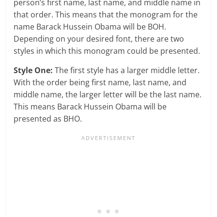
person’s first name, last name, and middle name in
that order. This means that the monogram for the
name Barack Hussein Obama will be BOH.
Depending on your desired font, there are two
styles in which this monogram could be presented.
Style One:
The first style has a larger middle letter.
With the order being first name, last name, and
middle name, the larger letter will be the last name.
This means Barack Hussein Obama will be
presented as BHO.