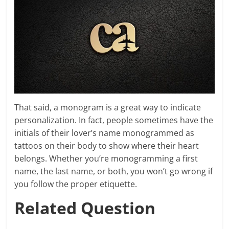
That said, a monogram is a great way to indicate
personalization. In fact, people sometimes have the
initials of their lover’s name monogrammed as
tattoos on their body to show where their heart
belongs. Whether you’re monogramming a first
name, the last name, or both, you won’t go wrong if
you follow the proper etiquette.
Related Question