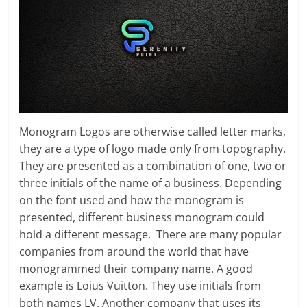
Monogram Logos are otherwise called letter marks,
they are a type of logo made only from topography.
They are presented as a combination of one, two or
three initials of the name of a business. Depending
on the font used and how the monogram is
presented, different business monogram could
hold a different message. There are many popular
companies from around the world that have
monogrammed their company name. A good
example is Loius Vuitton. They use initials from
both names LV. Another company that uses its