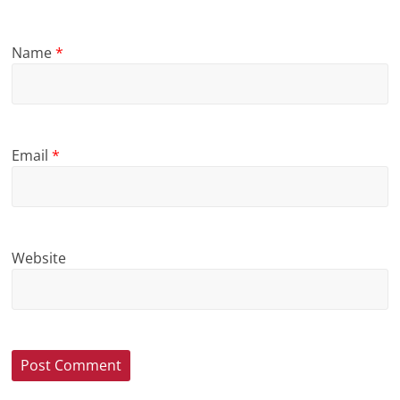
Name
*
Email
*
Website