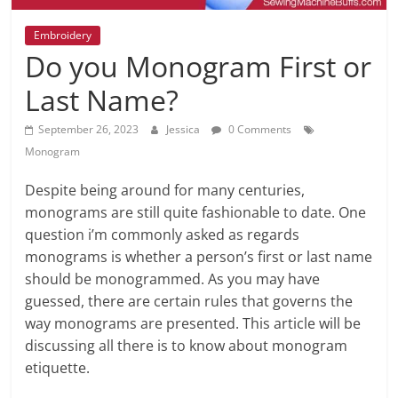
Embroidery
Do you Monogram First or
Last Name?
September 26, 2023
Jessica
0 Comments
Monogram
Despite being around for many centuries,
monograms are still quite fashionable to date. One
question i’m commonly asked as regards
monograms is whether a person’s first or last name
should be monogrammed. As you may have
guessed, there are certain rules that governs the
way monograms are presented. This article will be
discussing all there is to know about monogram
etiquette.