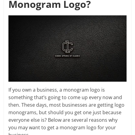
Monogram Logo?
If you own a business, a monogram logo is
something that’s going to come up every now and
then. These days, most businesses are getting logo
monograms, but should you get one just because
everyone else is? Below are several reasons why
you may want to get a monogram logo for your
business.