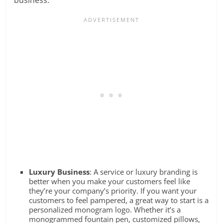
Luxury Business
: A service or luxury branding is
better when you make your customers feel like
they’re your company’s priority. If you want your
customers to feel pampered, a great way to start is a
personalized monogram logo. Whether it’s a
monogrammed fountain pen, customized pillows,