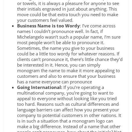
or towels, it is always a pleasure for anyone to see
their initials engraved in just about anything. This
move could be that extra touch you need to make
your customers feel valued.
Business Name is too Wordy
: I’ve come across
names I couldn’t pronounce well. In fact, if
Michelangelo wasn’t such a popular name, I’m sure
most people won’t be able to pronounce it.
Sometimes, the name you give to your business
could be a little too wordy for whatever reasons. If
clients can’t pronounce it, there’s little chance they’d
be interested in it. Hence, you can simply
monogram the name to make it more appealing to
customers and also to ensure that your business
has a name everyone can pronounce
Going International:
If you’re operating a
multinational company, you’re going to want to
appeal to everyone without looking like you tried
too hard. Reasons such as cultural differences and
language barriers can affect how you present your
company to potential customers in other nations. It
is in such a situation that a monogram logo can
make a big difference. Instead of a name that other
people can’t pronounce, how about the initials? Not