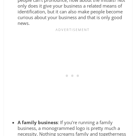
only does it give your business a related means of
identification, but it can also make people become
curious about your business and that is only good
news.
A family business
: If you’re running a family
business, a monogrammed logo is pretty much a
necessity. Nothing screams family and togetherness