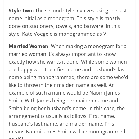
Style Two:
The second style involves using the last
name initial as a monogram. This style is mostly
done on stationery, towels, and barware. In this
style, Kate Voegele is monogrammed as V.
Married Women
: When making a monogram for a
married woman it’s always important to know
exactly how she wants it done. While some women
are happy with their first name and husband’s last
name being monogrammed, there are some who’d
like to throw in their maiden name as well. An
example of such a name would be Naomi James
Smith, With James being her maiden name and
Smith being her husband’s name. In this case, the
arrangement is usually as follows: First name,
husband’s last name, and maiden name. This
means Naomi James Smith will be monogrammed