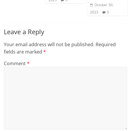
October 30,
2023
0
Leave a Reply
Your email address will not be published.
Required
fields are marked
*
Comment
*