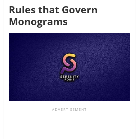
Rules that Govern
Monograms