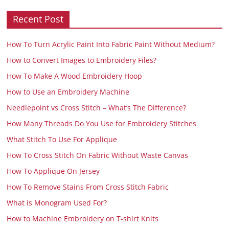
Recent Post
How To Turn Acrylic Paint Into Fabric Paint Without Medium?
How to Convert Images to Embroidery Files?
How To Make A Wood Embroidery Hoop
How to Use an Embroidery Machine
Needlepoint vs Cross Stitch – What’s The Difference?
How Many Threads Do You Use for Embroidery Stitches
What Stitch To Use For Applique
How To Cross Stitch On Fabric Without Waste Canvas
How To Applique On Jersey
How To Remove Stains From Cross Stitch Fabric
What is Monogram Used For?
How to Machine Embroidery on T-shirt Knits