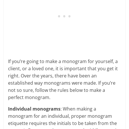
If you’re going to make a monogram for yourself, a
client, or a loved one, it is important that you get it
right. Over the years, there have been an
established way monograms were made. If you’re
not so sure, follow the rules below to make a
perfect monogram.
Individual monograms
: When making a
monogram for an individual, proper monogram
etiquette requires the initials to be taken from the