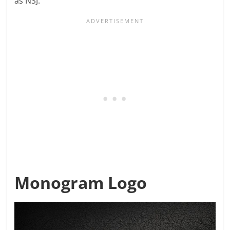
as NSJ.
Monogram Logo