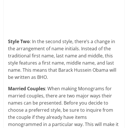
Style Two
: In the second style, there’s a change in
the arrangement of name initials. Instead of the
traditional first name, last name and middle, this
style features a first name, middle name, and last
name. This means that Barack Hussein Obama will
be written as BHO.
Married Couples
: When making Monograms for
married couples, there are two major ways their
names can be presented. Before you decide to
choose a preferred style, be sure to inquire from
the couple if they already have items
monogrammed in a particular way. This will make it