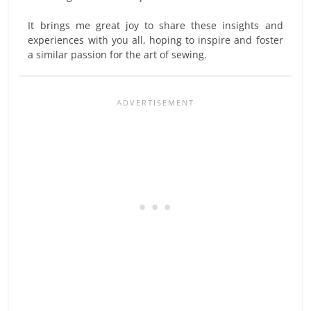
It brings me great joy to share these insights and
experiences with you all, hoping to inspire and foster
a similar passion for the art of sewing.