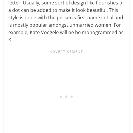
letter. Usually, some sort of design like flourishes or
a dot can be added to make it look beautiful. This
style is done with the person’s first name initial and
is mostly popular amongst unmarried women. For
example, Kate Voegele will ne be monogrammed as
K.