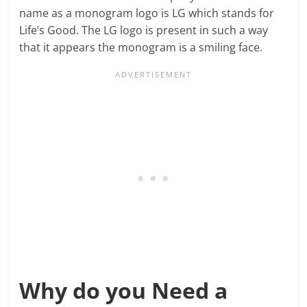
name as a monogram logo is LG which stands for
Life’s Good. The LG logo is present in such a way
that it appears the monogram is a smiling face.
Why do you Need a