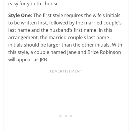
easy for you to choose.
Style One:
The first style requires the wife’s initials
to be written first, followed by the married couple’s
last name and the husband’s first name. In this
arrangement, the married couple’s last name
initials should be larger than the other initials. With
this style, a couple named Jane and Brice Robinson
will appear as JRB.