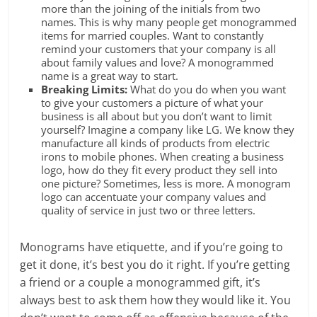
more than the joining of the initials from two
names. This is why many people get monogrammed
items for married couples. Want to constantly
remind your customers that your company is all
about family values and love? A monogrammed
name is a great way to start.
Breaking Limits:
What do you do when you want
to give your customers a picture of what your
business is all about but you don’t want to limit
yourself? Imagine a company like LG. We know they
manufacture all kinds of products from electric
irons to mobile phones. When creating a business
logo, how do they fit every product they sell into
one picture? Sometimes, less is more. A monogram
logo can accentuate your company values and
quality of service in just two or three letters.
Monograms have etiquette, and if you’re going to
get it done, it’s best you do it right. If you’re getting
a friend or a couple a monogrammed gift, it’s
always best to ask them how they would like it. You