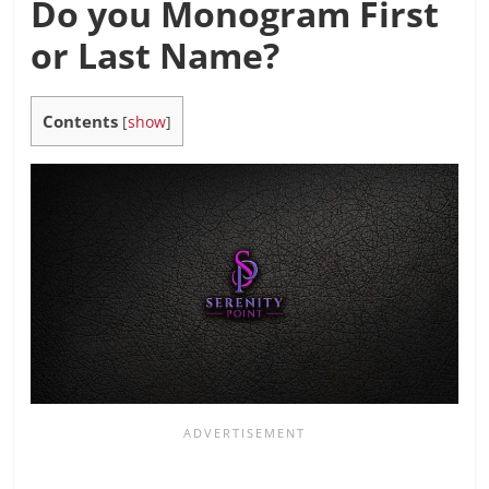
Do you Monogram First
or Last Name?
Contents
[
show
]