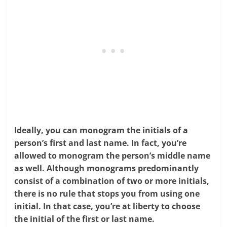
Ideally, you can monogram the initials of a
person’s first and last name. In fact, you’re
allowed to monogram the person’s middle name
as well. Although monograms predominantly
consist of a combination of two or more initials,
there is no rule that stops you from using one
initial. In that case, you’re at liberty to choose
the initial of the first or last name.