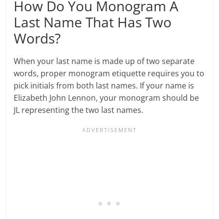
How Do You Monogram A
Last Name That Has Two
Words?
When your last name is made up of two separate
words, proper monogram etiquette requires you to
pick initials from both last names. If your name is
Elizabeth John Lennon, your monogram should be
JL representing the two last names.