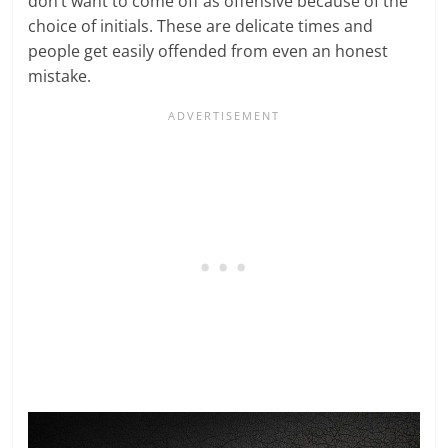
don’t want to come off as offensive because of the
choice of initials. These are delicate times and
people get easily offended from even an honest
mistake.