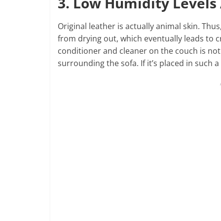
3. Low Humidity Level
Original leather is actually animal skin. Thu
from drying out, which eventually leads to c
conditioner and cleaner on the couch is not
surrounding the sofa. If it’s placed in such a