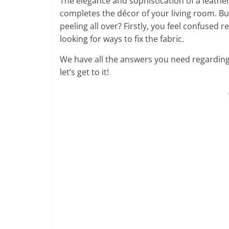
The elegance and sophistication of a leather 
completes the décor of your living room. B
peeling all over? Firstly, you feel confused 
looking for ways to fix the fabric.
We have all the answers you need regarding
let’s get to it!