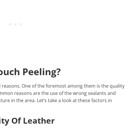
ouch Peeling?
al reasons. One of the foremost among them is the quality
ommon reasons are the use of the wrong sealants and
re in the area. Let’s take a look at these factors in
ity Of Leather