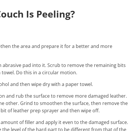
ouch Is Peeling?
moothen the area and prepare it for a better and more
n abrasive pad into it. Scrub to remove the remaining bits
a towel. Do this in a circular motion.
ohol and then wipe dry with a paper towel.
tion and rub the surface to remove more damaged leather.
the other. Grind to smoothen the surface, then remove the
a bit of leather prep sprayer and then wipe off.
ll amount of filler and apply it even to the damaged surface.
the level of the hard part to be different from that of the