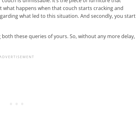
couch is unmissable. It’s the piece of furniture that
ut what happens when that couch starts cracking and
regarding what led to this situation. And secondly, you start
 both these queries of yours. So, without any more delay,