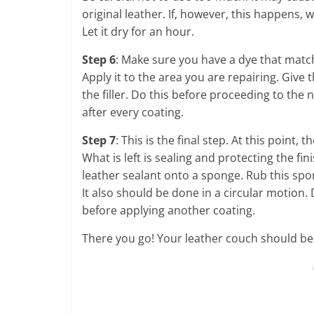
original leather. If, however, this happens, 
Let it dry for an hour.
Step 6
: Make sure you have a dye that matc
Apply it to the area you are repairing. Give 
the filler. Do this before proceeding to the 
after every coating.
Step 7
: This is the final step. At this point
What is left is sealing and protecting the fi
leather sealant onto a sponge. Rub this spo
It also should be done in a circular motion. 
before applying another coating.
There you go! Your leather couch should be