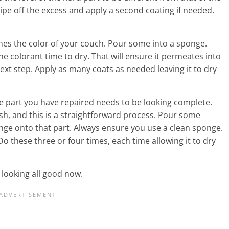
wipe off the excess and apply a second coating if needed.
hes the color of your couch. Pour some into a sponge.
the colorant time to dry. That will ensure it permeates into
next step. Apply as many coats as needed leaving it to dry
, the part you have repaired needs to be looking complete.
nish, and this is a straightforward process. Pour some
nge onto that part. Always ensure you use a clean sponge.
Do these three or four times, each time allowing it to dry
 looking all good now.