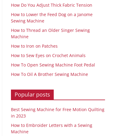
How Do You Adjust Thick Fabric Tension
How to Lower the Feed Dog on a Janome
Sewing Machine
How to Thread an Older Singer Sewing
Machine
How to Iron on Patches
How to Sew Eyes on Crochet Animals
How To Open Sewing Machine Foot Pedal
How To Oil A Brother Sewing Machine
Popular posts
Best Sewing Machine for Free Motion Quilting
in 2023
How to Embroider Letters with a Sewing
Machine