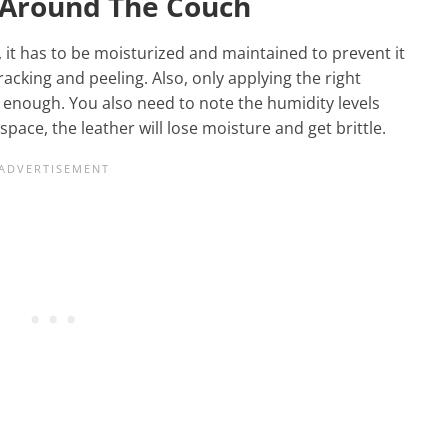
s Around The Couch
s, it has to be moisturized and maintained to prevent it
racking and peeling. Also, only applying the right
 enough. You also need to note the humidity levels
 space, the leather will lose moisture and get brittle.