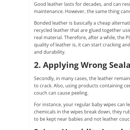
Good leather lasts for decades, and can resis
maintenance. However, the same thing cann
Bonded leather is basically a cheap alternati
recycled leather that are glued together usin
real material. Therefore, after a while, the
quality of leather is, it can start cracking 
and durability.
2. Applying Wrong Seal
Secondly, in many cases, the leather remains
to crack. Also, using products containing ce
couch can cause peeling.
For instance, your regular baby wipes can l
chemicals in the wipes break down, they rub 
to be kept near babies and not leather cou