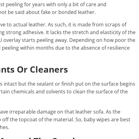
t peeling for years with only a bit of care and
ot be said about fake or bonded leather.
ve to actual leather. As such, it is made from scraps of
g strong adhesive. It lacks the stretch and elasticity of the
 PU overlay starts peeling away. Depending on how poor the
and peeling within months due to the absence of resilience
ants Or Cleaners
 intact but the sealant or finish put on the surface begins
rtain chemicals and solvents to clean the surface of the
eave irreparable damage on that leather sofa. As the
off the topcoat of the material. So, baby wipes are best
ches.