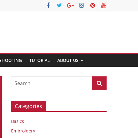
SHOOTING
TUTORIAL
ABOUT US
Categories
Basics
Embroidery