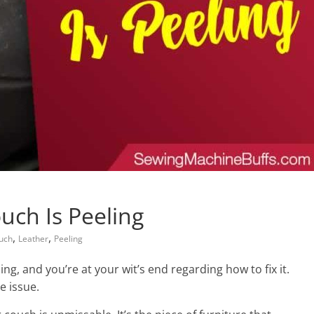
uch Is Peeling
,
,
uch
Leather
Peeling
ng, and you’re at your wit’s end regarding how to fix it.
e issue.