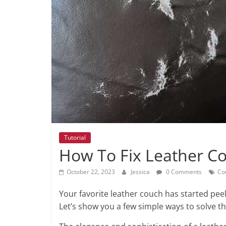
Tutorial
How To Fix Leather Co
October 22, 2023
Jessica
0 Comments
Co
Your favorite leather couch has started peeli
Let’s show you a few simple ways to solve th