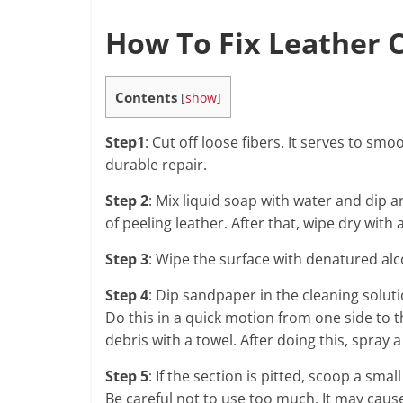
How To Fix Leather C
Contents
[
show
]
Step1
: Cut off loose fibers. It serves to s
durable repair.
Step 2
: Mix liquid soap with water and dip a
of peeling leather. After that, wipe dry with 
Step 3
: Wipe the surface with denatured alc
Step 4
: Dip sandpaper in the cleaning solu
Do this in a quick motion from one side to 
debris with a towel. After doing this, spray 
Step 5
: If the section is pitted, scoop a sma
Be careful not to use too much. It may cause 