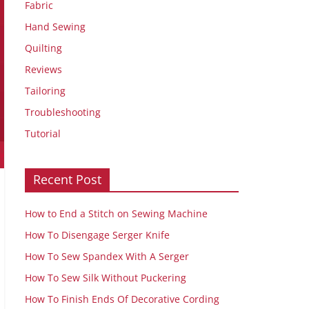
Fabric
Hand Sewing
Quilting
Reviews
Tailoring
Troubleshooting
Tutorial
Recent Post
How to End a Stitch on Sewing Machine
How To Disengage Serger Knife
How To Sew Spandex With A Serger
How To Sew Silk Without Puckering
How To Finish Ends Of Decorative Cording