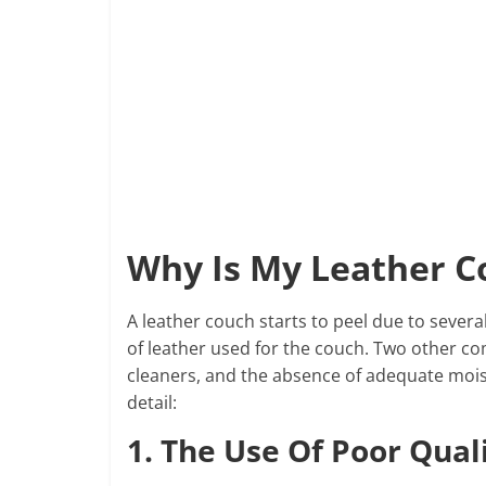
Why Is My Leather C
A leather couch starts to peel due to sever
of leather used for the couch. Two other c
cleaners, and the absence of adequate moistu
detail:
1. The Use Of Poor Qual