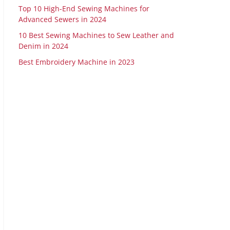
Top 10 High-End Sewing Machines for
Advanced Sewers in 2024
10 Best Sewing Machines to Sew Leather and
Denim in 2024
Best Embroidery Machine in 2023