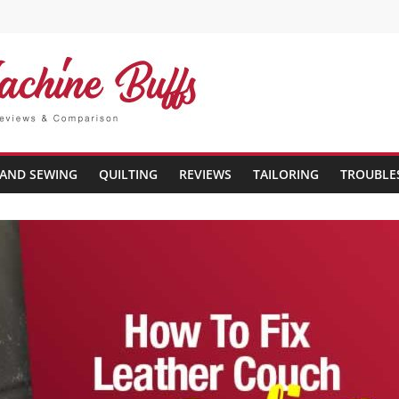
AND SEWING
QUILTING
REVIEWS
TAILORING
TROUBLE