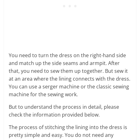
You need to turn the dress on the right-hand side
and match up the side seams and armpit. After
that, you need to sew them up together. But sew it
at an area where the lining connects with the dress.
You can use a serger machine or the classic sewing
machine for the sewing work.
But to understand the process in detail, please
check the information provided below.
The process of stitching the lining into the dress is
pretty simple and easy. You do not need any