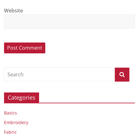
Website
Categories
Basics
Embroidery
Fabric