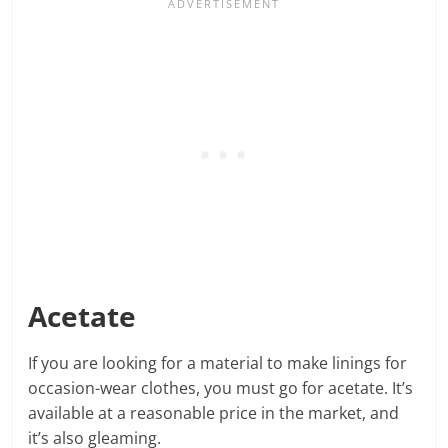
Acetate
If you are looking for a material to make linings for
occasion-wear clothes, you must go for acetate. It’s
available at a reasonable price in the market, and
it’s also gleaming.