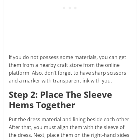
If you do not possess some materials, you can get
them from a nearby craft store from the online
platform. Also, don’t forget to have sharp scissors
and a marker with transparent ink with you.
Step 2: Place The Sleeve
Hems Together
Put the dress material and lining beside each other.
After that, you must align them with the sleeve of
the dress. Next, place them on the right-hand sides