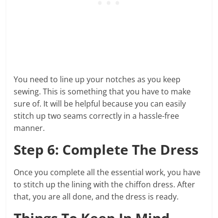
You need to line up your notches as you keep
sewing. This is something that you have to make
sure of. It will be helpful because you can easily
stitch up two seams correctly in a hassle-free
manner.
Step 6: Complete The Dress
Once you complete all the essential work, you have
to stitch up the lining with the chiffon dress. After
that, you are all done, and the dress is ready.
Things To Keep In Mind