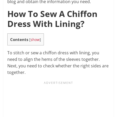
blog and obtain the information you need.
How To Sew A Chiffon
Dress With Lining?
Contents
[
show
]
To stitch or sew a chiffon dress with lining, you
need to align the hems of the sleeves together.
Next, you need to check whether the right sides are
together.