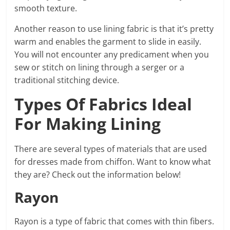
smooth texture.
Another reason to use lining fabric is that it’s pretty
warm and enables the garment to slide in easily.
You will not encounter any predicament when you
sew or stitch on lining through a serger or a
traditional stitching device.
Types Of Fabrics Ideal
For Making Lining
There are several types of materials that are used
for dresses made from chiffon. Want to know what
they are? Check out the information below!
Rayon
Rayon is a type of fabric that comes with thin fibers.