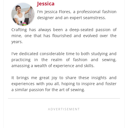
Jessica
I'm Jessica Flores, a professional fashion
designer and an expert seamstress.
Crafting has always been a deep-seated passion of
mine, one that has flourished and evolved over the
years.
I've dedicated considerable time to both studying and
practicing in the realm of fashion and sewing,
amassing a wealth of experience and skills.
It brings me great joy to share these insights and
experiences with you all, hoping to inspire and foster
a similar passion for the art of sewing.