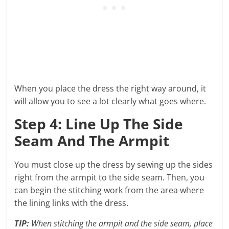
When you place the dress the right way around, it
will allow you to see a lot clearly what goes where.
Step 4: Line Up The Side
Seam And The Armpit
You must close up the dress by sewing up the sides
right from the armpit to the side seam. Then, you
can begin the stitching work from the area where
the lining links with the dress.
TIP:
When stitching the armpit and the side seam, place