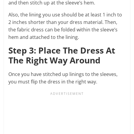
and then stitch up at the sleeve’s hem.
Also, the lining you use should be at least 1 inch to
2 inches shorter than your dress material. Then,
the fabric dress can be folded within the sleeve’s
hem and attached to the lining.
Step 3: Place The Dress At
The Right Way Around
Once you have stitched up linings to the sleeves,
you must flip the dress in the right way.