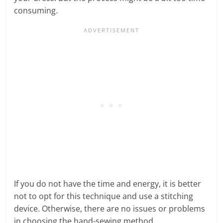
consuming.
If you do not have the time and energy, it is better
not to opt for this technique and use a stitching
device. Otherwise, there are no issues or problems
in choosing the hand-sewing method.