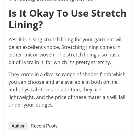
Is It Okay To Use Stretch
Lining?
Yes, it is. Using stretch lining for your garment will
be an excellent choice. Stretching lining comes in
either knit or woven. The stretch lining also has a
bit of Lycra in it, for which it’s pretty stretchy.
They come in a diverse range of shades from which
you can choose and are available in both online
and physical stores. In addition, they are
lightweight, and the price of these materials will fall
under your budget.
Author
Recent Posts