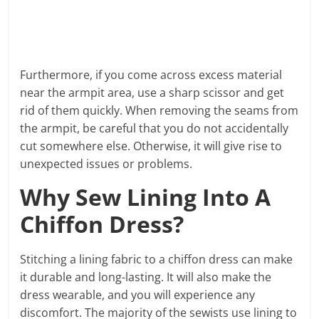
Furthermore, if you come across excess material
near the armpit area, use a sharp scissor and get
rid of them quickly. When removing the seams from
the armpit, be careful that you do not accidentally
cut somewhere else. Otherwise, it will give rise to
unexpected issues or problems.
Why Sew Lining Into A
Chiffon Dress?
Stitching a lining fabric to a chiffon dress can make
it durable and long-lasting. It will also make the
dress wearable, and you will experience any
discomfort. The majority of the sewists use lining to