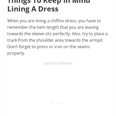
Lining A Dress
When you are lining a chiffon dress, you have to
remember the hem length that you are leaving
towards the sleeve sits perfectly. Also, try to place a
track from the shoulder area towards the armpit.
Don’t forget to press or iron on the seams
properly.