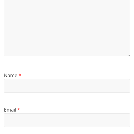
Name
*
Email
*