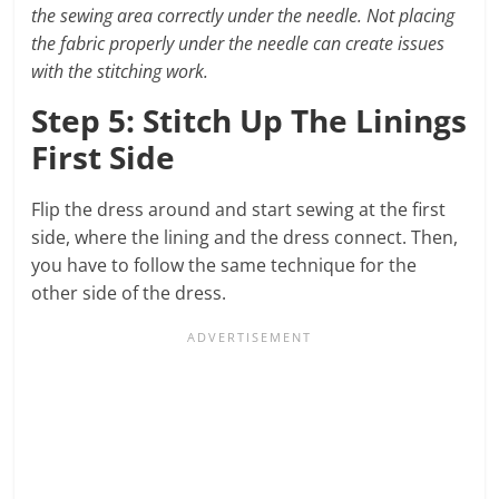
the sewing area correctly under the needle. Not placing
the fabric properly under the needle can create issues
with the stitching work.
Step 5: Stitch Up The Linings
First Side
Flip the dress around and start sewing at the first
side, where the lining and the dress connect. Then,
you have to follow the same technique for the
other side of the dress.