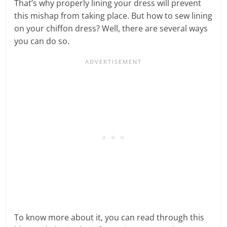
That’s why properly lining your dress will prevent
this mishap from taking place. But how to sew lining
on your chiffon dress? Well, there are several ways
you can do so.
To know more about it, you can read through this