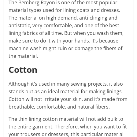
The Bemberg Rayon is one of the most popular
material types used for lining coats and dresses.
The material on high demand, anti-clinging and
antistatic, very comfortable, and one of the best
lining fabrics of all time. But when you wash them,
make sure to do it with your hands. It’s because
machine wash might ruin or damage the fibers of
the material.
Cotton
Although it’s used in many sewing projects, it also
stands out as an ideal material for making linings.
Cotton will not irritate your skin, and it’s made from
breathable, comfortable, and natural fibers.
The thin lining cotton material will not add bulk to
the entire garment. Therefore, when you want to fit
your trousers or dressers, this particular material