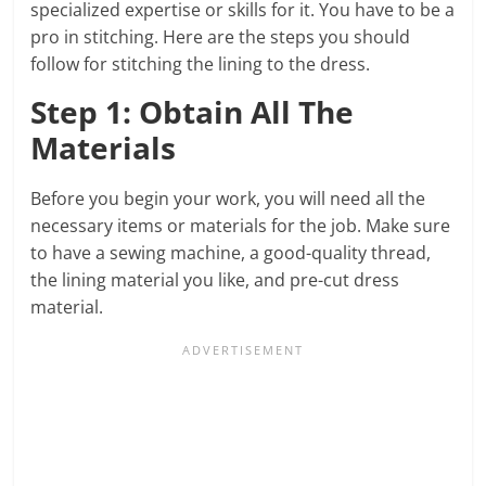
specialized expertise or skills for it. You have to be a
pro in stitching. Here are the steps you should
follow for stitching the lining to the dress.
Step 1: Obtain All The
Materials
Before you begin your work, you will need all the
necessary items or materials for the job. Make sure
to have a sewing machine, a good-quality thread,
the lining material you like, and pre-cut dress
material.