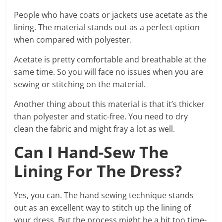
People who have coats or jackets use acetate as the
lining. The material stands out as a perfect option
when compared with polyester.
Acetate is pretty comfortable and breathable at the
same time. So you will face no issues when you are
sewing or stitching on the material.
Another thing about this material is that it’s thicker
than polyester and static-free. You need to dry
clean the fabric and might fray a lot as well.
Can I Hand-Sew The
Lining For The Dress?
Yes, you can. The hand sewing technique stands
out as an excellent way to stitch up the lining of
your dress. But the process might be a bit too time-