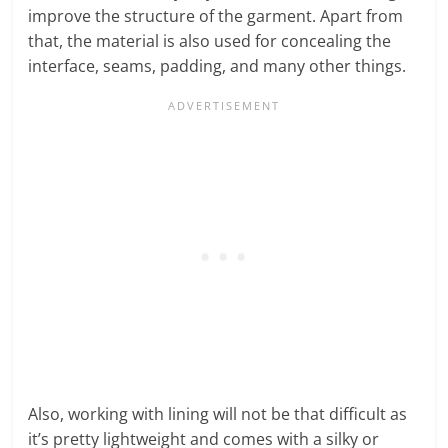
improve the structure of the garment. Apart from
that, the material is also used for concealing the
interface, seams, padding, and many other things.
Also, working with lining will not be that difficult as
it’s pretty lightweight and comes with a silky or