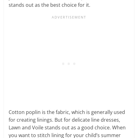
stands out as the best choice for it.
Cotton poplin is the fabric, which is generally used
for creating linings. But for delicate line dresses,
Lawn and Voile stands out as a good choice. When
you want to stitch lining for your child’s summer