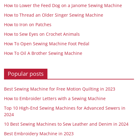
How to Lower the Feed Dog on a Janome Sewing Machine
How to Thread an Older Singer Sewing Machine
How to Iron on Patches
How to Sew Eyes on Crochet Animals
How To Open Sewing Machine Foot Pedal
How To Oil A Brother Sewing Machine
Popular posts
Best Sewing Machine for Free Motion Quilting in 2023
How to Embroider Letters with a Sewing Machine
Top 10 High-End Sewing Machines for Advanced Sewers in
2024
10 Best Sewing Machines to Sew Leather and Denim in 2024
Best Embroidery Machine in 2023