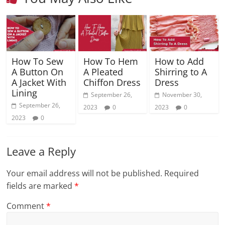
How To Sew
How To Hem
How to Add
A Button On
A Pleated
Shirring to A
A Jacket With
Chiffon Dress
Dress
Lining
September 26,
November 30,
September 26,
2023
0
2023
0
2023
0
Leave a Reply
Your email address will not be published.
Required
fields are marked
*
Comment
*