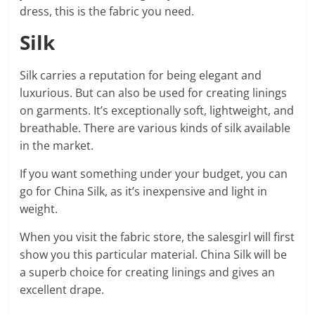
dress, this is the fabric you need.
Silk
Silk carries a reputation for being elegant and
luxurious. But can also be used for creating linings
on garments. It’s exceptionally soft, lightweight, and
breathable. There are various kinds of silk available
in the market.
If you want something under your budget, you can
go for China Silk, as it’s inexpensive and light in
weight.
When you visit the fabric store, the salesgirl will first
show you this particular material. China Silk will be
a superb choice for creating linings and gives an
excellent drape.