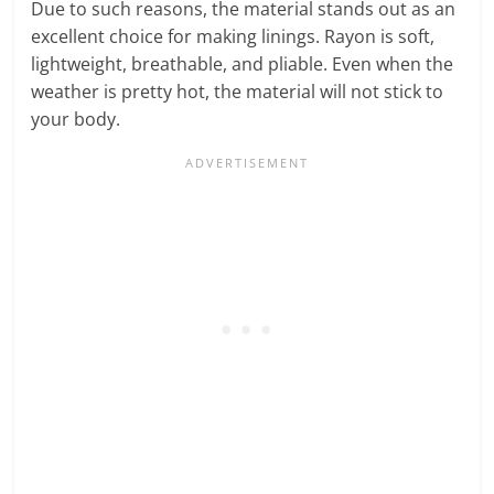
Due to such reasons, the material stands out as an
excellent choice for making linings. Rayon is soft,
lightweight, breathable, and pliable. Even when the
weather is pretty hot, the material will not stick to
your body.