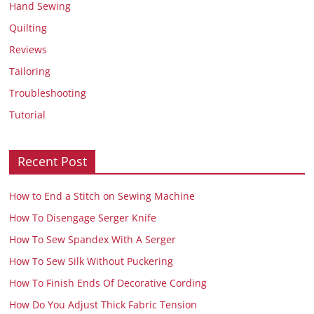
Hand Sewing
Quilting
Reviews
Tailoring
Troubleshooting
Tutorial
Recent Post
How to End a Stitch on Sewing Machine
How To Disengage Serger Knife
How To Sew Spandex With A Serger
How To Sew Silk Without Puckering
How To Finish Ends Of Decorative Cording
How Do You Adjust Thick Fabric Tension