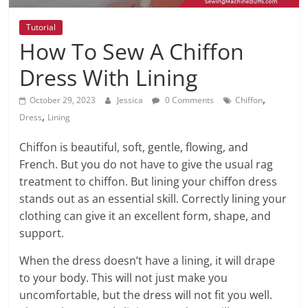
Tutorial
How To Sew A Chiffon
Dress With Lining
,
October 29, 2023
Jessica
0 Comments
Chiffon
,
Dress
Lining
Chiffon is beautiful, soft, gentle, flowing, and
French. But you do not have to give the usual rag
treatment to chiffon. But lining your chiffon dress
stands out as an essential skill. Correctly lining your
clothing can give it an excellent form, shape, and
support.
When the dress doesn’t have a lining, it will drape
to your body. This will not just make you
uncomfortable, but the dress will not fit you well.