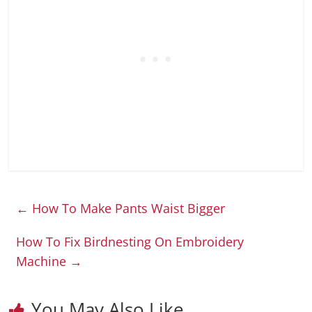
←
How To Make Pants Waist Bigger
How To Fix Birdnesting On Embroidery
Machine
→
You May Also Like